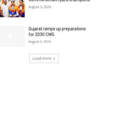
August 5, 2026
Gujarat ramps up preparations
for 2030 CWG
August 5, 2026
Load more