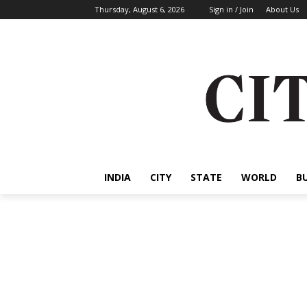
Thursday, August 6, 2026
Sign in / Join
About Us
INDIA
CITY
STATE
WORLD
B