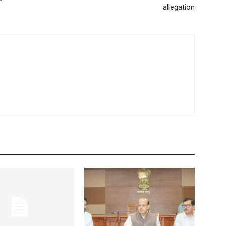
allegation