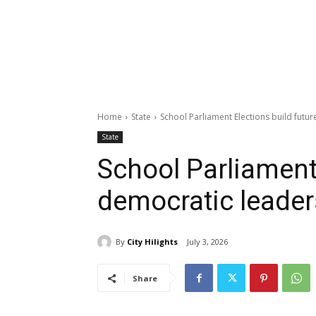
Home
State
School Parliament Elections build futu
State
School Parliament 
democratic leader
By
City Hilights
July 3, 2026
Share