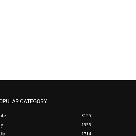
OPULAR CATEGORY
ate
3155
ty
1955
dia
1714