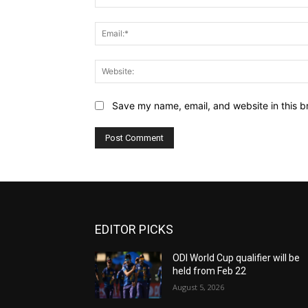
Save my name, email, and website in this b
EDITOR PICKS
ODI World Cup qualifier will be
held from Feb 22
August 5, 2026