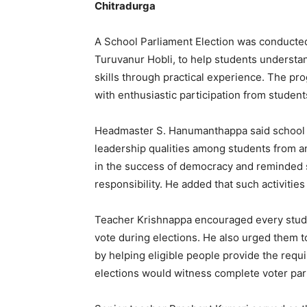
Chitradurga
A School Parliament Election was conducte
Turuvanur Hobli, to help students understa
skills through practical experience. The pr
with enthusiastic participation from studen
Headmaster S. Hanumanthappa said school pa
leadership qualities among students from an 
in the success of democracy and reminded st
responsibility. He added that such activities
Teacher Krishnappa encouraged every stud
vote during elections. He also urged them t
by helping eligible people provide the req
elections would witness complete voter part