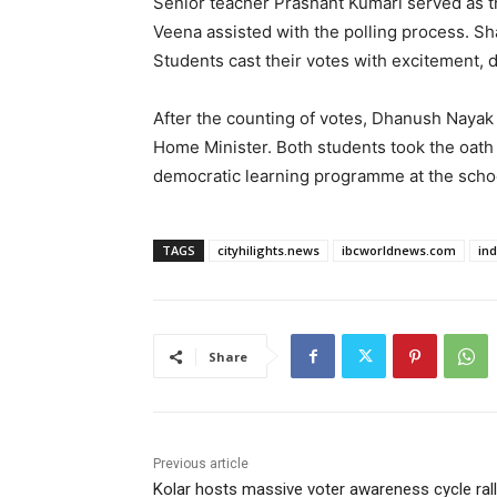
Senior teacher Prashant Kumari served as t
Veena assisted with the polling process. Sh
Students cast their votes with excitement, d
After the counting of votes, Dhanush Nayak
Home Minister. Both students took the oath 
democratic learning programme at the schoo
TAGS
cityhilights.news
ibcworldnews.com
in
Share
Previous article
Kolar hosts massive voter awareness cycle ral