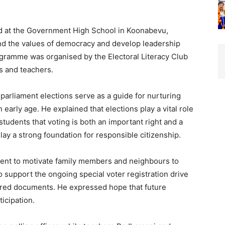
d at the Government High School in Koonabevu,
nd the values of democracy and develop leadership
ogramme was organised by the Electoral Literacy Club
ts and teachers.
rliament elections serve as a guide for nurturing
early age. He explained that elections play a vital role
udents that voting is both an important right and a
 lay a strong foundation for responsible citizenship.
ent to motivate family members and neighbours to
o support the ongoing special voter registration drive
uired documents. He expressed hope that future
icipation.