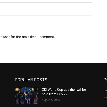
Email:*
Website:
rowser for the next time I comment.
POPULAR POSTS
P
ODI World Cup qualifier will be
St
held from Feb 22
Ci
August 5, 2026
In