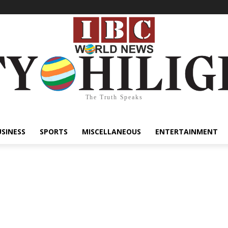
The Truth Speaks
USINESS
SPORTS
MISCELLANEOUS
ENTERTAINMENT