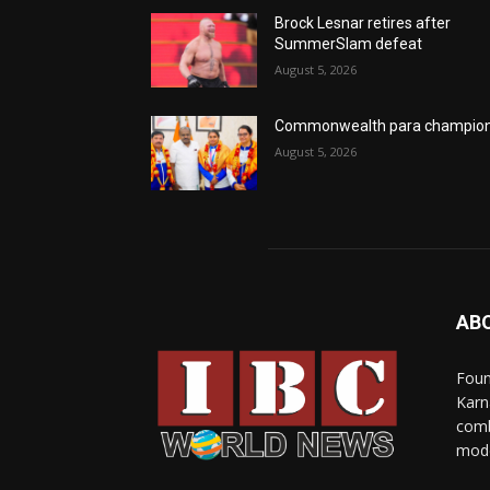
Brock Lesnar retires after
SummerSlam defeat
August 5, 2026
Commonwealth para champio
August 5, 2026
AB
Foun
Karn
comb
mode