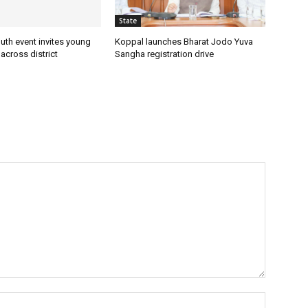
State
uth event invites young
Koppal launches Bharat Jodo Yuva
 across district
Sangha registration drive
Name:*