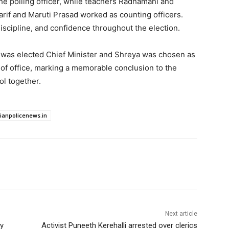
he polling officer, while teachers Radhamani and
arif and Maruti Prasad worked as counting officers.
iscipline, and confidence throughout the election.
 was elected Chief Minister and Shreya was chosen as
of office, marking a memorable conclusion to the
l together.
dianpolicenews.in
Next article
ly
Activist Puneeth Kerehalli arrested over clerics