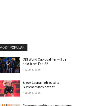
MOST POPULAR
ODI World Cup qualifier will be
held from Feb 22
August 5, 2026
Brock Lesnar retires after
SummerSlam defeat
August 5, 2026
Commonwealth para champions