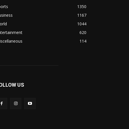
orts
1350
usiness
1167
orld
1044
ntertainment
620
iscellaneous
114
OLLOW US