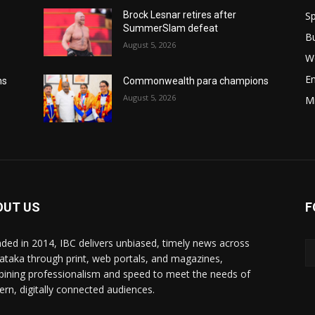
Sp
Brock Lesnar retires after
SummerSlam defeat
B
August 5, 2026
W
E
ns
Commonwealth para champions
August 5, 2026
M
OUT US
F
ded in 2014, IBC delivers unbiased, timely news across
ataka through print, web portals, and magazines,
ining professionalism and speed to meet the needs of
rn, digitally connected audiences.