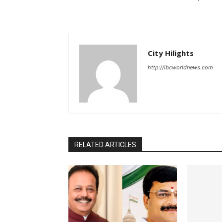
City Hilights
http://ibcworldnews.com
RELATED ARTICLES