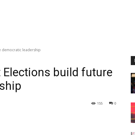
re democratic leadership
Elections build future
ship
155
0