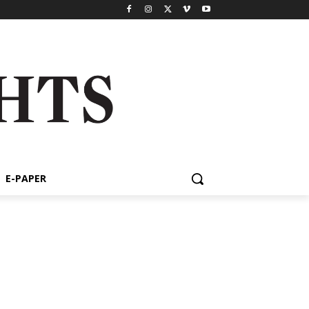
E-PAPER