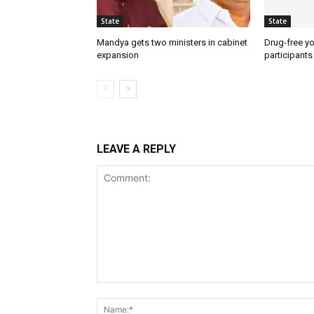
State
State
Mandya gets two ministers in cabinet
Drug-free yo
expansion
participants
LEAVE A REPLY
Comment: