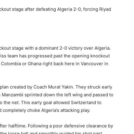
kout stage after defeating Algeria 2-0, forcing Riyad
kout stage with a dominant 2-0 victory over Algeria.
Swiss team has progressed past the opening knockout
r Colombia or Ghana right back here in Vancouver in
 plan created by Coach Murat Yakin. They struck early
n Manzambi sprinted down the left wing and passed to
o the net. This early goal allowed Switzerland to
d completely choke Algeria’s attacking play.
ter halftime. Following a poor defensive clearance by
the loose ball and smoothly guided his shot past