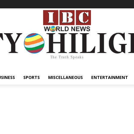
The Truth Speaks
USINESS
SPORTS
MISCELLANEOUS
ENTERTAINMENT