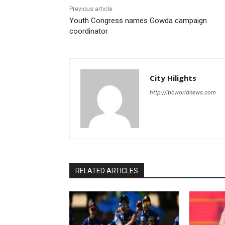
Previous article
Youth Congress names Gowda campaign
coordinator
City Hilights
http://ibcworldnews.com
RELATED ARTICLES