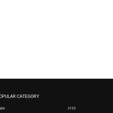
OPULAR CATEGORY
ate
3155