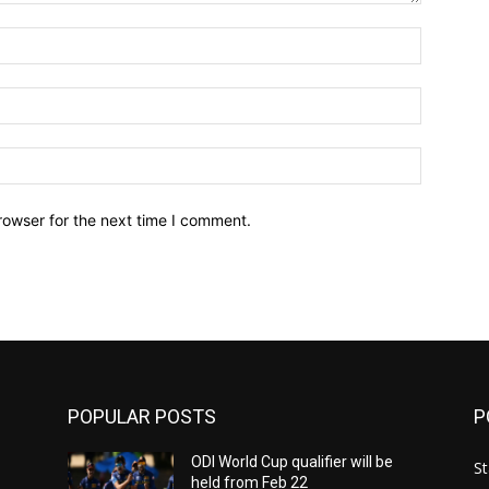
Name:*
Email:*
Website:
rowser for the next time I comment.
POPULAR POSTS
P
ODI World Cup qualifier will be
St
held from Feb 22