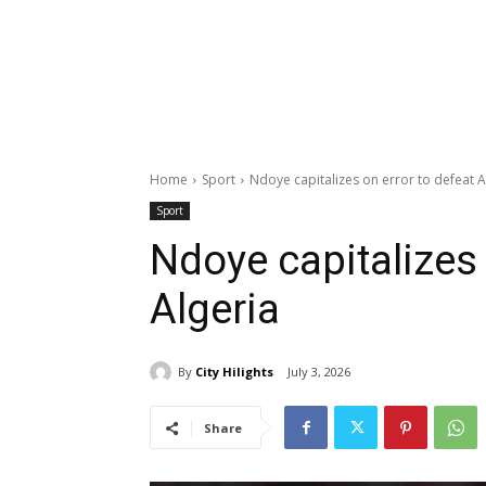
Home
Sport
Ndoye capitalizes on error to defeat A
Sport
Ndoye capitalizes 
Algeria
By
City Hilights
July 3, 2026
Share