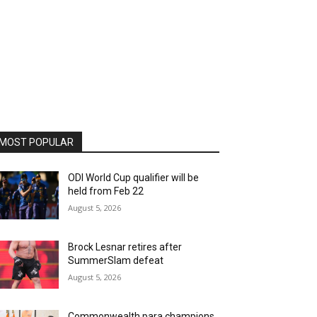
MOST POPULAR
ODI World Cup qualifier will be
held from Feb 22
August 5, 2026
Brock Lesnar retires after
SummerSlam defeat
August 5, 2026
Commonwealth para champions