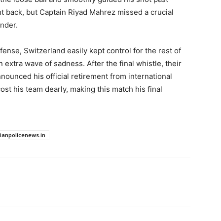
ht back, but Captain Riyad Mahrez missed a crucial
ender.
fense, Switzerland easily kept control for the rest of
 extra wave of sadness. After the final whistle, their
nounced his official retirement from international
cost his team dearly, making this match his final
dianpolicenews.in