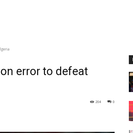
lgeria
on error to defeat
204
0