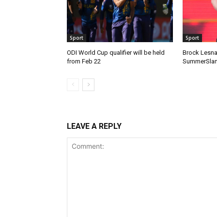
Sport
Sport
ODI World Cup qualifier will be held
Brock Lesnar
from Feb 22
SummerSlam
LEAVE A REPLY