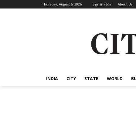
Thursday, August 6, 2026
Sign in / Join
About Us
INDIA
CITY
STATE
WORLD
B