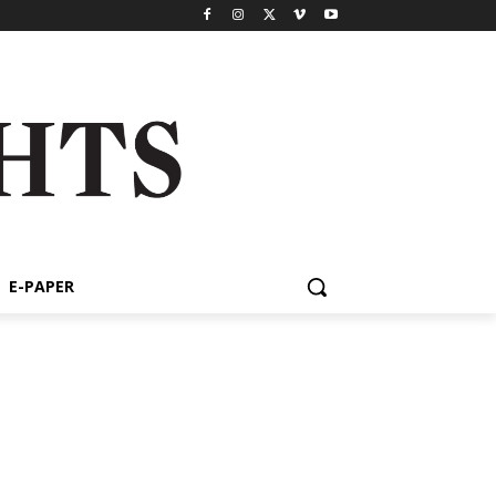
E-PAPER