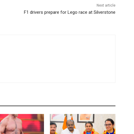
Next article
F1 drivers prepare for Lego race at Silverstone