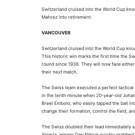
Switzerland cruised into the World Cup knoc
Mahrez into retirement.
VANCOUVER
Switzerland cruised into the World Cup knoc
This historic win marks the first time the 
round since 1938. They will now face eithe
their next match.
The Swiss team executed a perfect tactical
in the tenth minute when 20-year-old Joha
Breel Embolo, who easily tapped the ball int
change their formation, control the field, an
The Swiss doubled their lead immediately af
Algeria, winger Dan Ndoye quickly grabbed 