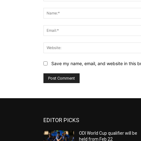
Comment:
Save my name, email, and website in this b
EDITOR PICKS
ODI World Cup qualifier will be
held from Feb 22