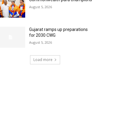
August 5, 2026
Gujarat ramps up preparations
for 2030 CWG
August 5, 2026
Load more