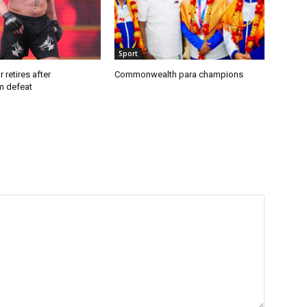
Sport
 retires after
Commonwealth para champions
 defeat