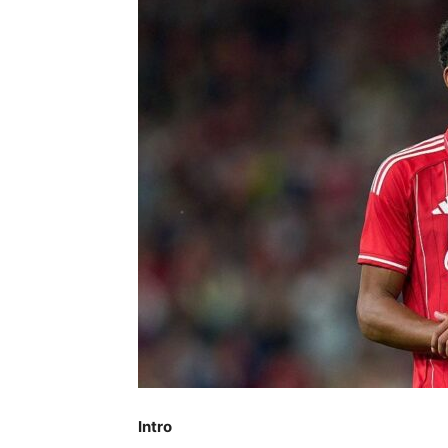
Intro