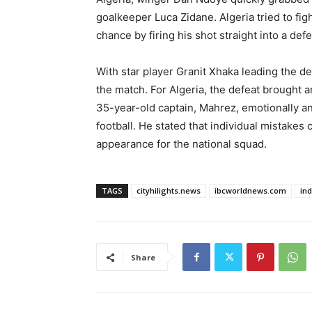
goalkeeper Luca Zidane. Algeria tried to fig
chance by firing his shot straight into a def
With star player Granit Xhaka leading the de
the match. For Algeria, the defeat brought an
35-year-old captain, Mahrez, emotionally an
football. He stated that individual mistakes 
appearance for the national squad.
TAGS
cityhilights.news
ibcworldnews.com
in
Share