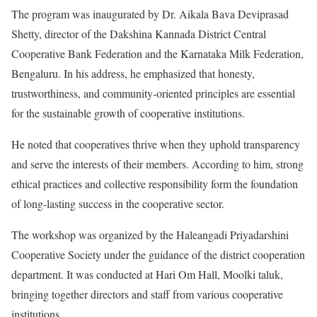
The program was inaugurated by Dr. Aikala Bava Deviprasad
Shetty, director of the Dakshina Kannada District Central
Cooperative Bank Federation and the Karnataka Milk Federation,
Bengaluru. In his address, he emphasized that honesty,
trustworthiness, and community-oriented principles are essential
for the sustainable growth of cooperative institutions.
He noted that cooperatives thrive when they uphold transparency
and serve the interests of their members. According to him, strong
ethical practices and collective responsibility form the foundation
of long-lasting success in the cooperative sector.
The workshop was organized by the Haleangadi Priyadarshini
Cooperative Society under the guidance of the district cooperation
department. It was conducted at Hari Om Hall, Moolki taluk,
bringing together directors and staff from various cooperative
institutions.