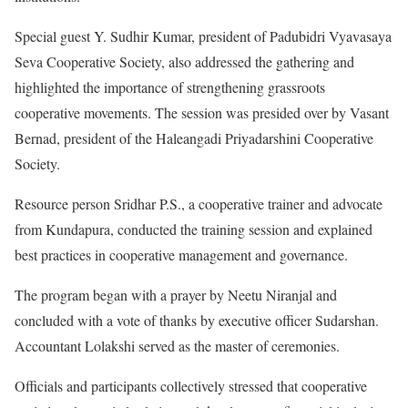
Special guest Y. Sudhir Kumar, president of Padubidri Vyavasaya
Seva Cooperative Society, also addressed the gathering and
highlighted the importance of strengthening grassroots
cooperative movements. The session was presided over by Vasant
Bernad, president of the Haleangadi Priyadarshini Cooperative
Society.
Resource person Sridhar P.S., a cooperative trainer and advocate
from Kundapura, conducted the training session and explained
best practices in cooperative management and governance.
The program began with a prayer by Neetu Niranjal and
concluded with a vote of thanks by executive officer Sudarshan.
Accountant Lolakshi served as the master of ceremonies.
Officials and participants collectively stressed that cooperative