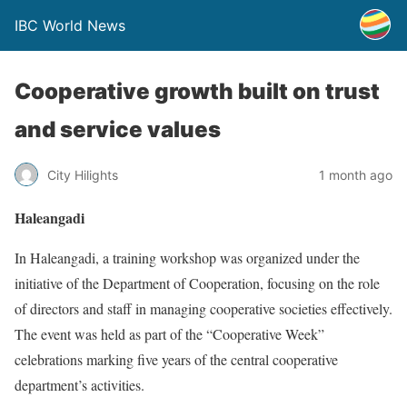
IBC World News
Cooperative growth built on trust
and service values
City Hilights
1 month ago
Haleangadi
In Haleangadi, a training workshop was organized under the
initiative of the Department of Cooperation, focusing on the role
of directors and staff in managing cooperative societies effectively.
The event was held as part of the “Cooperative Week”
celebrations marking five years of the central cooperative
department’s activities.