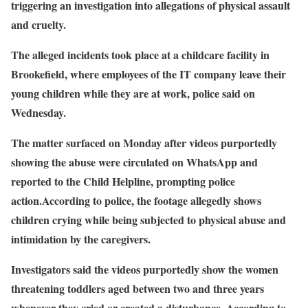
triggering an investigation into allegations of physical assault
and cruelty.
The alleged incidents took place at a childcare facility in
Brookefield, where employees of the IT company leave their
young children while they are at work, police said on
Wednesday.
The matter surfaced on Monday after videos purportedly
showing the abuse were circulated on WhatsApp and
reported to the Child Helpline, prompting police
action.According to police, the footage allegedly shows
children crying while being subjected to physical abuse and
intimidation by the caregivers.
Investigators said the videos purportedly show the women
threatening toddlers aged between two and three years
whenever they cried or created a disturbance. According to