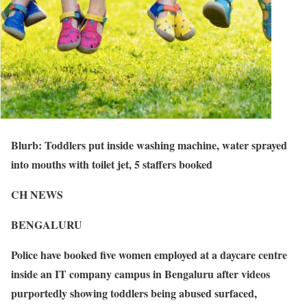
Blurb: Toddlers put inside washing machine, water sprayed
into mouths with toilet jet, 5 staffers booked
CH NEWS
BENGALURU
Police have booked five women employed at a daycare centre
inside an IT company campus in Bengaluru after videos
purportedly showing toddlers being abused surfaced,