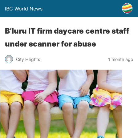
IBC World News
B’luru IT firm daycare centre staff
under scanner for abuse
City Hilights
1 month ago