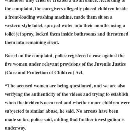
the complaint, the caregivers allegedly placed children inside
a front-loading washing machine, made them sit on a
western-style toilet, sprayed water into their mouths using a
toilet jet spray, locked them inside bathrooms and threatened
them into remaining silent.
Based on the complaint, police registered a case against the
five women under relevant provisions of the Juvenile Justice
(Care and Protection of Children) Act.
“The accused women are being questioned, and we are also
verifying the authenticity of the videos and trying to establish
when the incidents occurred and whether more children were
subjected to similar abuse, he said. No arrests have been
made so far, police said, adding that further investigation is
underway.