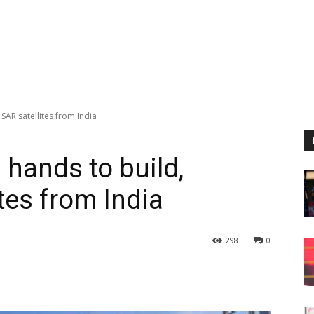
 SAR satellites from India
 hands to build,
tes from India
298
0