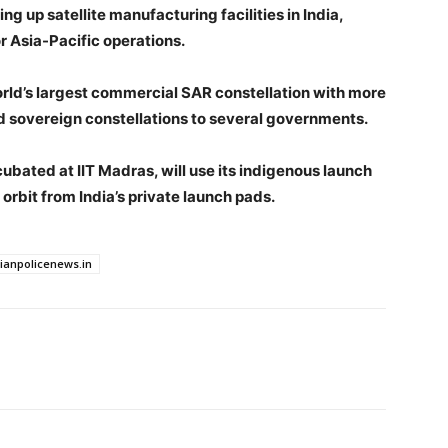
ing up satellite manufacturing facilities in India,
r Asia-Pacific operations.
orld’s largest commercial SAR constellation with more
red sovereign constellations to several governments.
cubated at IIT Madras, will use its indigenous launch
to orbit from India’s private launch pads.
dianpolicenews.in