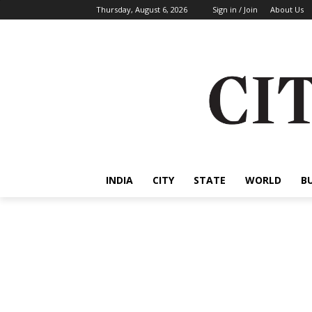
Thursday, August 6, 2026
Sign in / Join
About Us
INDIA
CITY
STATE
WORLD
B