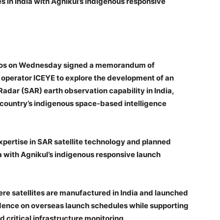
s in India with Agnikul’s indigenous responsive
smos on Wednesday signed a memorandum of
 operator ICEYE to explore the development of an
dar (SAR) earth observation capability in India,
country’s indigenous space-based intelligence
xpertise in SAR satellite technology and planned
ia with Agnikul’s indigenous responsive launch
re satellites are manufactured in India and launched
dence on overseas launch schedules while supporting
 critical infrastructure monitoring.