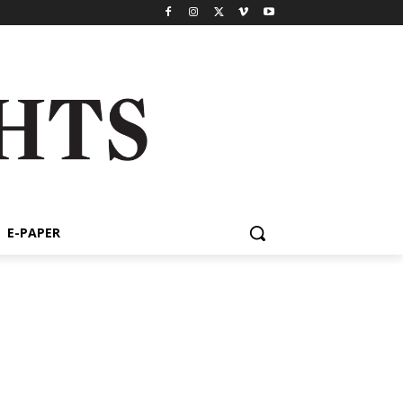
E-PAPER