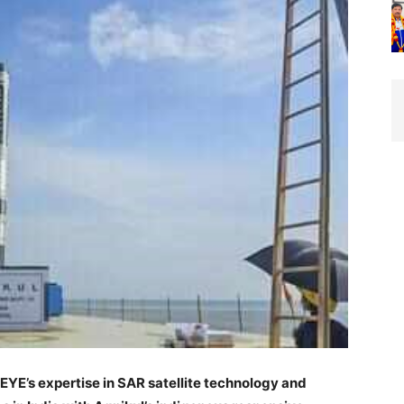
EYE’s expertise in SAR satellite technology and