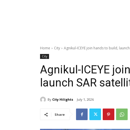
Home
City
Agnikul-ICEYE join hands to build, launch
City
Agnikul-ICEYE join
launch SAR satelli
By
City Hilights
July 1, 2026
Share