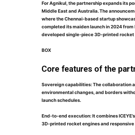
For Agnikul, the partnership expands its por
Middle East and Australia. The announcem
where the Chennai-based startup showcase
completed its maiden launch in 2024 from In
developed single-piece 3D-printed rocket
BOX
Core features of the part
Sovereign capabilities
: The collaboration 
environmental changes, and borders witho
launch schedules.
End-to-end execution
: It combines ICEYE’s
3D-printed rocket engines and responsive 