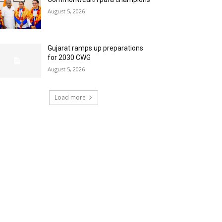
August 5, 2026
Gujarat ramps up preparations
for 2030 CWG
August 5, 2026
Load more