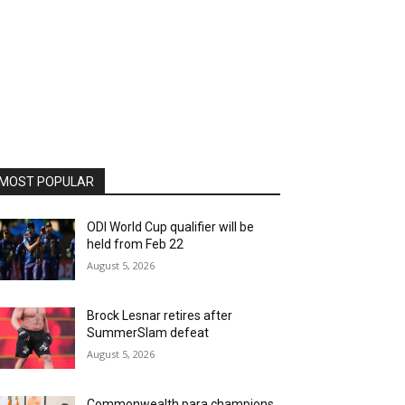
MOST POPULAR
ODI World Cup qualifier will be
held from Feb 22
August 5, 2026
Brock Lesnar retires after
SummerSlam defeat
August 5, 2026
Commonwealth para champions