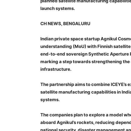
planned satellite manufacturing capabilitie
launch systems.
CH NEWS, BENGALURU
Indian private space startup Agnikul Co
understanding (MoU) with Finnish satellite
end-to-end sovereign Synthetic Aperture Ra
marking a step towards strengthening the 
infrastructure.
The partnership aims to combine ICEYE’s e
satellite manufacturing capabilities in Ind
systems.
The companies plan to explore a model whe
aboard Agnikul’s rockets, reducing depen
national security, disaster management and