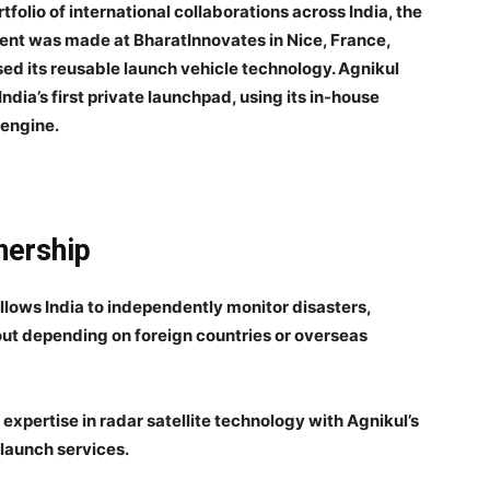
tfolio of international collaborations across India, the
ent was made at BharatInnovates in Nice, France,
d its reusable launch vehicle technology. Agnikul
dia’s first private launchpad, using its in-house
 engine.
nership
allows India to independently monitor disasters,
ut depending on foreign countries or overseas
 expertise in radar satellite technology with Agnikul’s
launch services.