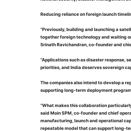
Reducing reliance on foreign launch timeli
“Previously, building and launching a satel
together foreign technology and waiting on 
Srinath Ravichandran, co-founder and chie
“Applications such as disaster response, se
priorities, and India deserves sovereign ca
The companies also intend to develop a re
supporting long-term deployment programme
“What makes this collaboration particularly
said Moin SPM, co-founder and chief opera
manufacturing, launch and operational cap
repeatable model that can support long-t