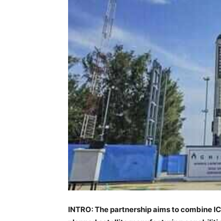
INTRO: The partnership aims to combine IC