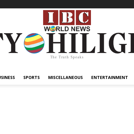
The Truth Speaks
USINESS
SPORTS
MISCELLANEOUS
ENTERTAINMENT