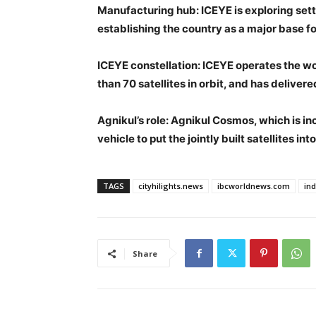
Manufacturing hub
: ICEYE is exploring sett
establishing the country as a major base fo
ICEYE constellation
: ICEYE operates the w
than 70 satellites in orbit, and has delive
Agnikul’s role
: Agnikul Cosmos, which is in
vehicle to put the jointly built satellites in
TAGS
cityhilights.news
ibcworldnews.com
in
Share