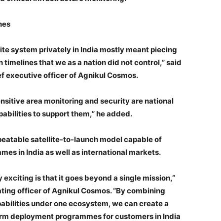
nes
lite system privately in India mostly meant piecing
timelines that we as a nation did not control,” said
f executive officer of Agnikul Cosmos.
nsitive area monitoring and security are national
pabilities to support them,” he added.
peatable satellite-to-launch model capable of
s in India as well as international markets.
 exciting is that it goes beyond a single mission,”
ting officer of Agnikul Cosmos. “By combining
abilities under one ecosystem, we can create a
erm deployment programmes for customers in India