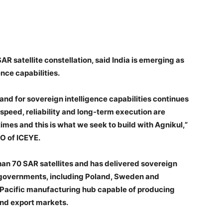
AR satellite constellation, said India is emerging as
nce capabilities.
and for sovereign intelligence capabilities continues
 speed, reliability and long-term execution are
imes and this is what we seek to build with Agnikul,”
O of ICEYE.
an 70 SAR satellites and has delivered sovereign
n governments, including Poland, Sweden and
a-Pacific manufacturing hub capable of producing
and export markets.