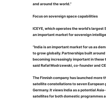
and around the world.”
Focus on sovereign space capabilities
ICEYE, which operates the world’s largest S
an important market for sovereign intellige
“India is an important market for us as dem
to grow globally. Partnerships built around
becoming increasingly important in these t
said Rafał Modrzewski, co-founder and CE
The Finnish company has launched more th
satellite constellations to seven Europea
Germany. It views India as a potential Asi
satellites for both domestic programmes 