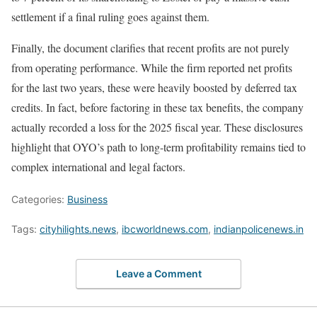
settlement if a final ruling goes against them.
Finally, the document clarifies that recent profits are not purely
from operating performance. While the firm reported net profits
for the last two years, these were heavily boosted by deferred tax
credits. In fact, before factoring in these tax benefits, the company
actually recorded a loss for the 2025 fiscal year. These disclosures
highlight that OYO’s path to long-term profitability remains tied to
complex international and legal factors.
Categories:
Business
Tags:
cityhilights.news
,
ibcworldnews.com
,
indianpolicenews.in
Leave a Comment