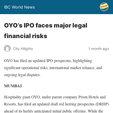
IBC World News
OYO’s IPO faces major legal
financial risks
City Hilights
1 month ago
OYO has filed an updated IPO prospectus, highlighting
significant operational risks, international market reliance, and
ongoing legal disputes.
MUMBAI
Hospitality giant OYO, under parent company Prism Hotels and
Resorts, has filed an updated draft red herring prospectus (DRHP)
ahead of its highly anticipated initial public offering. While the