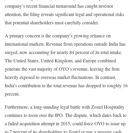
company’s recent financial turnaround has caught investor
attention, the filing reveals significant legal and operational risks
that potential shareholders must carefully consider.
A primary concern is the company’s growing reliance on
international markets. Revenue from operations outside India has
surged, now accounting for nearly 84 percent of its total intake.
The United States, United Kingdom, and Europe combined
generate the vast majority of OYO’s revenue, leaving the firm
heavily exposed to overseas market fluctuations. In contrast,
India’s contribution to the total revenue has dropped to roughly 16
percent.
Furthermore, a long-standing legal battle with Zostel Hospitality
continues to loom over the IPO. The dispute, which dates back to
a failed acquisition attempt in 2015, could force OYO to issue up
to 7 percent of its shareholding to Zostel or pay a massive cash