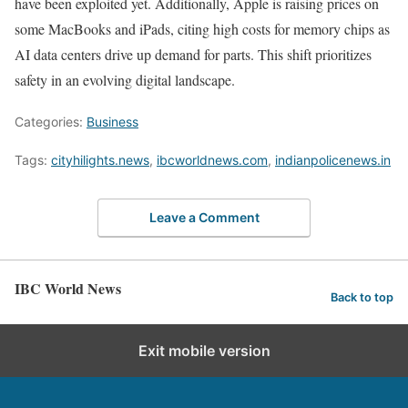
have been exploited yet. Additionally, Apple is raising prices on
some MacBooks and iPads, citing high costs for memory chips as
AI data centers drive up demand for parts. This shift prioritizes
safety in an evolving digital landscape.
Categories:
Business
Tags:
cityhilights.news
,
ibcworldnews.com
,
indianpolicenews.in
Leave a Comment
IBC World News
Back to top
Exit mobile version