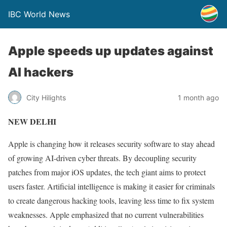
IBC World News
Apple speeds up updates against
AI hackers
City Hilights
1 month ago
NEW DELHI
Apple is changing how it releases security software to stay ahead
of growing AI-driven cyber threats. By decoupling security
patches from major iOS updates, the tech giant aims to protect
users faster. Artificial intelligence is making it easier for criminals
to create dangerous hacking tools, leaving less time to fix system
weaknesses. Apple emphasized that no current vulnerabilities