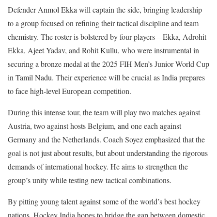
Defender Anmol Ekka will captain the side, bringing leadership
to a group focused on refining their tactical discipline and team
chemistry. The roster is bolstered by four players – Ekka, Adrohit
Ekka, Ajeet Yadav, and Rohit Kullu, who were instrumental in
securing a bronze medal at the 2025 FIH Men’s Junior World Cup
in Tamil Nadu. Their experience will be crucial as India prepares
to face high-level European competition.
During this intense tour, the team will play two matches against
Austria, two against hosts Belgium, and one each against
Germany and the Netherlands. Coach Soyez emphasized that the
goal is not just about results, but about understanding the rigorous
demands of international hockey. He aims to strengthen the
group’s unity while testing new tactical combinations.
By pitting young talent against some of the world’s best hockey
nations, Hockey India hopes to bridge the gap between domestic