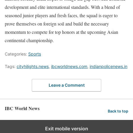
development and elite international standards. With a blend of
seasoned junior players and fresh faces, the squad is eager to
prove themselves on foreign soil and build the necessary
momentum to compete for top honors at the upcoming Asian
continental championship.
Categories:
Sports
Tags:
cityhilights.news
,
ibcworldnews.com
,
indianpolicenews.in
Leave a Comment
IBC World News
Back to top
Exit mobile version