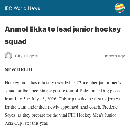
IBC World News
Anmol Ekka to lead junior hockey
squad
City Hilights
1 month ago
NEW DELHI
Hockey India has officially revealed its 22-member junior men’s
squad for the upcoming exposure tour of Belgium, taking place
from July 5 to July 18, 2026. This trip marks the first major test
for the team under their newly appointed head coach, Frederic
Soyez, as they prepare for the vital FIH Hockey Men’s Junior
Asia Cup later this year.