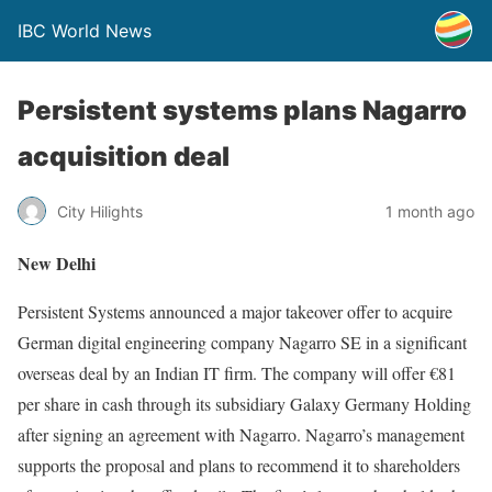
IBC World News
Persistent systems plans Nagarro
acquisition deal
City Hilights
1 month ago
New Delhi
Persistent Systems announced a major takeover offer to acquire
German digital engineering company Nagarro SE in a significant
overseas deal by an Indian IT firm. The company will offer €81
per share in cash through its subsidiary Galaxy Germany Holding
after signing an agreement with Nagarro. Nagarro’s management
supports the proposal and plans to recommend it to shareholders