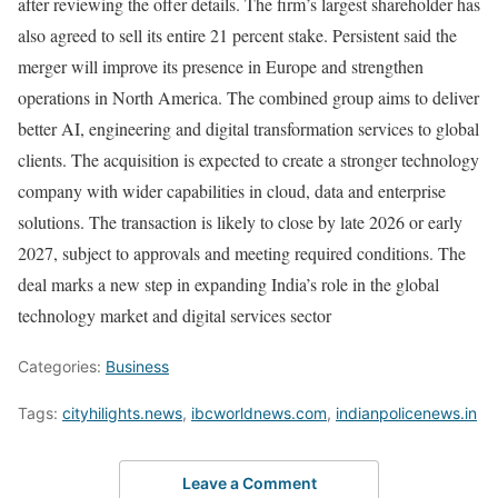
after reviewing the offer details. The firm’s largest shareholder has
also agreed to sell its entire 21 percent stake. Persistent said the
merger will improve its presence in Europe and strengthen
operations in North America. The combined group aims to deliver
better AI, engineering and digital transformation services to global
clients. The acquisition is expected to create a stronger technology
company with wider capabilities in cloud, data and enterprise
solutions. The transaction is likely to close by late 2026 or early
2027, subject to approvals and meeting required conditions. The
deal marks a new step in expanding India’s role in the global
technology market and digital services sector
Categories:
Business
Tags:
cityhilights.news
,
ibcworldnews.com
,
indianpolicenews.in
Leave a Comment