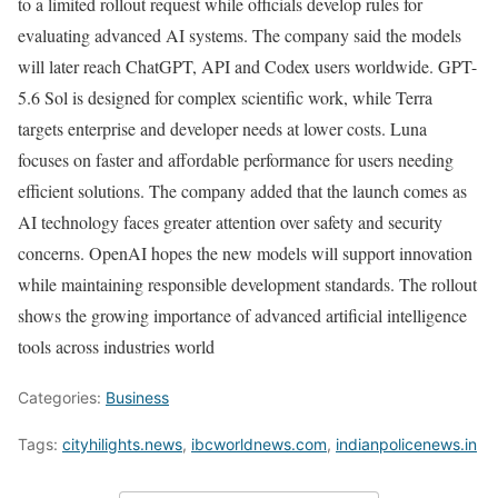
to a limited rollout request while officials develop rules for
evaluating advanced AI systems. The company said the models
will later reach ChatGPT, API and Codex users worldwide. GPT-
5.6 Sol is designed for complex scientific work, while Terra
targets enterprise and developer needs at lower costs. Luna
focuses on faster and affordable performance for users needing
efficient solutions. The company added that the launch comes as
AI technology faces greater attention over safety and security
concerns. OpenAI hopes the new models will support innovation
while maintaining responsible development standards. The rollout
shows the growing importance of advanced artificial intelligence
tools across industries world
Categories:
Business
Tags:
cityhilights.news
,
ibcworldnews.com
,
indianpolicenews.in