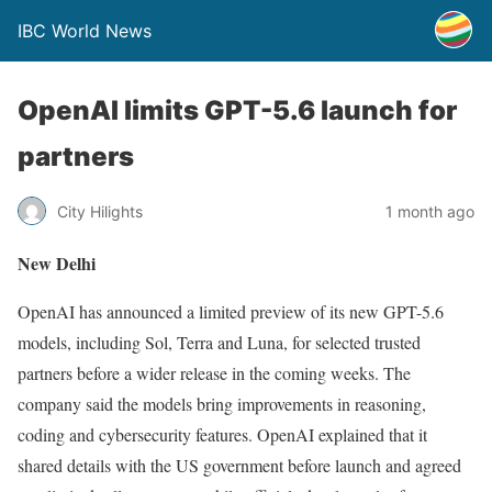
IBC World News
OpenAI limits GPT-5.6 launch for
partners
City Hilights
1 month ago
New Delhi
OpenAI has announced a limited preview of its new GPT-5.6
models, including Sol, Terra and Luna, for selected trusted
partners before a wider release in the coming weeks. The
company said the models bring improvements in reasoning,
coding and cybersecurity features. OpenAI explained that it
shared details with the US government before launch and agreed