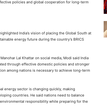
ective policies and global cooperation for long-term
ghlighted India’s vision of placing the Global South at
sustainable energy future during the country’s BRICS
 Manohar Lal Khattar on social media, Modi said India
ted through effective domestic policies and stronger
ation among nations is necessary to achieve long-term
obal energy sector is changing quickly, making
loping countries. He said nations need to balance
vironmental responsibility while preparing for the