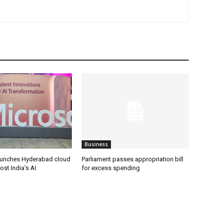
Business
aunches Hyderabad cloud
Parliament passes appropriation bill
ost India’s AI
for excess spending