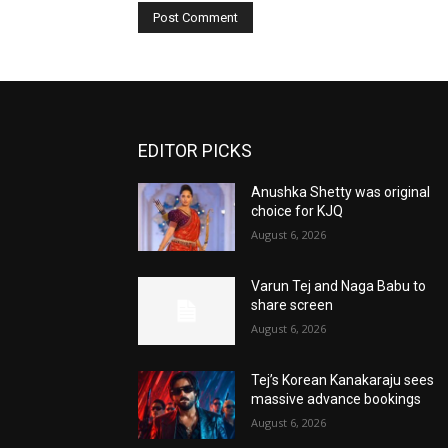
EDITOR PICKS
Anushka Shetty was original
choice for KJQ
August 6, 2026
Varun Tej and Naga Babu to
share screen
August 6, 2026
Tej’s Korean Kanakaraju sees
massive advance bookings
August 6, 2026