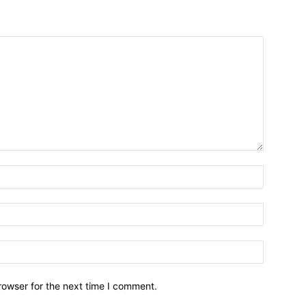
Name:*
Email:*
Website:
rowser for the next time I comment.