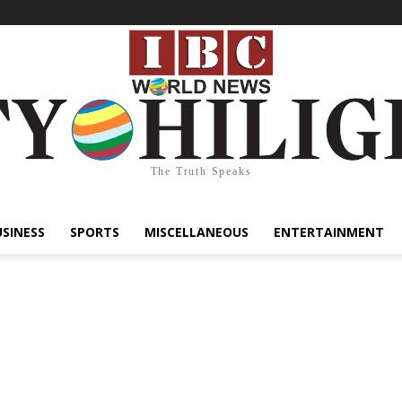
The Truth Speaks
USINESS
SPORTS
MISCELLANEOUS
ENTERTAINMENT