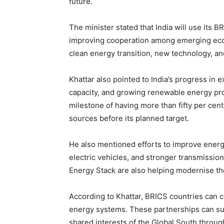
future.
The minister stated that India will use its 
improving cooperation among emerging eco
clean energy transition, new technology, an
Khattar also pointed to India’s progress in 
capacity, and growing renewable energy pro
milestone of having more than fifty per cent o
sources before its planned target.
He also mentioned efforts to improve energy
electric vehicles, and stronger transmission
Energy Stack are also helping modernise th
According to Khattar, BRICS countries can c
energy systems. These partnerships can su
shared interests of the Global South throug