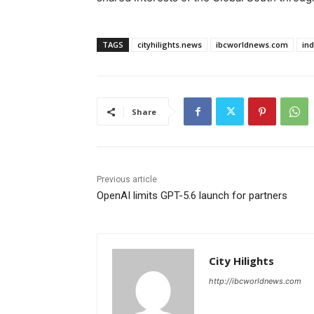
TAGS
cityhilights.news
ibcworldnews.com
in
Share
Previous article
OpenAI limits GPT-5.6 launch for partners
City Hilights
http://ibcworldnews.com