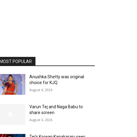
MOST POPULAR
Anushka Shetty was original
choice for KJQ
August 6, 2026
Varun Tej and Naga Babu to
share screen
August 6, 2026
Tej’s Korean Kanakaraju sees