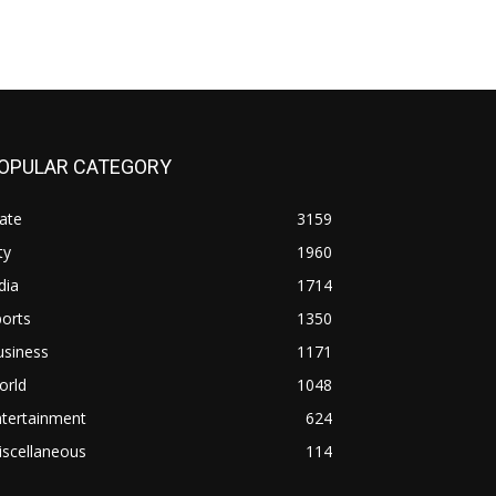
OPULAR CATEGORY
ate
3159
ty
1960
dia
1714
orts
1350
usiness
1171
orld
1048
ntertainment
624
iscellaneous
114