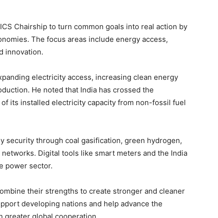
BRICS Chairship to turn common goals into real action by
nomies. The focus areas include energy access,
d innovation.
expanding electricity access, increasing clean energy
duction. He noted that India has crossed the
f its installed electricity capacity from non-fossil fuel
 security through coal gasification, green hydrogen,
 networks. Digital tools like smart meters and the India
e power sector.
ombine their strengths to create stronger and cleaner
pport developing nations and help advance the
h greater global cooperation.