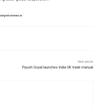
dianpolicenews.in
Next article
Piyush Goyal launches India UK trade manual