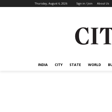
Thursday, August 6, 2026
Sign in / Join
About Us
INDIA
CITY
STATE
WORLD
B