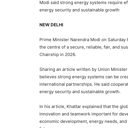
Modi said strong energy systems require eff
energy security and sustainable growth
NEW DELHI
Prime Minister Narendra Modi on Saturday hi
the centre of a secure, reliable, fair, and 
Chairship in 2026.
Sharing an article written by Union Minister
believes strong energy systems can be crea
international partnerships. He said cooper
energy security and sustainable growth.
In his article, Khattar explained that the gl
innovation and teamwork important for deve
economic development, energy needs, and en