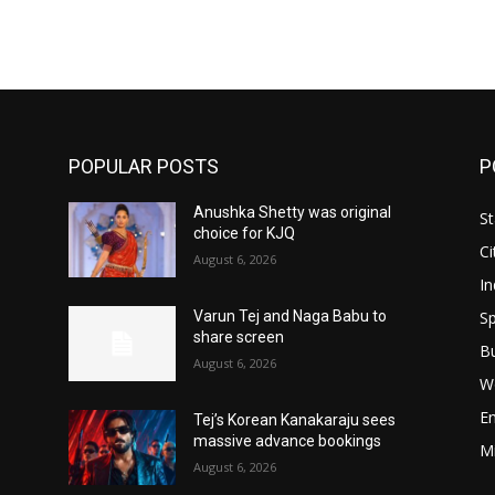
POPULAR POSTS
P
Anushka Shetty was original
St
choice for KJQ
Ci
August 6, 2026
In
Sp
Varun Tej and Naga Babu to
share screen
B
August 6, 2026
W
E
Tej’s Korean Kanakaraju sees
massive advance bookings
M
August 6, 2026