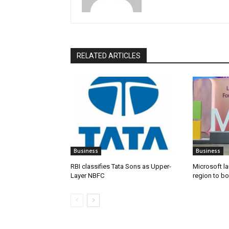
RELATED ARTICLES
Business
Business
RBI classifies Tata Sons as Upper-
Microsoft l
Layer NBFC
region to bo