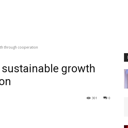
wth through cooperation
 sustainable growth
ion
301
0