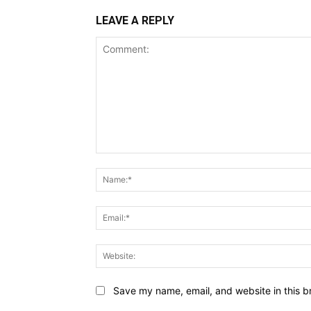
LEAVE A REPLY
Comment:
Save my name, email, and website in this b