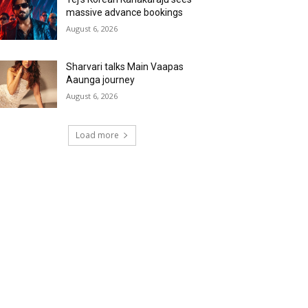
massive advance bookings
August 6, 2026
Sharvari talks Main Vaapas
Aaunga journey
August 6, 2026
Load more