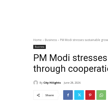
Home
Business
PM Modi stresses sustainable gro
Business
PM Modi stresses
through cooperat
By
City Hilights
June 28, 2026
Share