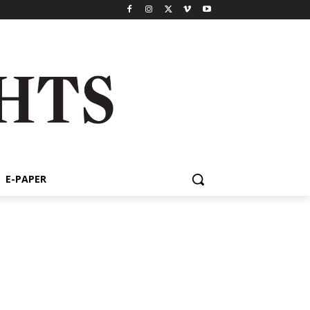
E-PAPER