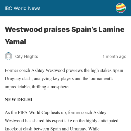
IBC World News
Westwood praises Spain’s Lamine
Yamal
City Hilights
1 month ago
Former coach Ashley Westwood previews the high-stakes Spain-
Uruguay clash, analyzing key players and the tournament’s
unpredictable, thrilling atmosphere.
NEW DELHI
As the FIFA World Cup heats up, former coach Ashley
Westwood has shared his expert take on the highly anticipated
knockout clash between Spain and Uruguay. While