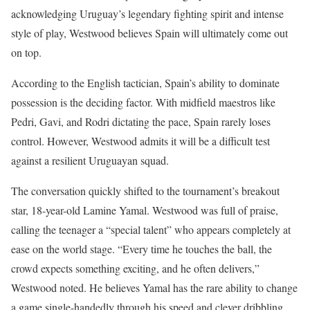
acknowledging Uruguay’s legendary fighting spirit and intense
style of play, Westwood believes Spain will ultimately come out
on top.
According to the English tactician, Spain’s ability to dominate
possession is the deciding factor. With midfield maestros like
Pedri, Gavi, and Rodri dictating the pace, Spain rarely loses
control. However, Westwood admits it will be a difficult test
against a resilient Uruguayan squad.
The conversation quickly shifted to the tournament’s breakout
star, 18-year-old Lamine Yamal. Westwood was full of praise,
calling the teenager a “special talent” who appears completely at
ease on the world stage. “Every time he touches the ball, the
crowd expects something exciting, and he often delivers,”
Westwood noted. He believes Yamal has the rare ability to change
a game single-handedly through his speed and clever dribbling.