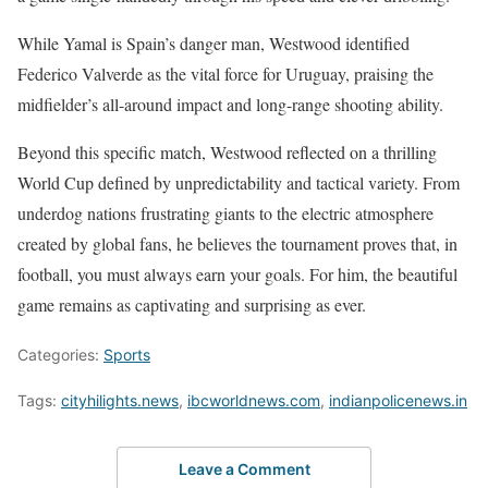
While Yamal is Spain’s danger man, Westwood identified
Federico Valverde as the vital force for Uruguay, praising the
midfielder’s all-around impact and long-range shooting ability.
Beyond this specific match, Westwood reflected on a thrilling
World Cup defined by unpredictability and tactical variety. From
underdog nations frustrating giants to the electric atmosphere
created by global fans, he believes the tournament proves that, in
football, you must always earn your goals. For him, the beautiful
game remains as captivating and surprising as ever.
Categories:
Sports
Tags:
cityhilights.news
,
ibcworldnews.com
,
indianpolicenews.in
Leave a Comment