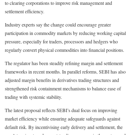
to clearing corporations to improve risk management and
settlement efficiency.
Industry experts say the change could encourage greater
participation in commodity markets by reducing working capital
pressure, especially for traders, processors and hedgers who
regularly convert physical commodities into financial positions.
The regulator has been steadily refining margin and settlement
frameworks in recent months. In parallel reforms, SEBI has also
adjusted margin benefits in derivatives trading structures and
strengthened risk containment mechanisms to balance ease of
trading with systemic stability.
The latest proposal reflects SEBI’s dual focus on improving
market efficiency while ensuring adequate safeguards against
default risk. By incentivising early delivery and settlement, the