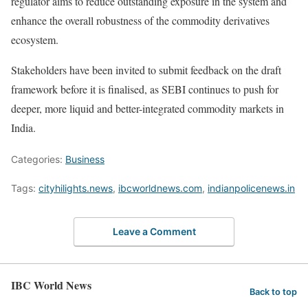
regulator aims to reduce outstanding exposure in the system and
enhance the overall robustness of the commodity derivatives
ecosystem.
Stakeholders have been invited to submit feedback on the draft
framework before it is finalised, as SEBI continues to push for
deeper, more liquid and better-integrated commodity markets in
India.
Categories:
Business
Tags:
cityhilights.news
,
ibcworldnews.com
,
indianpolicenews.in
Leave a Comment
IBC World News
Back to top