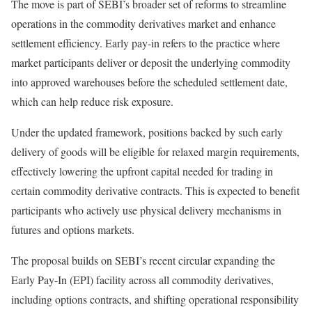
The move is part of SEBI’s broader set of reforms to streamline
operations in the commodity derivatives market and enhance
settlement efficiency. Early pay-in refers to the practice where
market participants deliver or deposit the underlying commodity
into approved warehouses before the scheduled settlement date,
which can help reduce risk exposure.
Under the updated framework, positions backed by such early
delivery of goods will be eligible for relaxed margin requirements,
effectively lowering the upfront capital needed for trading in
certain commodity derivative contracts. This is expected to benefit
participants who actively use physical delivery mechanisms in
futures and options markets.
The proposal builds on SEBI’s recent circular expanding the
Early Pay-In (EPI) facility across all commodity derivatives,
including options contracts, and shifting operational responsibility