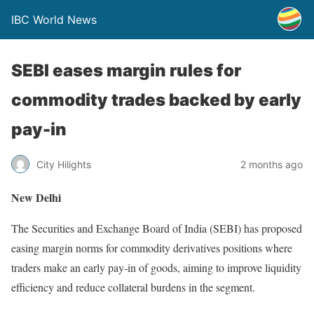
IBC World News
SEBI eases margin rules for
commodity trades backed by early
pay-in
City Hilights
2 months ago
New Delhi
The Securities and Exchange Board of India (SEBI) has proposed
easing margin norms for commodity derivatives positions where
traders make an early pay-in of goods, aiming to improve liquidity
efficiency and reduce collateral burdens in the segment.