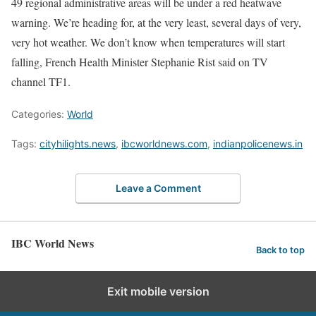
49 regional administrative areas will be under a red heatwave
warning. We’re heading for, at the very least, several days of ​very,
very hot weather. We don’t know when temperatures will start
falling, French Health Minister Stephanie Rist said ⁠on TV
channel TF1.
Categories:
World
Tags:
cityhilights.news
,
ibcworldnews.com
,
indianpolicenews.in
Leave a Comment
IBC World News
Back to top
Exit mobile version