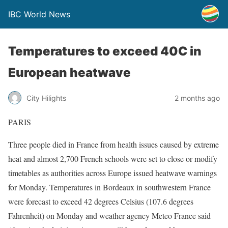
IBC World News
Temperatures to exceed 40C in
European heatwave
City Hilights
2 months ago
PARIS
Three people died in France from health issues caused by extreme
heat and almost 2,700 French schools were set to close or modify
timetables as authorities across Europe issued heatwave warnings
for Monday. Temperatures in Bordeaux in southwestern France
were forecast to exceed 42 degrees Celsius (107.6 degrees
Fahrenheit) on Monday and weather agency Meteo ​France said