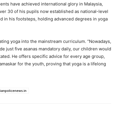
dents have achieved international glory in Malaysia,
er 30 of his pupils now established as national-level
d in his footsteps, holding advanced degrees in yoga
rating yoga into the mainstream curriculum. “Nowadays,
made just five asanas mandatory daily, our children would
tated. He offers specific advice for every age group,
maskar for the youth, proving that yoga is a lifelong
dianpolicenews.in