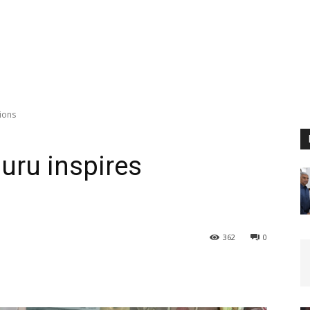
ions
uru inspires
362
0