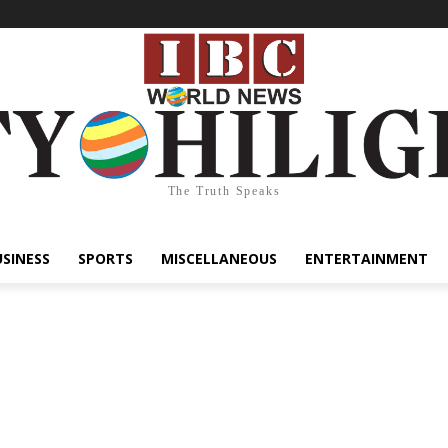
The Truth Speaks
USINESS
SPORTS
MISCELLANEOUS
ENTERTAINMENT