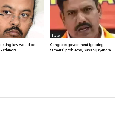
State
olating law would be
Congress government ignoring
 Yathindra
farmers’ problems, Says Vijayendra