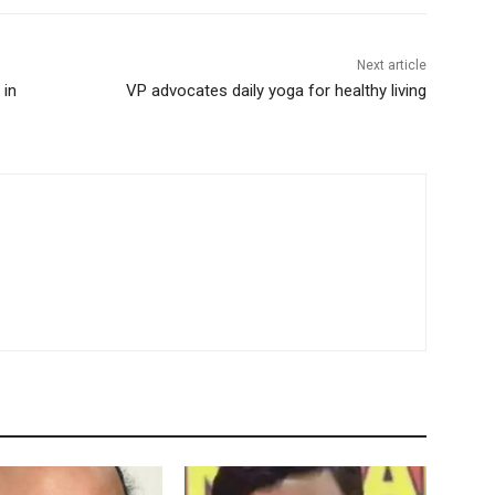
Next article
 in
VP advocates daily yoga for healthy living