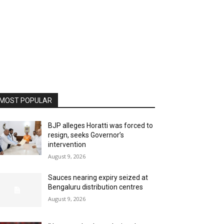
MOST POPULAR
BJP alleges Horatti was forced to
resign, seeks Governor’s
intervention
August 9, 2026
Sauces nearing expiry seized at
Bengaluru distribution centres
August 9, 2026