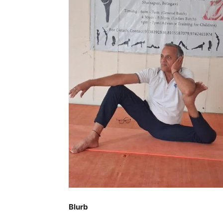
Blurb