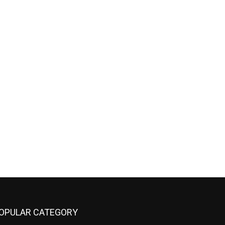
OPULAR CATEGORY