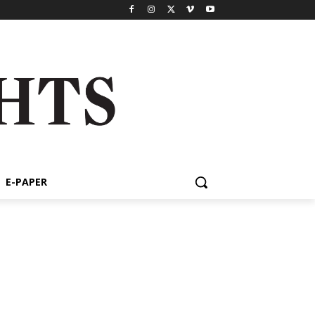
E-PAPER