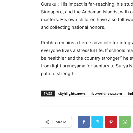
Gurukul.’ His impact is far-reaching; his stu
Singapore, and the Andaman Islands, with ov
masters. His own children have also followe
and collecting national honors.
Prabhu remains a fierce advocate for integ
everyone lives a stressful life. If schools 
be healthier and the country stronger,” he s
from light pranayama for seniors to Surya Na
path to strength.
TAGS
cityhilights.news
ibcworldnews.com
in
Share