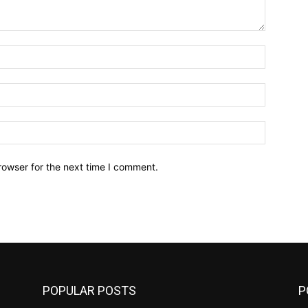
Name:*
Email:*
Website:
rowser for the next time I comment.
POPULAR POSTS
P