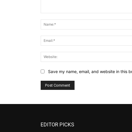
Comment:
Save my name, email, and website in this b
EDITOR PICKS