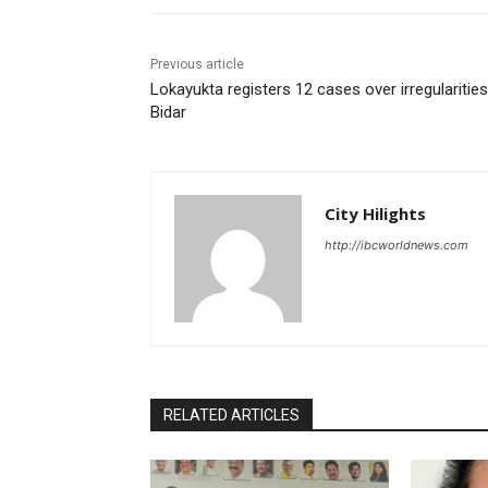
Previous article
Lokayukta registers 12 cases over irregularities
Bidar
City Hilights
http://ibcworldnews.com
RELATED ARTICLES