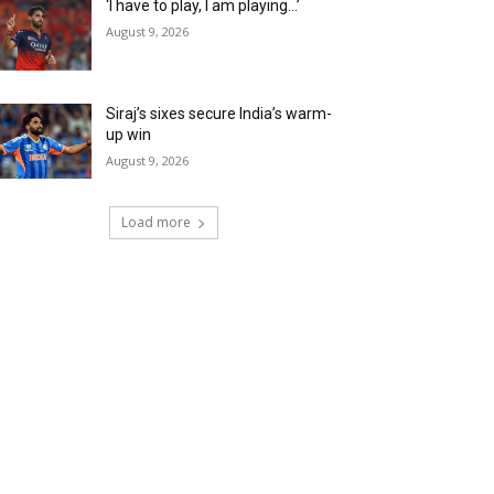
‘I have to play, I am playing…’
August 9, 2026
Siraj’s sixes secure India’s warm-
up win
August 9, 2026
Load more