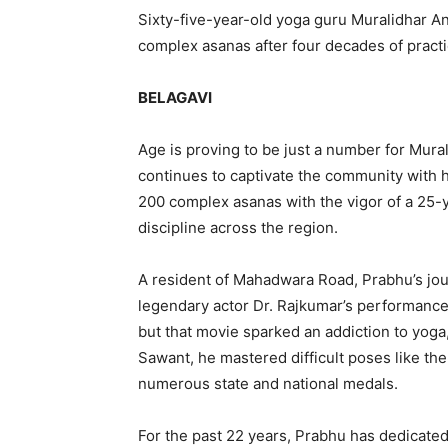
Sixty-five-year-old yoga guru Muralidhar A
complex asanas after four decades of practi
BELAGAVI
Age is proving to be just a number for Mura
continues to captivate the community with h
200 complex asanas with the vigor of a 25-y
discipline across the region.
A resident of Mahadwara Road, Prabhu’s jou
legendary actor Dr. Rajkumar’s performance 
but that movie sparked an addiction to yoga
Sawant, he mastered difficult poses like t
numerous state and national medals.
For the past 22 years, Prabhu has dedicated 