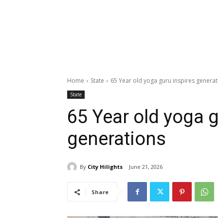
Home
State
65 Year old yoga guru inspires generat
State
65 Year old yoga g
generations
By
City Hilights
June 21, 2026
Share