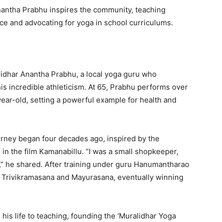
nantha Prabhu inspires the community, teaching
ce and advocating for yoga in school curriculums.
lidhar Anantha Prabhu, a local yoga guru who
is incredible athleticism. At 65, Prabhu performs over
ear-old, setting a powerful example for health and
rney began four decades ago, inspired by the
in the film Kamanabillu. “I was a small shopkeeper,
,” he shared. After training under guru Hanumantharao
he Trivikramasana and Mayurasana, eventually winning
his life to teaching, founding the ‘Muralidhar Yoga