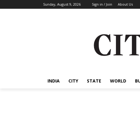
Sunday, August 9, 2026
Sign in / Join
About Us
INDIA
CITY
STATE
WORLD
B