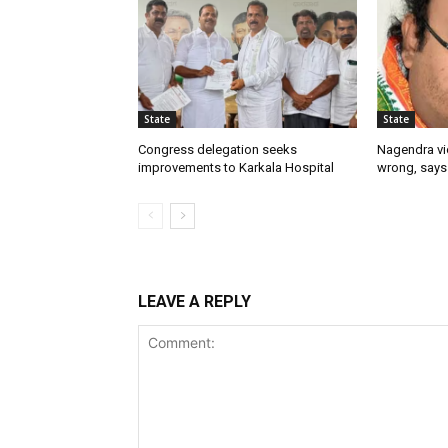
State
State
Congress delegation seeks
Nagendra vi
improvements to Karkala Hospital
wrong, says
LEAVE A REPLY