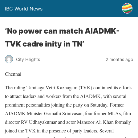
IBC World News
‘No power can match AIADMK-
TVK cadre inity in TN’
City Hilights
2 months ago
Chennai
The ruling Tamilaga Vetri Kazhagam (TVK) continued its efforts
to attract leaders and workers from the AIADMK, with several
prominent personalities joining the party on Saturday. Former
AIADMK Minister Gomathi Srinivasan, four former MLAs, film
director RV Udhayakumar and actor Mansoor Ali Khan formally
joined the TVK in the presence of party leaders. Several