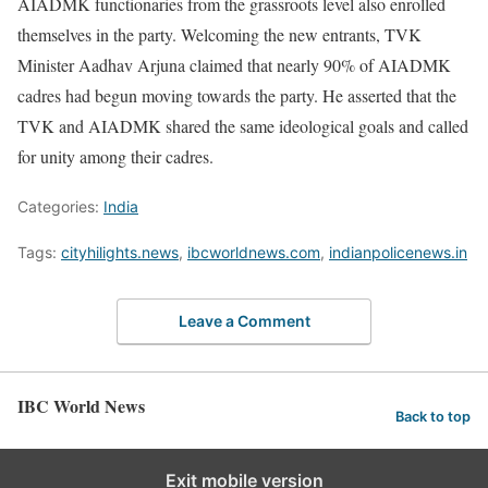
AIADMK functionaries from the grassroots level also enrolled
themselves in the party. Welcoming the new entrants, TVK
Minister Aadhav Arjuna claimed that nearly 90% of AIADMK
cadres had begun moving towards the party. He asserted that the
TVK and AIADMK shared the same ideological goals and called
for unity among their cadres.
Categories:
India
Tags:
cityhilights.news
,
ibcworldnews.com
,
indianpolicenews.in
Leave a Comment
IBC World News
Back to top
Exit mobile version