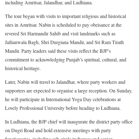
including Amritsar, Jalandhar, and Ludhiana.
The tour began with visits to important religious and historical
sites in Amritsar. Nabin is scheduled to pay obeisance at the
revered Sri Harmandir Sahib and visit landmarks such as
Jallianwala Bagh, Shri Durgiana Mandir, and Sri Ram Tirath
Mandir. Party leaders said these visits reflect the BJP’s
commitment to acknowledging Punjab’s spiritual, cultural, and
historical heritage.
Later, Nabin will travel to Jalandhar, where party workers and
supporters are expected to organise a large reception. On Sunday,
he will participate in International Yoga Day celebrations at
Lovely Professional University before heading to Ludhiana.
In Ludhiana, the BJP chief will inaugurate the district party office
on Dugri Road and hold extensive meetings with party
functionaries, including sub-circle incharges and senior