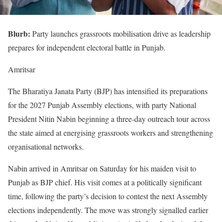
Blurb:
Party launches grassroots mobilisation drive as leadership
prepares for independent electoral battle in Punjab.
Amritsar
The Bharatiya Janata Party (BJP) has intensified its preparations
for the 2027 Punjab Assembly elections, with party National
President Nitin Nabin beginning a three-day outreach tour across
the state aimed at energising grassroots workers and strengthening
organisational networks.
Nabin arrived in Amritsar on Saturday for his maiden visit to
Punjab as BJP chief. His visit comes at a politically significant
time, following the party’s decision to contest the next Assembly
elections independently. The move was strongly signalled earlier