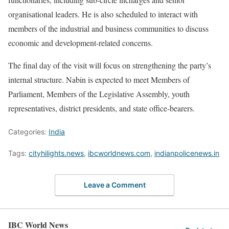
organisational leaders. He is also scheduled to interact with
members of the industrial and business communities to discuss
economic and development-related concerns.
The final day of the visit will focus on strengthening the party’s
internal structure. Nabin is expected to meet Members of
Parliament, Members of the Legislative Assembly, youth
representatives, district presidents, and state office-bearers.
Categories:
India
Tags:
cityhilights.news
,
ibcworldnews.com
,
indianpolicenews.in
Leave a Comment
IBC World News