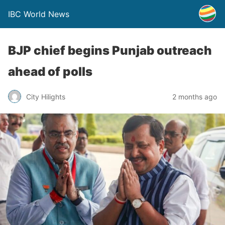
IBC World News
BJP chief begins Punjab outreach
ahead of polls
City Hilights
2 months ago