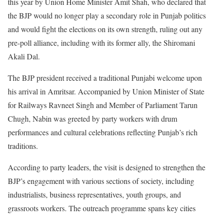
this year by Union Home Minister Amit Shah, who declared that
the BJP would no longer play a secondary role in Punjab politics
and would fight the elections on its own strength, ruling out any
pre-poll alliance, including with its former ally, the Shiromani
Akali Dal.
The BJP president received a traditional Punjabi welcome upon
his arrival in Amritsar. Accompanied by Union Minister of State
for Railways Ravneet Singh and Member of Parliament Tarun
Chugh, Nabin was greeted by party workers with drum
performances and cultural celebrations reflecting Punjab’s rich
traditions.
According to party leaders, the visit is designed to strengthen the
BJP’s engagement with various sections of society, including
industrialists, business representatives, youth groups, and
grassroots workers. The outreach programme spans key cities