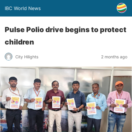
IBC World News
Pulse Polio drive begins to protect
children
City Hilights
2 months ago