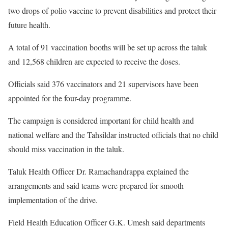
two drops of polio vaccine to prevent disabilities and protect their
future health.
A total of 91 vaccination booths will be set up across the taluk
and 12,568 children are expected to receive the doses.
Officials said 376 vaccinators and 21 supervisors have been
appointed for the four-day programme.
The campaign is considered important for child health and
national welfare and the Tahsildar instructed officials that no child
should miss vaccination in the taluk.
Taluk Health Officer Dr. Ramachandrappa explained the
arrangements and said teams were prepared for smooth
implementation of the drive.
Field Health Education Officer G.K. Umesh said departments