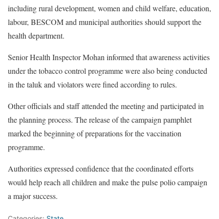
including rural development, women and child welfare, education,
labour, BESCOM and municipal authorities should support the
health department.
Senior Health Inspector Mohan informed that awareness activities
under the tobacco control programme were also being conducted
in the taluk and violators were fined according to rules.
Other officials and staff attended the meeting and participated in
the planning process. The release of the campaign pamphlet
marked the beginning of preparations for the vaccination
programme.
Authorities expressed confidence that the coordinated efforts
would help reach all children and make the pulse polio campaign
a major success.
Categories:
State