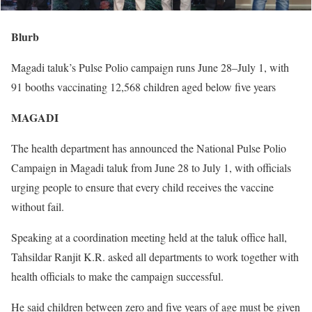
Blurb
Magadi taluk’s Pulse Polio campaign runs June 28–July 1, with
91 booths vaccinating 12,568 children aged below five years
MAGADI
The health department has announced the National Pulse Polio
Campaign in Magadi taluk from June 28 to July 1, with officials
urging people to ensure that every child receives the vaccine
without fail.
Speaking at a coordination meeting held at the taluk office hall,
Tahsildar Ranjit K.R. asked all departments to work together with
health officials to make the campaign successful.
He said children between zero and five years of age must be given