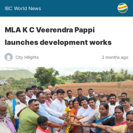
IBC World News
MLA K C Veerendra Pappi
launches development works
City Hilights
2 months ago