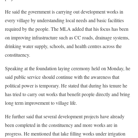
He said the government is carrying out development works in
every village by understanding local needs and basic facilities
required by the people. The MLA added that his focus has been
on improving infrastructure such as CC roads, drainage systems,
drinking water supply, schools, and health centres across the
constituency.
Speaking at the foundation laying ceremony held on Monday, he
said public service should continue with the awareness that
political power is temporary. He stated that during his tenure he
has tried to carry out works that benefit people directly and bring
long term improvement to village life.
He further said that several development projects have already
been completed in the constituency and more works are in
progress. He mentioned that lake filling works under irrigation