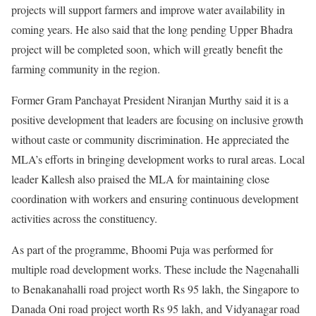
projects will support farmers and improve water availability in
coming years. He also said that the long pending Upper Bhadra
project will be completed soon, which will greatly benefit the
farming community in the region.
Former Gram Panchayat President Niranjan Murthy said it is a
positive development that leaders are focusing on inclusive growth
without caste or community discrimination. He appreciated the
MLA’s efforts in bringing development works to rural areas. Local
leader Kallesh also praised the MLA for maintaining close
coordination with workers and ensuring continuous development
activities across the constituency.
As part of the programme, Bhoomi Puja was performed for
multiple road development works. These include the Nagenahalli
to Benakanahalli road project worth Rs 95 lakh, the Singapore to
Danada Oni road project worth Rs 95 lakh, and Vidyanagar road