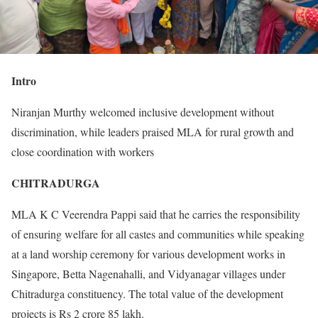
Intro
Niranjan Murthy welcomed inclusive development without
discrimination, while leaders praised MLA for rural growth and
close coordination with workers
CHITRADURGA
MLA K C Veerendra Pappi said that he carries the responsibility
of ensuring welfare for all castes and communities while speaking
at a land worship ceremony for various development works in
Singapore, Betta Nagenahalli, and Vidyanagar villages under
Chitradurga constituency. The total value of the development
projects is Rs 2 crore 85 lakh.