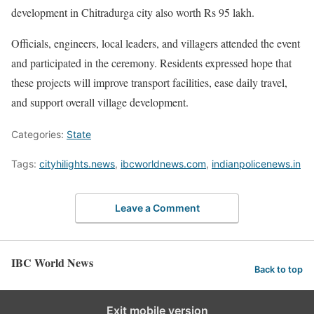
development in Chitradurga city also worth Rs 95 lakh.
Officials, engineers, local leaders, and villagers attended the event
and participated in the ceremony. Residents expressed hope that
these projects will improve transport facilities, ease daily travel,
and support overall village development.
Categories:
State
Tags:
cityhilights.news
,
ibcworldnews.com
,
indianpolicenews.in
Leave a Comment
IBC World News
Back to top
Exit mobile version