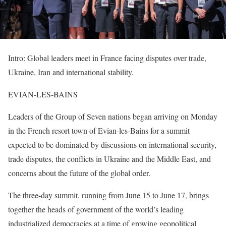
Intro: Global leaders meet in France facing disputes over trade,
Ukraine, Iran and international stability.
EVIAN-LES-BAINS
Leaders of the Group of Seven nations began arriving on Monday
in the French resort town of Evian-les-Bains for a summit
expected to be dominated by discussions on international security,
trade disputes, the conflicts in Ukraine and the Middle East, and
concerns about the future of the global order.
The three-day summit, running from June 15 to June 17, brings
together the heads of government of the world’s leading
industrialized democracies at a time of growing geopolitical