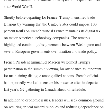
after World War II.
Shortly before departing for France, Trump intensified trade
tensions by warning that the United States could impose 100
percent tariffs on French wine if France maintains its digital tax
on major American technology companies. The remarks
highlighted continuing disagreements between Washington and
several European governments over taxation and trade policy.
French President Emmanuel Macron welcomed Trump’s
participation in the summit, viewing his attendance as important
for maintaining dialogue among allied nations. French officials
had reportedly worked to ensure his presence after he departed
last year’s G7 gathering in Canada ahead of schedule.
In addition to economic issues, leaders will seek common ground
on securing critical mineral supplies and reducing dependence on