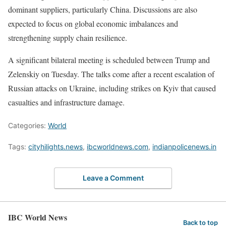
dominant suppliers, particularly China. Discussions are also
expected to focus on global economic imbalances and
strengthening supply chain resilience.
A significant bilateral meeting is scheduled between Trump and
Zelenskiy on Tuesday. The talks come after a recent escalation of
Russian attacks on Ukraine, including strikes on Kyiv that caused
casualties and infrastructure damage.
Categories:
World
Tags:
cityhilights.news
,
ibcworldnews.com
,
indianpolicenews.in
Leave a Comment
IBC World News
Back to top