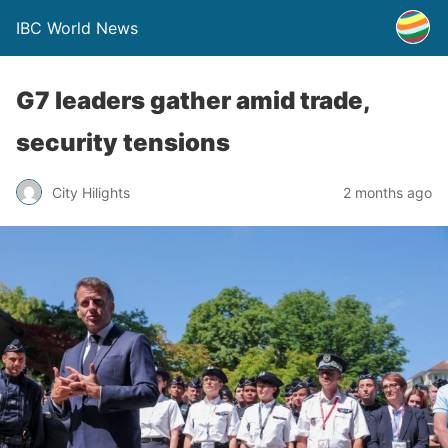
IBC World News
G7 leaders gather amid trade,
security tensions
City Hilights
2 months ago