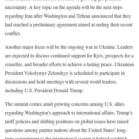
uncertainty. A key topic on the agenda will be the next steps
regarding Iran after Washington and Tehran announced that they
had reached a preliminary agreement aimed at ending their recent
conflict.
Another major focus will be the ongoing war in Ukraine. Leaders
are expected to discuss continued support for Kyiv, prospects for a
ceasefire, and broader efforts to achieve a lasting peace. Ukrainian
President Volodymyr Zelenskyy is scheduled to participate in
discussions and hold meetings with several world leaders,
including U.S. President Donald Trump.
The summit comes amid growing concerns among U.S. allies
regarding Washington’s approach to international affairs. Trump’s
tariff policies and shifting positions on global issues have raised
questions among partner nations about the United States’ long-
term commitment to the international system it helped establish