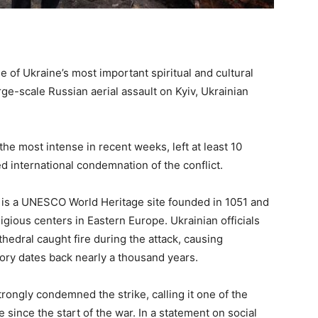
of Ukraine’s most important spiritual and cultural
e-scale Russian aerial assault on Kyiv, Ukrainian
he most intense in recent weeks, left at least 10
 international condemnation of the conflict.
 is a UNESCO World Heritage site founded in 1051 and
ligious centers in Eastern Europe. Ukrainian officials
hedral caught fire during the attack, causing
ory dates back nearly a thousand years.
ongly condemned the strike, calling it one of the
e since the start of the war. In a statement on social