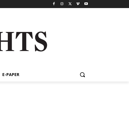
E-PAPER