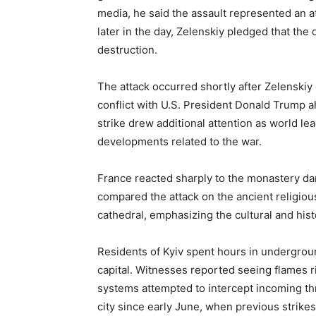
media, he said the assault represented an att
later in the day, Zelenskiy pledged that th
destruction.
The attack occurred shortly after Zelenskiy
conflict with U.S. President Donald Trump a
strike drew additional attention as world le
developments related to the war.
France reacted sharply to the monastery d
compared the attack on the ancient religio
cathedral, emphasizing the cultural and histo
Residents of Kyiv spent hours in undergrou
capital. Witnesses reported seeing flames 
systems attempted to intercept incoming thr
city since early June, when previous strike