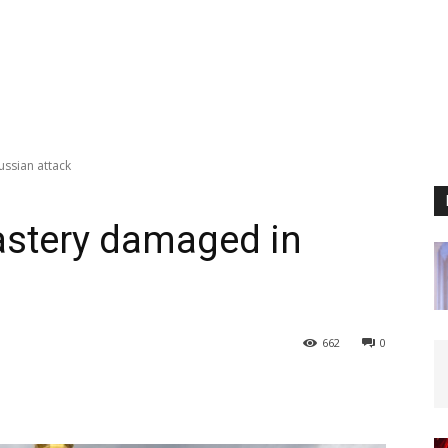
ssian attack
astery damaged in
662
0