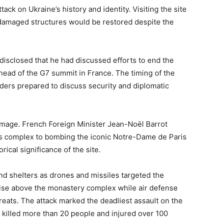
ack on Ukraine’s history and identity. Visiting the site
e damaged structures would be restored despite the
 disclosed that he had discussed efforts to end the
head of the G7 summit in France. The timing of the
aders prepared to discuss security and diplomatic
amage. French Foreign Minister Jean-Noël Barrot
us complex to bombing the iconic Notre-Dame de Paris
rical significance of the site.
nd shelters as drones and missiles targeted the
rise above the monastery complex while air defense
eats. The attack marked the deadliest assault on the
s killed more than 20 people and injured over 100