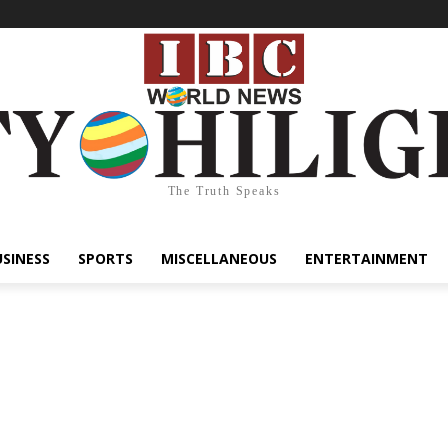
The Truth Speaks
USINESS
SPORTS
MISCELLANEOUS
ENTERTAINMENT