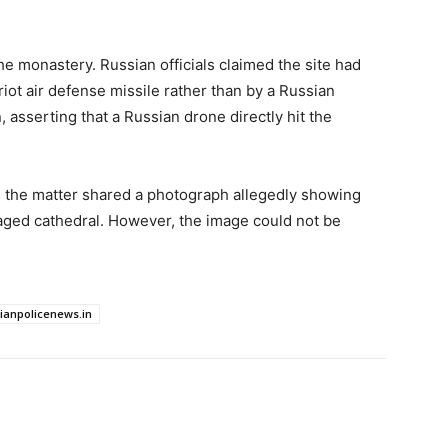
he monastery. Russian officials claimed the site had
iot air defense missile rather than by a Russian
 asserting that a Russian drone directly hit the
th the matter shared a photograph allegedly showing
aged cathedral. However, the image could not be
dianpolicenews.in