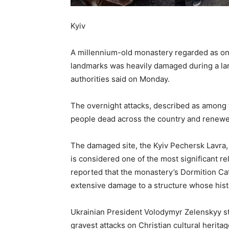
Kyiv
A millennium-old monastery regarded as one 
landmarks was heavily damaged during a larg
authorities said on Monday.
The overnight attacks, described as among t
people dead across the country and renewed
The damaged site, the Kyiv Pechersk Lavra,
is considered one of the most significant re
reported that the monastery’s Dormition Cat
extensive damage to a structure whose hist
Ukrainian President Volodymyr Zelenskyy str
gravest attacks on Christian cultural heritag