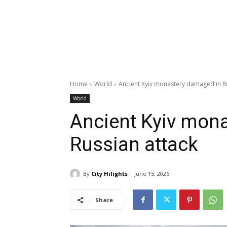
Home
World
Ancient Kyiv monastery damaged in Ru
World
Ancient Kyiv mon
Russian attack
By
City Hilights
June 15, 2026
Share