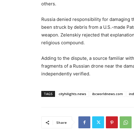
others.
Russia denied responsibility for damaging t
been struck by debris from a U.S.-made Patr
weapon. Zelenskiy rejected that explanation,
religious compound.
Adding to the dispute, a source familiar wi
fragments of a Russian drone near the dam
independently verified.
TAGS
cityhilights.news
ibcworldnews.com
in
Share