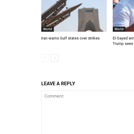
World
World
Iran warns Gulf states over strikes
El-Sayed win
Trump sees
LEAVE A REPLY