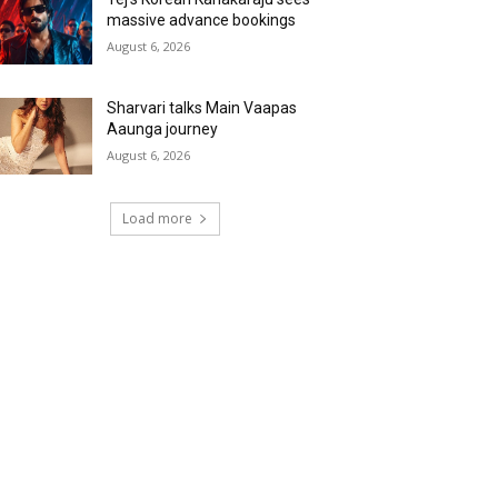
massive advance bookings
August 6, 2026
Sharvari talks Main Vaapas
Aaunga journey
August 6, 2026
Load more