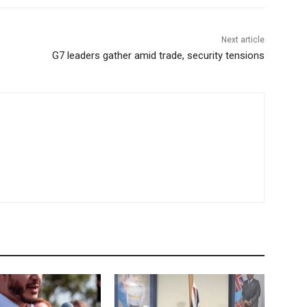
Next article
G7 leaders gather amid trade, security tensions