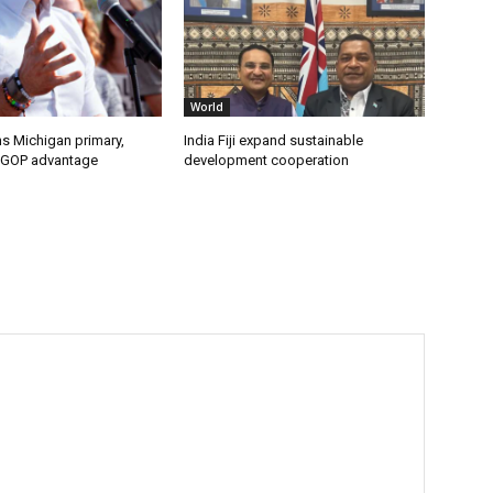
World
s Michigan primary,
India Fiji expand sustainable
 GOP advantage
development cooperation