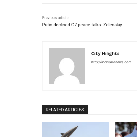
Previous article
Putin declined G7 peace talks: Zelenskiy
City Hilights
http://ibcworldnews.com
RELATED ARTICLES