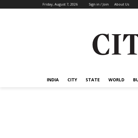
Friday, August 7, 2026
Sign in / Join
About Us
INDIA
CITY
STATE
WORLD
B