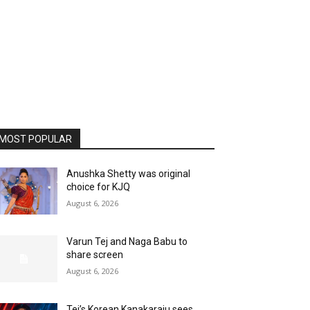
MOST POPULAR
Anushka Shetty was original
choice for KJQ
August 6, 2026
Varun Tej and Naga Babu to
share screen
August 6, 2026
Tej’s Korean Kanakaraju sees