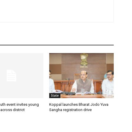
State
uth event invites young
Koppal launches Bharat Jodo Yuva
 across district
Sangha registration drive