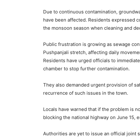
Due to continuous contamination, groundwat
have been affected. Residents expressed co
the monsoon season when cleaning and dec
Public frustration is growing as sewage con
Pushpanjali stretch, affecting daily movemen
Residents have urged officials to immediat
chamber to stop further contamination.
They also demanded urgent provision of saf
recurrence of such issues in the town.
Locals have warned that if the problem is no
blocking the national highway on June 15, esc
Authorities are yet to issue an official joi