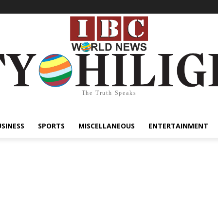
The Truth Speaks
USINESS
SPORTS
MISCELLANEOUS
ENTERTAINMENT