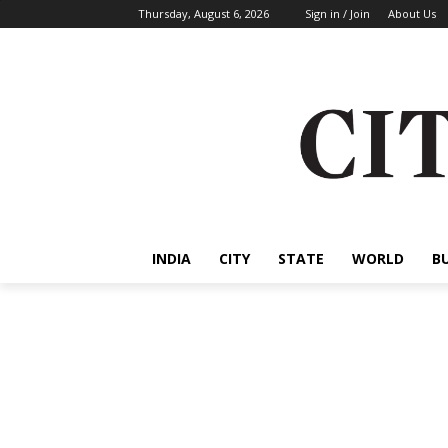
Thursday, August 6, 2026
Sign in / Join
About Us
INDIA
CITY
STATE
WORLD
B