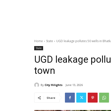
Home
State
UGD leakage pollutes 50 wells in Bhatk
State
UGD leakage pollu
town
By
City Hilights
June 13, 2026
Share