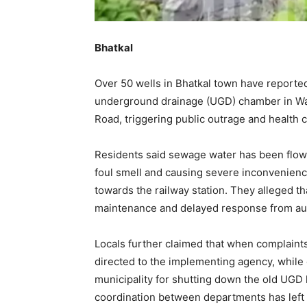
Bhatkal
Over 50 wells in Bhatkal town have reporte
underground drainage (UGD) chamber in Wa
Road, triggering public outrage and health 
Residents said sewage water has been flowin
foul smell and causing severe inconvenience
towards the railway station. They alleged t
maintenance and delayed response from aut
Locals further claimed that when complaints
directed to the implementing agency, while 
municipality for shutting down the old UGD 
coordination between departments has left 