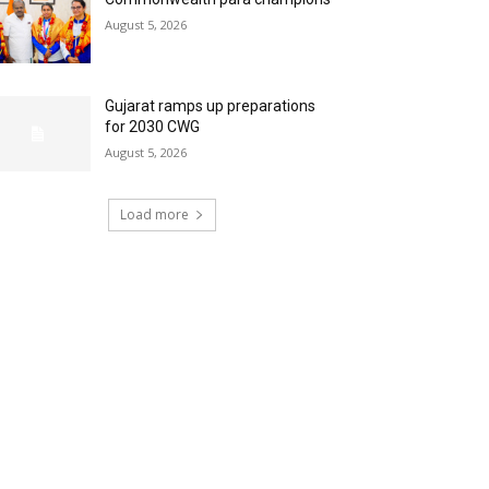
August 5, 2026
Gujarat ramps up preparations
for 2030 CWG
August 5, 2026
Load more