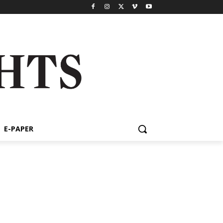
E-PAPER