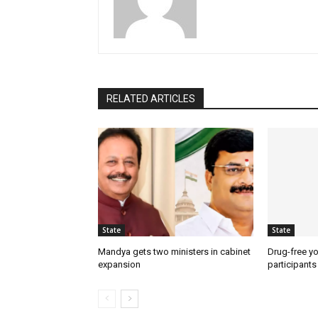
RELATED ARTICLES
State
State
Mandya gets two ministers in cabinet
Drug-free yo
expansion
participants