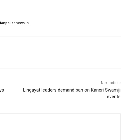
dianpolicenews.in
Next article
ys
Lingayat leaders demand ban on Kaneri Swamiji
events