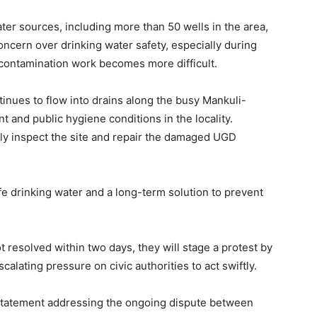
er sources, including more than 50 wells in the area,
ncern over drinking water safety, especially during
ontamination work becomes more difficult.
tinues to flow into drains along the busy Mankuli-
t and public hygiene conditions in the locality.
ely inspect the site and repair the damaged UGD
e drinking water and a long-term solution to prevent
t resolved within two days, they will stage a protest by
alating pressure on civic authorities to act swiftly.
nt statement addressing the ongoing dispute between