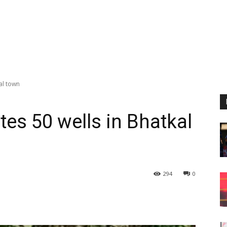
al town
tes 50 wells in Bhatkal
294
0