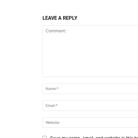
LEAVE A REPLY
Comment:
Save my name, email, and website in this b