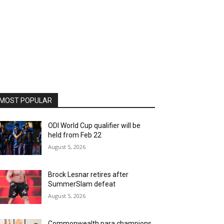
MOST POPULAR
ODI World Cup qualifier will be
held from Feb 22
August 5, 2026
Brock Lesnar retires after
SummerSlam defeat
August 5, 2026
Commonwealth para champions