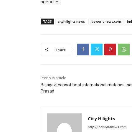
agencies.
TAGS
cityhilights.news
ibcworldnews.com
in
Share
Previous article
Belagavi cannot host international matches, sa
Prasad
City Hilights
http://ibcworldnews.com