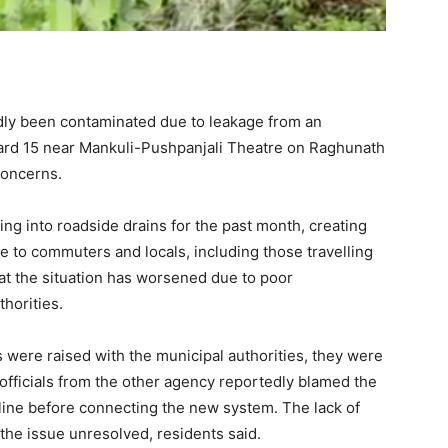
dly been contaminated due to leakage from an
rd 15 near Mankuli-Pushpanjali Theatre on Raghunath
concerns.
g into roadside drains for the past month, creating
 to commuters and locals, including those travelling
hat the situation has worsened due to poor
horities.
 were raised with the municipal authorities, they were
officials from the other agency reportedly blamed the
line before connecting the new system. The lack of
the issue unresolved, residents said.