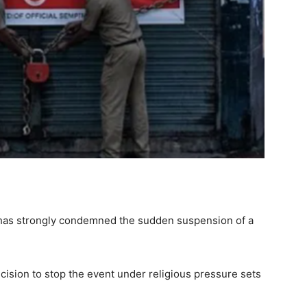
n has strongly condemned the sudden suspension of a
ision to stop the event under religious pressure sets