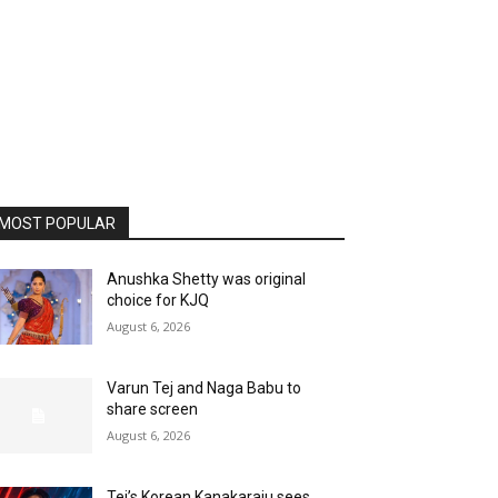
MOST POPULAR
Anushka Shetty was original
choice for KJQ
August 6, 2026
Varun Tej and Naga Babu to
share screen
August 6, 2026
Tej’s Korean Kanakaraju sees