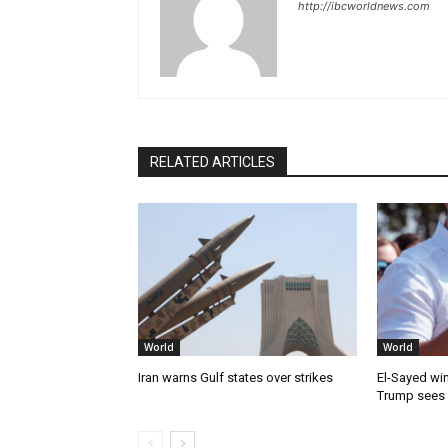
http://ibcworldnews.com
RELATED ARTICLES
World
World
Iran warns Gulf states over strikes
El-Sayed win
Trump sees