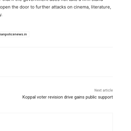
 open the door to further attacks on cinema, literature,
y.
dianpolicenews.in
Next article
Koppal voter revision drive gains public support