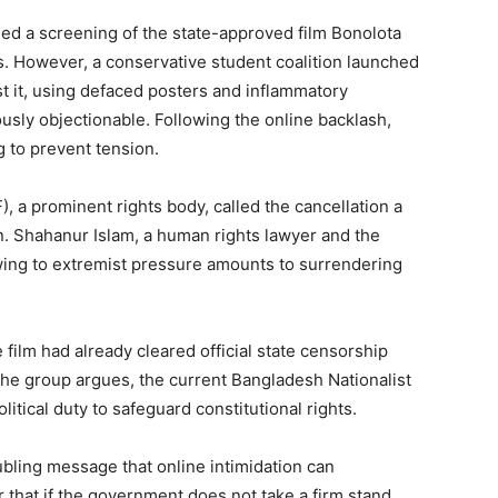
d a screening of the state-approved film Bonolota
ys. However, a conservative student coalition launched
t it, using defaced posters and inflammatory
iously objectionable. Following the online backlash,
ng to prevent tension.
 a prominent rights body, called the cancellation a
n. Shahanur Islam, a human rights lawyer and the
wing to extremist pressure amounts to surrendering
film had already cleared official state censorship
, the group argues, the current Bangladesh Nationalist
itical duty to safeguard constitutional rights.
oubling message that online intimidation can
ear that if the government does not take a firm stand