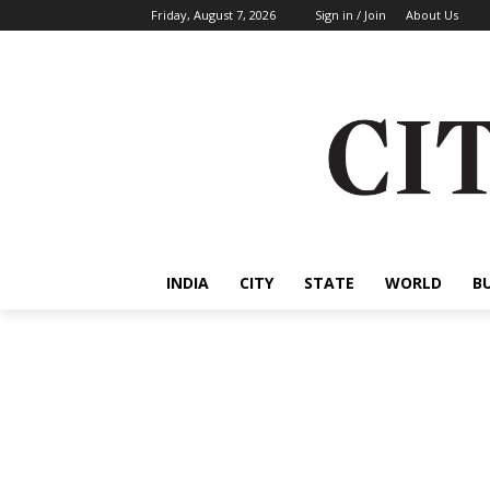
Friday, August 7, 2026
Sign in / Join
About Us
INDIA
CITY
STATE
WORLD
B