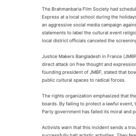
The Brahmanbaria Film Society had schedule
Express at a local school during the holida
an aggressive social media campaign agains
statements to label the cultural event relig
local district officials canceled the screeni
Justice Makers Bangladesh in France (JMBF),
direct attack on free thought and expressio
founding president of JMBF, stated that bo
public cultural spaces to radical forces.
The rights organization emphasized that the 
boards. By failing to protect a lawful event
Party government has failed its moral and pol
Activists warn that this incident sends a tr
successfully halt artistic activities. They f