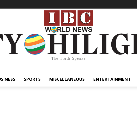
The Truth Speaks
USINESS
SPORTS
MISCELLANEOUS
ENTERTAINMENT