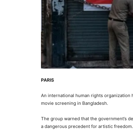
PARIS
An international human rights organizatio
movie screening in Bangladesh.
The group warned that the government’s dec
a dangerous precedent for artistic freedom.