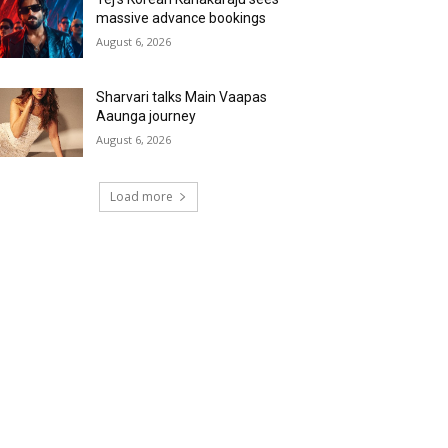
massive advance bookings
August 6, 2026
Sharvari talks Main Vaapas
Aaunga journey
August 6, 2026
Load more