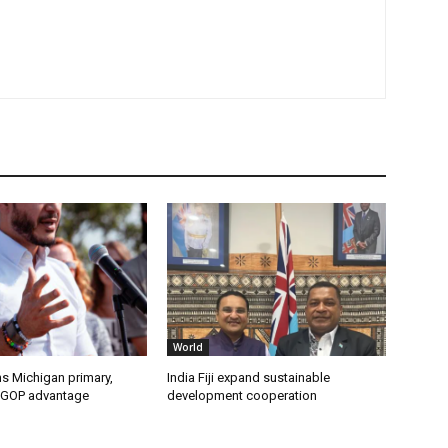
World
s Michigan primary,
India Fiji expand sustainable
 GOP advantage
development cooperation