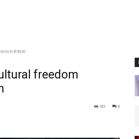
cerns in B’desh
ultural freedom
h
531
0