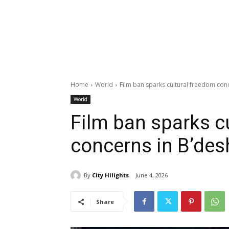
Home
World
Film ban sparks cultural freedom con
World
Film ban sparks c
concerns in B’des
By
City Hilights
June 4, 2026
Share