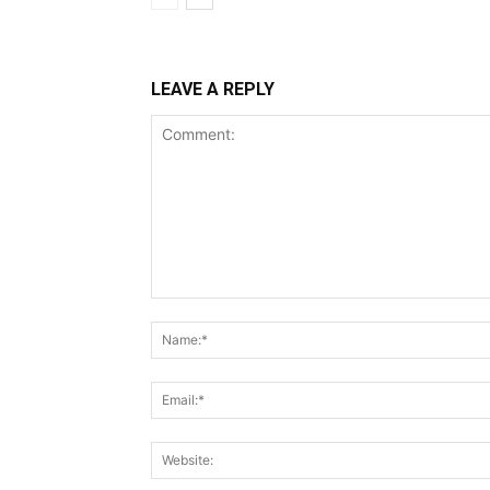
LEAVE A REPLY
Comment: