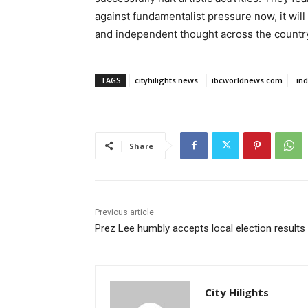
against fundamentalist pressure now, it will
and independent thought across the countr
TAGS
cityhilights.news
ibcworldnews.com
in
Share
Previous article
Prez Lee humbly accepts local election results
City Hilights