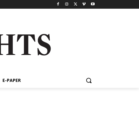
E-PAPER