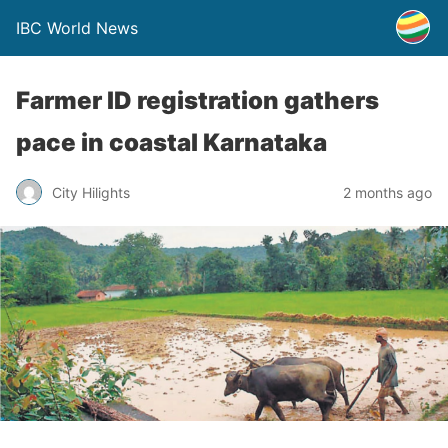
IBC World News
Farmer ID registration gathers
pace in coastal Karnataka
City Hilights
2 months ago