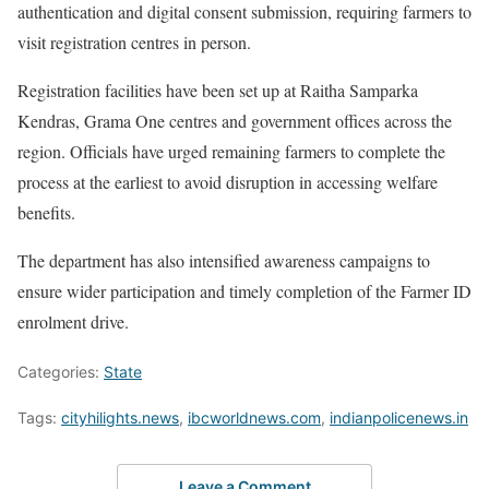
authentication and digital consent submission, requiring farmers to
visit registration centres in person.
Registration facilities have been set up at Raitha Samparka
Kendras, Grama One centres and government offices across the
region. Officials have urged remaining farmers to complete the
process at the earliest to avoid disruption in accessing welfare
benefits.
The department has also intensified awareness campaigns to
ensure wider participation and timely completion of the Farmer ID
enrolment drive.
Categories:
State
Tags:
cityhilights.news
,
ibcworldnews.com
,
indianpolicenews.in
Leave a Comment