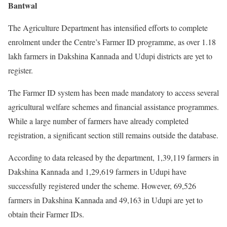
Bantwal
The Agriculture Department has intensified efforts to complete
enrolment under the Centre’s Farmer ID programme, as over 1.18
lakh farmers in Dakshina Kannada and Udupi districts are yet to
register.
The Farmer ID system has been made mandatory to access several
agricultural welfare schemes and financial assistance programmes.
While a large number of farmers have already completed
registration, a significant section still remains outside the database.
According to data released by the department, 1,39,119 farmers in
Dakshina Kannada and 1,29,619 farmers in Udupi have
successfully registered under the scheme. However, 69,526
farmers in Dakshina Kannada and 49,163 in Udupi are yet to
obtain their Farmer IDs.