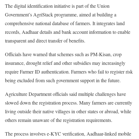
The digital identification initiative is part of the Union
Government’s AgriStack programme, aimed at building a
comprehensive national database of farmers. It integrates land
records, Aadhaar details and bank account information to enable
transparent and direct transfer of benefits.
Officials have warned that schemes such as PM-Kisan, crop
insurance, drought relief and other subsidies may increasingly
require Farmer ID authentication. Farmers who fail to register risk
being excluded from such government support in the future.
Agriculture Department officials said multiple challenges have
slowed down the registration process. Many farmers are currently
living outside their native villages in other states or abroad, while
others remain unaware of the registration requirements.
The process involves e-KYC verification, Aadhaar-linked mobile