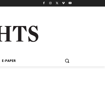
E-PAPER