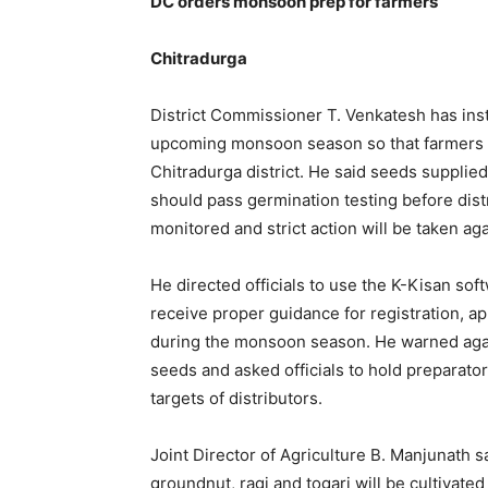
DC orders monsoon prep for farmers
Chitradurga
District Commissioner T. Venkatesh has inst
upcoming monsoon season so that farmers do
Chitradurga district. He said seeds supplied
should pass germination testing before distr
monitored and strict action will be taken ag
He directed officials to use the K-Kisan so
receive proper guidance for registration, 
during the monsoon season. He warned agains
seeds and asked officials to hold preparator
targets of distributors.
Joint Director of Agriculture B. Manjunath 
groundnut, ragi and togari will be cultivated 