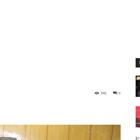
346
0