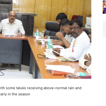
with some taluks receiving above-normal rain and
arly in the season