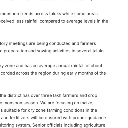
ed monsoon trends across taluks while some areas
ceived less rainfall compared to average levels in the
aratory meetings are being conducted and farmers
d preparation and sowing activities in several taluks.
dry zone and has an average annual rainfall of about
recorded across the region during early months of the
he district has over three lakh farmers and crop
 the monsoon season. We are focusing on maize,
s suitable for dry zone farming conditions in the
ds and fertilizers will be ensured with proper guidance
toring system. Senior officials including agriculture