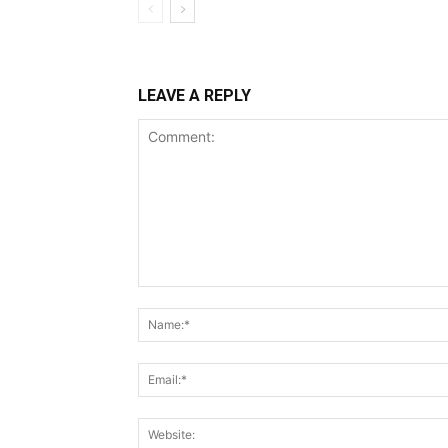
LEAVE A REPLY
Comment: