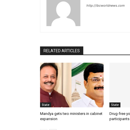
http://ibcworldnews.com
RELATED ARTICLES
State
State
Mandya gets two ministers in cabinet
Drug-free yo
expansion
participants