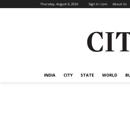
Thursday, August 6, 2026
Sign in / Join
About Us
INDIA
CITY
STATE
WORLD
B