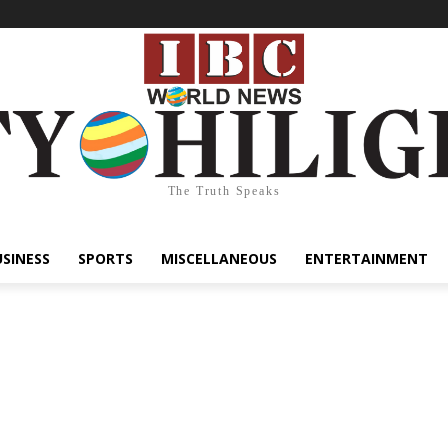
The Truth Speaks
USINESS
SPORTS
MISCELLANEOUS
ENTERTAINMENT