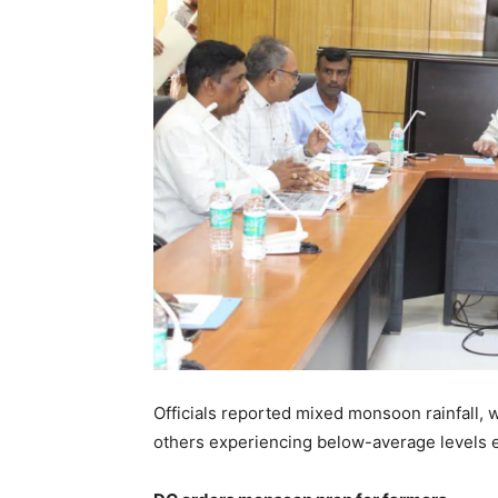
Officials reported mixed monsoon rainfall, 
others experiencing below-average levels e