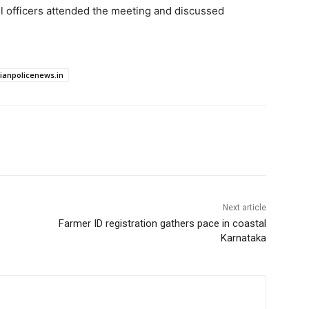
vel officers attended the meeting and discussed
dianpolicenews.in
Next article
Farmer ID registration gathers pace in coastal
Karnataka