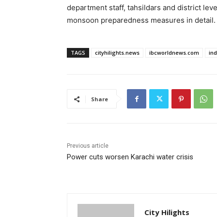
department staff, tahsildars and district le
monsoon preparedness measures in detail.
TAGS
cityhilights.news
ibcworldnews.com
in
Share
Previous article
Power cuts worsen Karachi water crisis
City Hilights