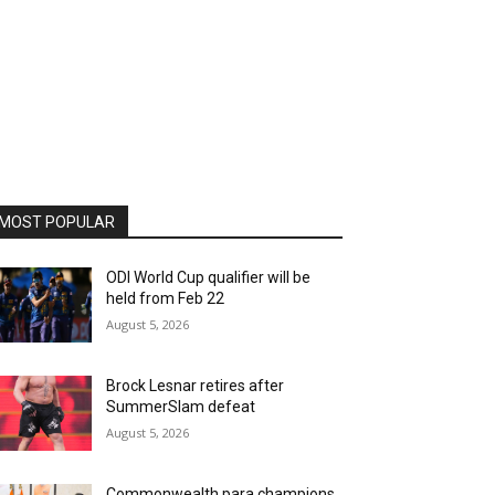
MOST POPULAR
ODI World Cup qualifier will be
held from Feb 22
August 5, 2026
Brock Lesnar retires after
SummerSlam defeat
August 5, 2026
Commonwealth para champions