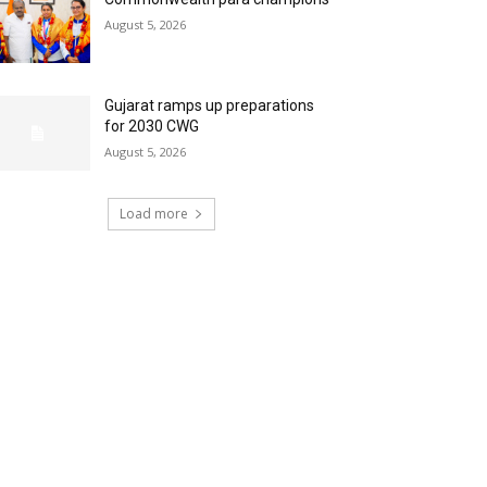
August 5, 2026
Gujarat ramps up preparations
for 2030 CWG
August 5, 2026
Load more