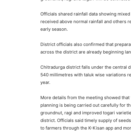
Officials shared rainfall data showing mix
received above normal rainfall and others re
early season.
District officials also confirmed that prep
across the district are already beginning lan
Chitradurga district falls under the central 
540 millimetres with taluk wise variations 
year.
More details from the meeting showed that t
planning is being carried out carefully for
groundnut, ragi and improved togari varietie
district. Officials said timely supply of see
to farmers through the K-Kisan app and moni