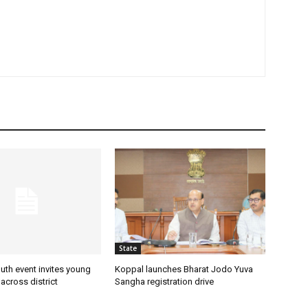
State
uth event invites young
Koppal launches Bharat Jodo Yuva
 across district
Sangha registration drive