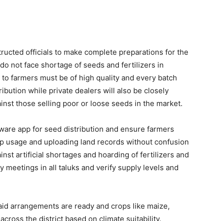
ructed officials to make complete preparations for the
 not face shortage of seeds and fertilizers in
 to farmers must be of high quality and every batch
ibution while private dealers will also be closely
ainst those selling poor or loose seeds in the market.
ftware app for seed distribution and ensure farmers
app usage and uploading land records without confusion
t artificial shortages and hoarding of fertilizers and
y meetings in all taluks and verify supply levels and
said arrangements are ready and crops like maize,
across the district based on climate suitability.