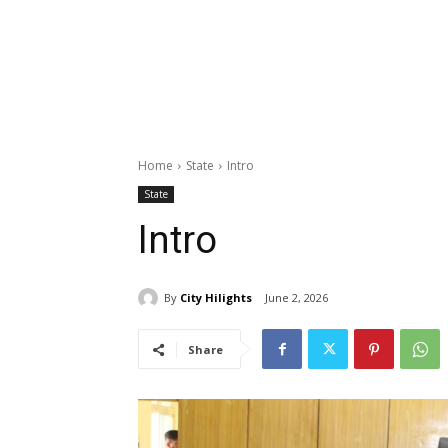
Home
State
Intro
State
Intro
By
City Hilights
June 2, 2026
Share