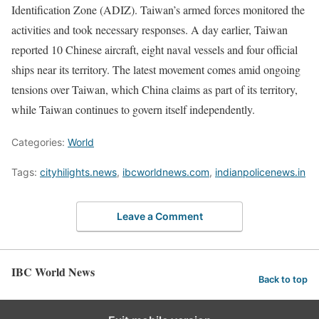
Identification Zone (ADIZ). Taiwan’s armed forces monitored the
activities and took necessary responses. A day earlier, Taiwan
reported 10 Chinese aircraft, eight naval vessels and four official
ships near its territory. The latest movement comes amid ongoing
tensions over Taiwan, which China claims as part of its territory,
while Taiwan continues to govern itself independently.
Categories:
World
Tags:
cityhilights.news
,
ibcworldnews.com
,
indianpolicenews.in
Leave a Comment
IBC World News
Back to top