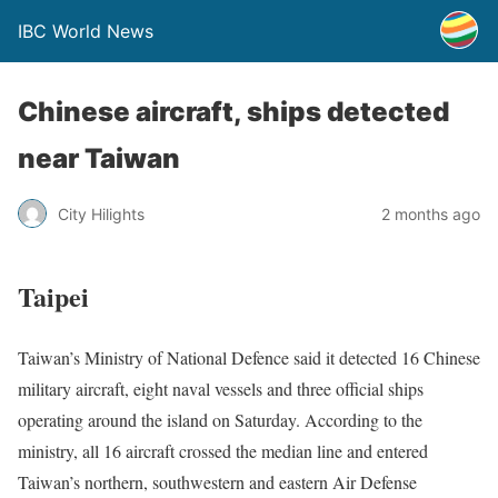
IBC World News
Chinese aircraft, ships detected
near Taiwan
City Hilights
2 months ago
Taipei
Taiwan’s Ministry of National Defence said it detected 16 Chinese
military aircraft, eight naval vessels and three official ships
operating around the island on Saturday. According to the
ministry, all 16 aircraft crossed the median line and entered
Taiwan’s northern, southwestern and eastern Air Defense