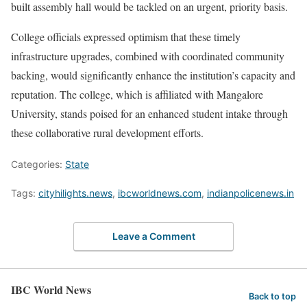
built assembly hall would be tackled on an urgent, priority basis.
College officials expressed optimism that these timely
infrastructure upgrades, combined with coordinated community
backing, would significantly enhance the institution’s capacity and
reputation. The college, which is affiliated with Mangalore
University, stands poised for an enhanced student intake through
these collaborative rural development efforts.
Categories:
State
Tags:
cityhilights.news
,
ibcworldnews.com
,
indianpolicenews.in
Leave a Comment
IBC World News
Back to top