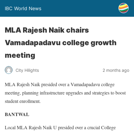
IBC World News
MLA Rajesh Naik chairs
Vamadapadavu college growth
meeting
City Hilights
2 months ago
MLA Rajesh Naik presided over a Vamadapadavu college
meeting, planning infrastructure upgrades and strategies to boost
student enrollment.
BANTWAL
Local MLA Rajesh Naik U presided over a crucial College