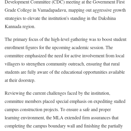
Development Committee (CDC) meeting at the Government First
Grade College in Vamadapadavu, mapping out aggressive growth
strategies to elevate the institution’s standing in the Dakshina
Kannada region.
The primary focus of the high-level gathering was to boost student
enrollment figures for the upcoming academic session. The
committee emphasized the need for active involvement from local
villagers to strengthen community outreach, ensuring that rural
students are fully aware of the educational opportunities available
at their doorstep.
Reviewing the current challenges faced by the institution,
committee members placed special emphasis on expediting stalled
campus construction projects. To ensure a safe and proper
learning environment, the MLA extended firm assurances that
completing the campus boundary wall and finishing the partially