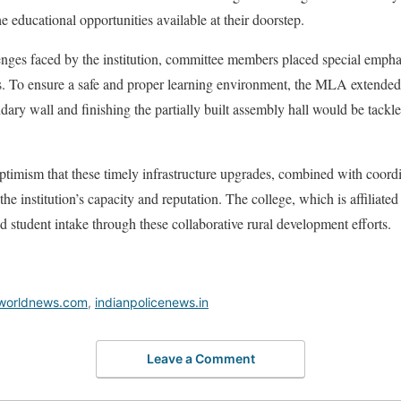
he educational opportunities available at their doorstep.
nges faced by the institution, committee members placed special emphas
s. To ensure a safe and proper learning environment, the MLA extended 
ry wall and finishing the partially built assembly hall would be tackle
optimism that these timely infrastructure upgrades, combined with coo
he institution’s capacity and reputation. The college, which is affiliat
d student intake through these collaborative rural development efforts.
worldnews.com
,
indianpolicenews.in
Leave a Comment