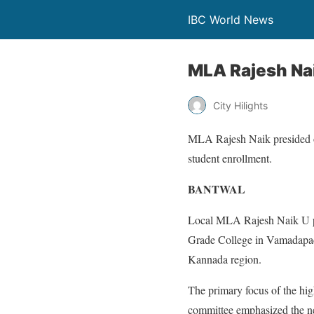
IBC World News
MLA Rajesh Na
City Hilights
MLA Rajesh Naik presided ov
student enrollment.
BANTWAL
Local MLA Rajesh Naik U pr
Grade College in Vamadapadav
Kannada region.
The primary focus of the hig
committee emphasized the nee