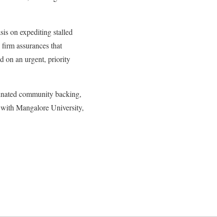
is on expediting stalled
firm assurances that
d on an urgent, priority
rdinated community backing,
ed with Mangalore University,