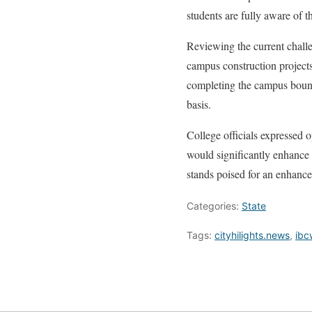
students are fully aware of t
Reviewing the current challe
campus construction project
completing the campus bounda
basis.
College officials expressed 
would significantly enhance t
stands poised for an enhance
Categories:
State
Tags:
cityhilights.news
,
ibc