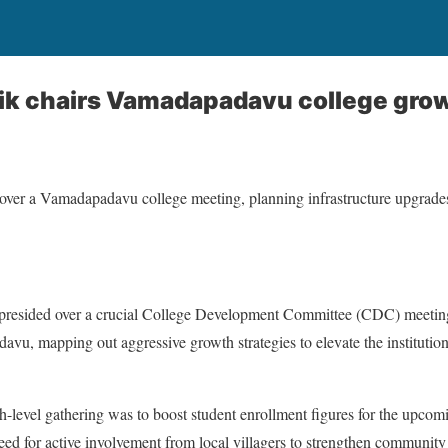
ik chairs Vamadapadavu college gro
er a Vamadapadavu college meeting, planning infrastructure upgrades 
esided over a crucial College Development Committee (CDC) meeting 
u, mapping out aggressive growth strategies to elevate the institution
h-level gathering was to boost student enrollment figures for the upco
d for active involvement from local villagers to strengthen community 