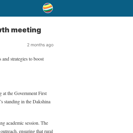
wth meeting
2 months ago
and strategies to boost
at the Government First
’s standing in the Dakshina
ming academic session. The
outreach, ensuring that rural