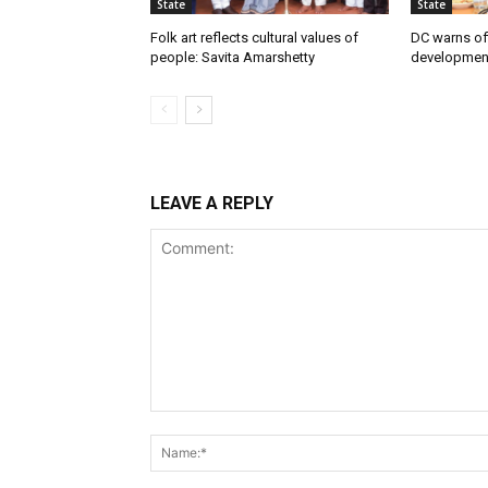
State
State
Folk art reflects cultural values of
DC warns off
people: Savita Amarshetty
developmen
LEAVE A REPLY
Comment: