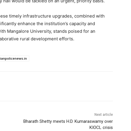
ly hall would be tackled on an urgent, priority basis.
hese timely infrastructure upgrades, combined with
icantly enhance the institution’s capacity and
 with Mangalore University, stands poised for an
aborative rural development efforts.
dianpolicenews.in
Next article
Bharath Shetty meets H.D. Kumaraswamy over
KIOCL crisis