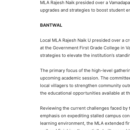
MLA Rajesh Naik presided over a Vamadapad
upgrades and strategies to boost student e
BANTWAL
Local MLA Rajesh Naik U presided over a 
at the Government First Grade College in 
strategies to elevate the institution’s stan
The primary focus of the high-level gatheri
upcoming academic session. The committee
local villagers to strengthen community outr
the educational opportunities available at t
Reviewing the current challenges faced by 
emphasis on expediting stalled campus cons
learning environment, the MLA extended fi