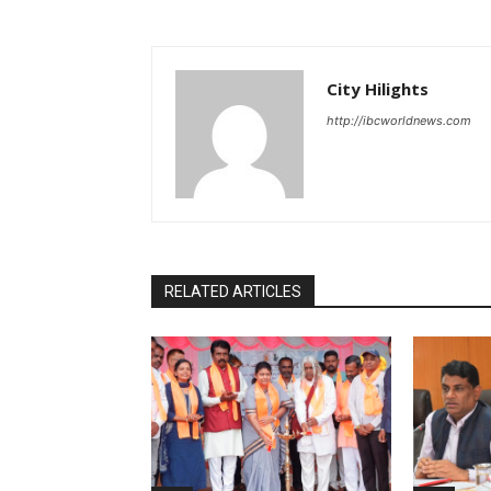
City Hilights
http://ibcworldnews.com
RELATED ARTICLES