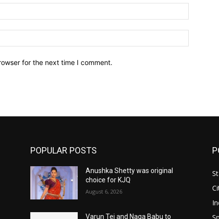
Email:*
Website:
rowser for the next time I comment.
POPULAR POSTS
P
Anushka Shetty was original
St
choice for KJQ
Ci
August 6, 2026
In
Sp
Varun Tej and Naga Babu to