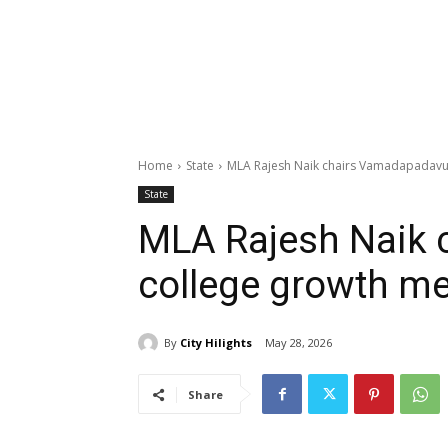
Home
State
MLA Rajesh Naik chairs Vamadapadavu
State
MLA Rajesh Naik
college growth me
By
City Hilights
May 28, 2026
Share