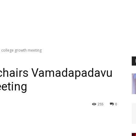
 college growth meeting
 chairs Vamadapadavu
eting
255
0