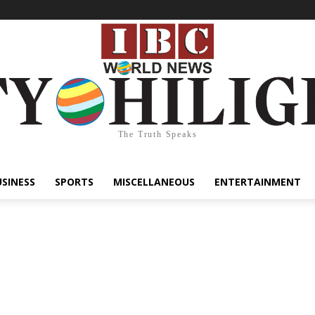
The Truth Speaks
USINESS
SPORTS
MISCELLANEOUS
ENTERTAINMENT