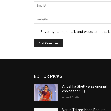
Save my name, email, and website in this b
EDITOR PICKS
Anushka Shetty was original
choice for KJQ
August 6, 2026
Varun Tej and Naga Babu to