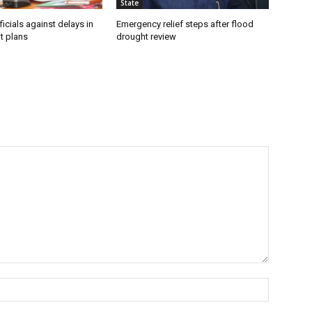
State
icials against delays in
Emergency relief steps after flood
t plans
drought review
Name:*