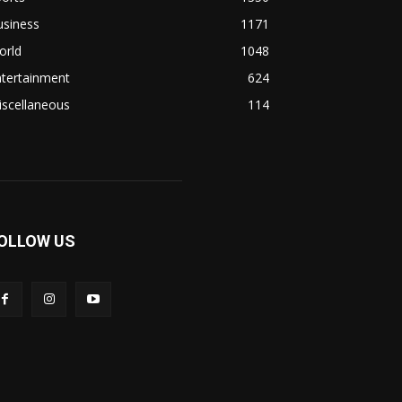
usiness
1171
orld
1048
ntertainment
624
iscellaneous
114
OLLOW US