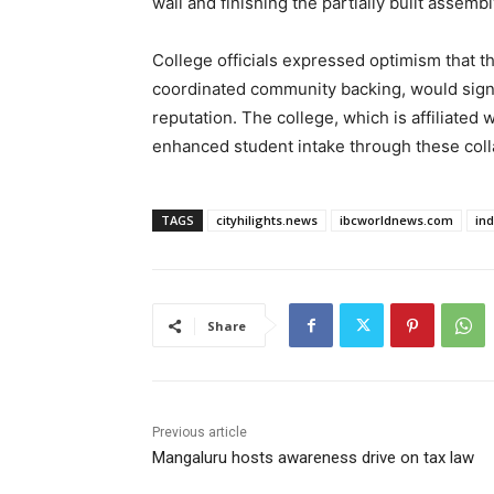
wall and finishing the partially built assemb
College officials expressed optimism that t
coordinated community backing, would signif
reputation. The college, which is affiliated
enhanced student intake through these coll
TAGS
cityhilights.news
ibcworldnews.com
in
Share
Previous article
Mangaluru hosts awareness drive on tax law