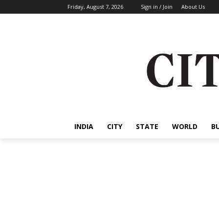
Friday, August 7, 2026
Sign in / Join
About Us
INDIA
CITY
STATE
WORLD
B