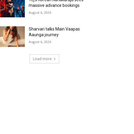
massive advance bookings
August 6, 2026
Sharvari talks Main Vaapas
Aaunga journey
August 6, 2026
Load more