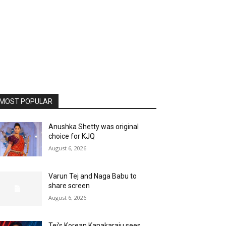
MOST POPULAR
Anushka Shetty was original
choice for KJQ
August 6, 2026
Varun Tej and Naga Babu to
share screen
August 6, 2026
Tej’s Korean Kanakaraju sees