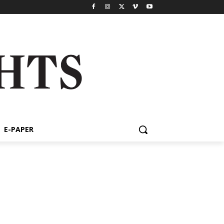
E-PAPER