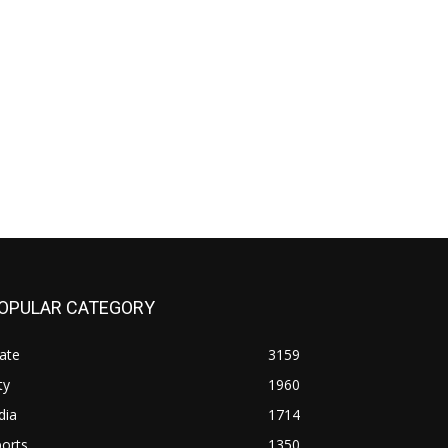
OPULAR CATEGORY
ate
3159
ty
1960
dia
1714
orts
1350