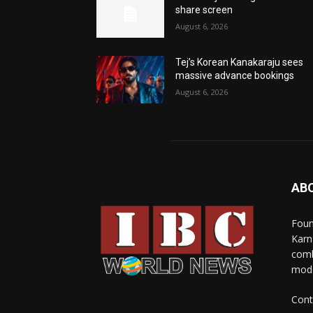
share screen
August 6, 2026
Tej’s Korean Kanakaraju sees
massive advance bookings
August 6, 2026
AB
Foun
Karn
comb
mode
Cont