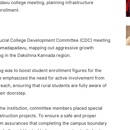
avu college meeting, planning infrastructure
nrollment.
crucial College Development Committee (CDC) meeting
Vamadapadavu, mapping out aggressive growth
ding in the Dakshina Kannada region.
ng was to boost student enrollment figures for the
 emphasized the need for active involvement from
each, ensuring that rural students are fully aware of
heir doorstep.
the institution, committee members placed special
truction projects. To ensure a safe and proper
rm assurances that completing the campus boundary