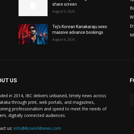
share screen
B
August 6, 2026
W
E
Tej’s Korean Kanakaraju sees
massive advance bookings
M
August 6, 2026
OUT US
F
ded in 2014, IBC delivers unbiased, timely news across
ataka through print, web portals, and magazines,
ining professionalism and speed to meet the needs of
rn, digitally connected audiences.
act us:
info@ibcworldnews.com