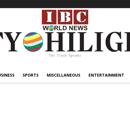
The Truth Speaks
USINESS
SPORTS
MISCELLANEOUS
ENTERTAINMENT