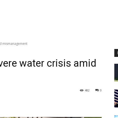
amid mismanagement
vere water crisis amid
482
0