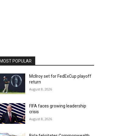
MOST POPULAR
McIlroy set for FedExCup playoff
return
August 8, 2026
FIFA faces growing leadership
crisis
August 8, 2026
Birla felicitates Commonwealth