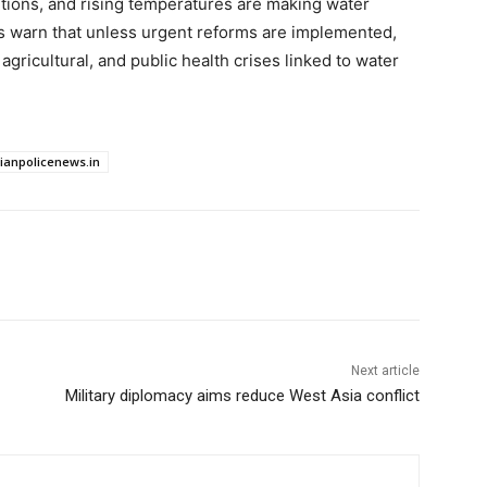
nditions, and rising temperatures are making water
ts warn that unless urgent reforms are implemented,
gricultural, and public health crises linked to water
dianpolicenews.in
Next article
Military diplomacy aims reduce West Asia conflict