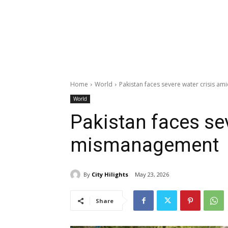
Home
World
Pakistan faces severe water crisis 
World
Pakistan faces se
mismanagement
By
City Hilights
May 23, 2026
Share