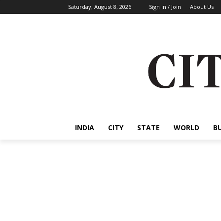
Saturday, August 8, 2026
Sign in / Join
About Us
INDIA
CITY
STATE
WORLD
B