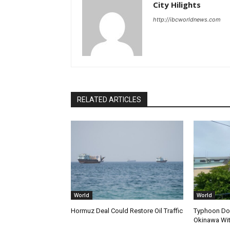
City Hilights
http://ibcworldnews.com
RELATED ARTICLES
World
World
Hormuz Deal Could Restore Oil Traffic
Typhoon Dol
Okinawa Wi