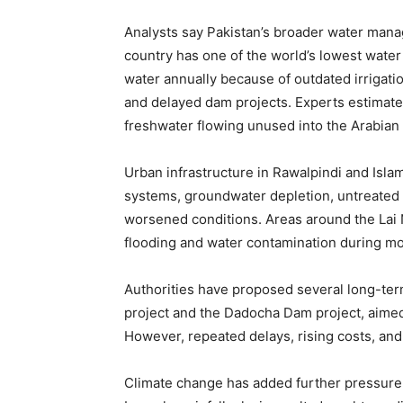
Analysts say Pakistan’s broader water mana
country has one of the world’s lowest water
water annually because of outdated irrigatio
and delayed dam projects. Experts estimate 
freshwater flowing unused into the Arabian
Urban infrastructure in Rawalpindi and Isla
systems, groundwater depletion, untreate
worsened conditions. Areas around the Lai 
flooding and water contamination during m
Authorities have proposed several long-ter
project and the Dadocha Dam project, aimed a
However, repeated delays, rising costs, a
Climate change has added further pressure 