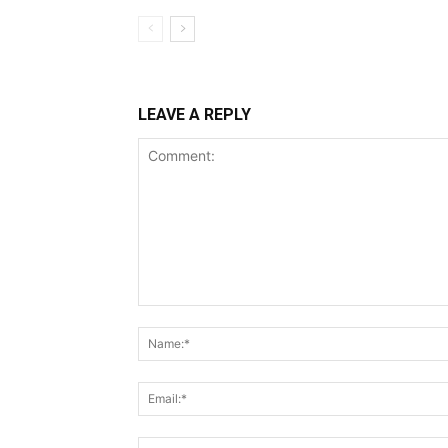
LEAVE A REPLY
Comment: