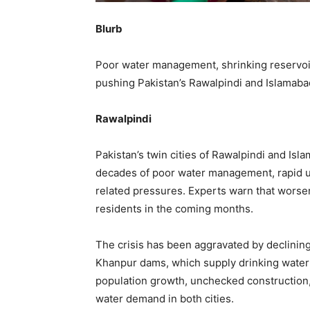
Blurb
Poor water management, shrinking reservoir
pushing Pakistan’s Rawalpindi and Islamaba
Rawalpindi
Pakistan’s twin cities of Rawalpindi and Isl
decades of poor water management, rapid ur
related pressures. Experts warn that worsen
residents in the coming months.
The crisis has been aggravated by declining
Khanpur dams, which supply drinking water 
population growth, unchecked construction
water demand in both cities.