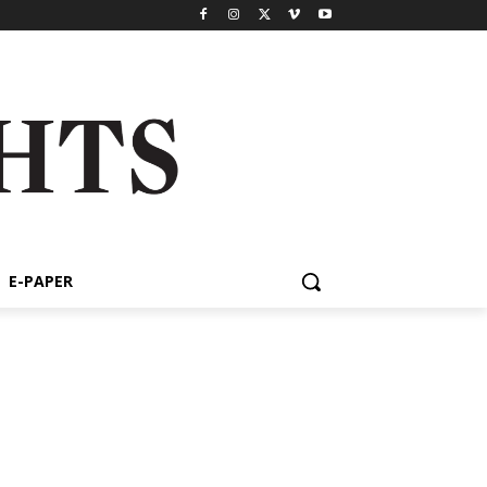
E-PAPER