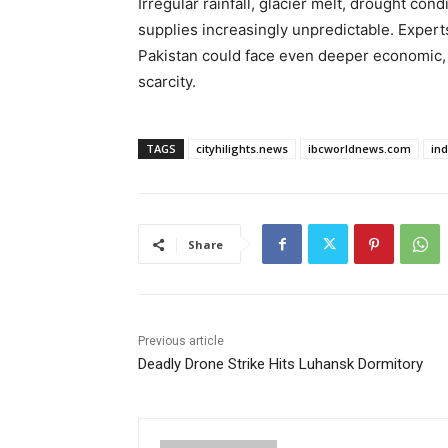
Irregular rainfall, glacier melt, drought co
supplies increasingly unpredictable. Exper
Pakistan could face even deeper economic, a
scarcity.
TAGS
cityhilights.news
ibcworldnews.com
in
Share
Previous article
Deadly Drone Strike Hits Luhansk Dormitory