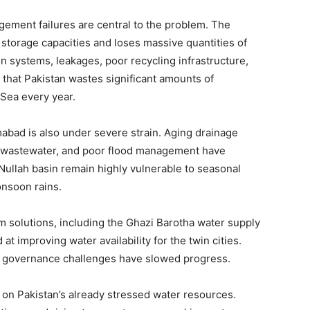
gement failures are central to the problem. The
 storage capacities and loses massive quantities of
n systems, leakages, poor recycling infrastructure,
that Pakistan wastes significant amounts of
 Sea every year.
mabad is also under severe strain. Aging drainage
d wastewater, and poor flood management have
Nullah basin remain highly vulnerable to seasonal
onsoon rains.
m solutions, including the Ghazi Barotha water supply
t improving water availability for the twin cities.
nd governance challenges have slowed progress.
on Pakistan’s already stressed water resources.