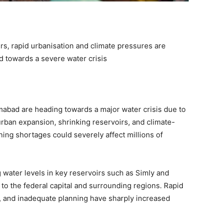
s, rapid urbanisation and climate pressures are
d towards a severe water crisis
amabad are heading towards a major water crisis due to
ban expansion, shrinking reservoirs, and climate-
ing shortages could severely affect millions of
 water levels in key reservoirs such as Simly and
to the federal capital and surrounding regions. Rapid
, and inadequate planning have sharply increased