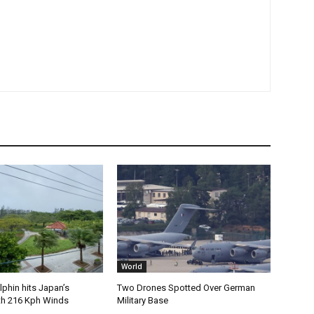
World
phin hits Japan’s
Two Drones Spotted Over German
th 216 Kph Winds
Military Base