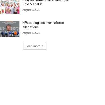
Gold Medalist
August 8, 2026
KFA apologises over referee
allegations
August 8, 2026
Load more