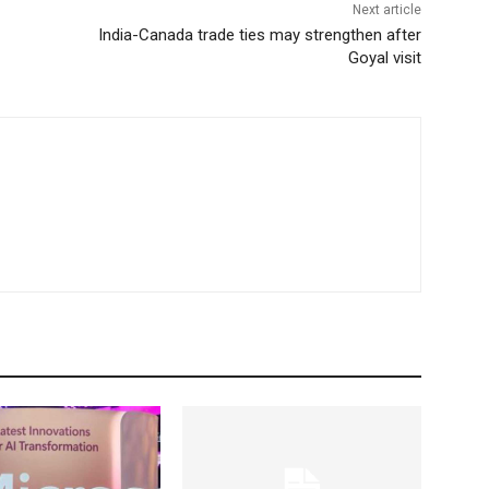
Next article
India-Canada trade ties may strengthen after
Goyal visit