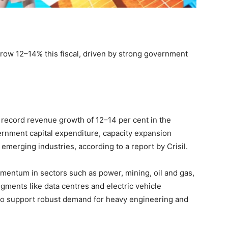
 grow 12–14% this fiscal, driven by strong government
o record revenue growth of 12–14 per cent in the
vernment capital expenditure, capacity expansion
emerging industries, according to a report by Crisil.
mentum in sectors such as power, mining, oil and gas,
gments like data centres and electric vehicle
 to support robust demand for heavy engineering and