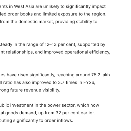
nts in West Asia are unlikely to significantly impact
ied order books and limited exposure to the region.
rom the domestic market, providing stability to
teady in the range of 12–13 per cent, supported by
ent relationships, and improved operational efficiency,
s have risen significantly, reaching around ₹5.2 lakh
 ratio has also improved to 3.7 times in FY26,
ong future revenue visibility.
public investment in the power sector, which now
ital goods demand, up from 32 per cent earlier.
uting significantly to order inflows.