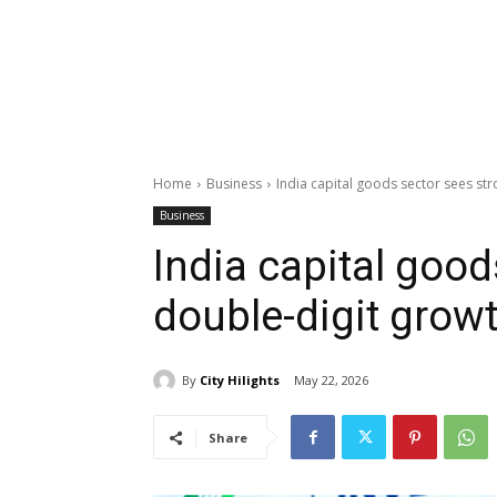
Home
Business
India capital goods sector sees st
Business
India capital good
double-digit grow
By
City Hilights
May 22, 2026
Share