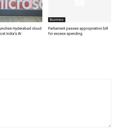
Business
aunches Hyderabad cloud
Parliament passes appropriation bill
ost India’s AI
for excess spending