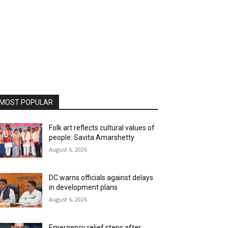
MOST POPULAR
Folk art reflects cultural values of
people: Savita Amarshetty
August 6, 2026
DC warns officials against delays
in development plans
August 6, 2026
Emergency relief steps after