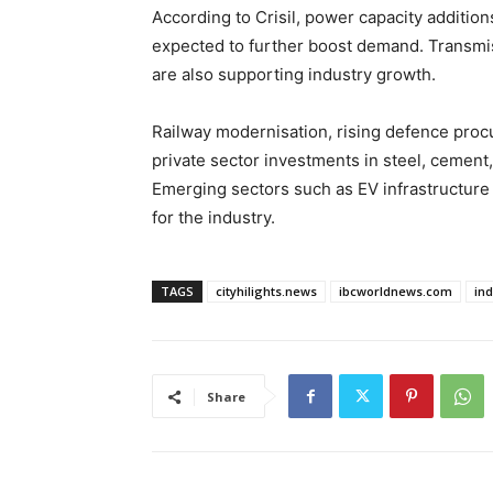
According to Crisil, power capacity additio
expected to further boost demand. Transmis
are also supporting industry growth.
Railway modernisation, rising defence proc
private sector investments in steel, cemen
Emerging sectors such as EV infrastructure
for the industry.
TAGS
cityhilights.news
ibcworldnews.com
in
Share