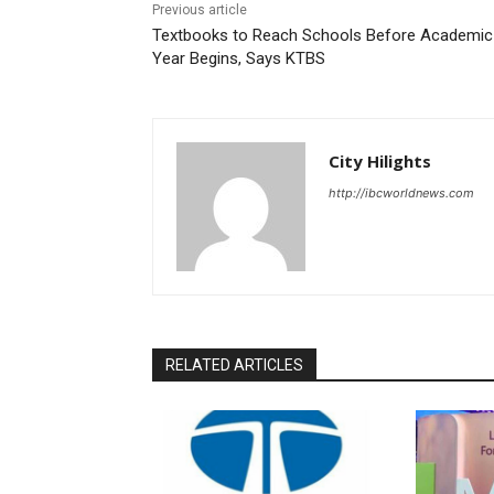
Previous article
Textbooks to Reach Schools Before Academic
Year Begins, Says KTBS
City Hilights
http://ibcworldnews.com
RELATED ARTICLES