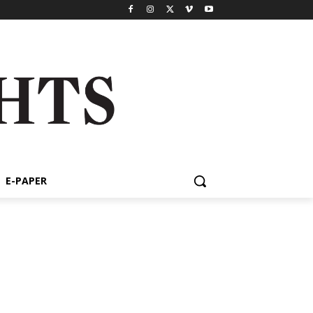
E-PAPER