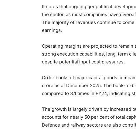
It notes that ongoing geopolitical developme
the sector, as most companies have diversif
The majority of revenues continue to come f
earnings.
Operating margins are projected to remain s
strong execution capabilities, long-term cli
despite potential input cost pressures.
Order books of major capital goods companie
crore as of December 2025. The book-to-bill
compared to 3.1 times in FY24, indicating str
The growth is largely driven by increased 
accounts for nearly 50 per cent of total cap
Defence and railway sectors are also contrib