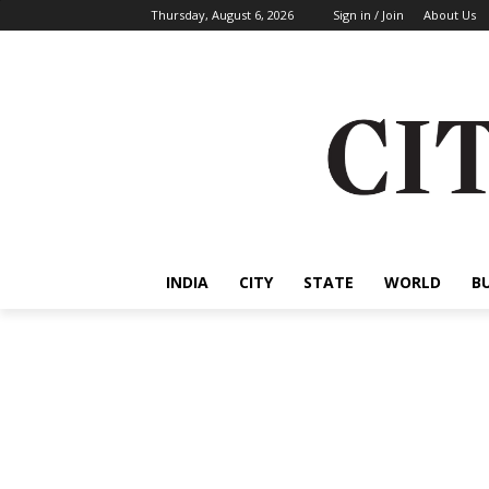
Thursday, August 6, 2026
Sign in / Join
About Us
INDIA
CITY
STATE
WORLD
B