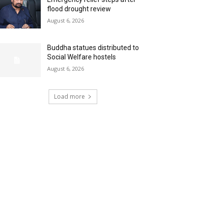
flood drought review
August 6, 2026
Buddha statues distributed to
Social Welfare hostels
August 6, 2026
Load more