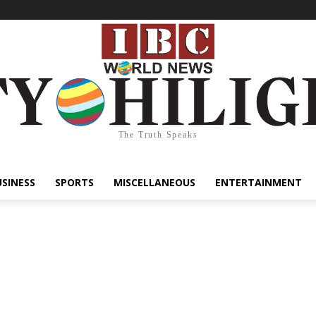
The Truth Speaks
USINESS
SPORTS
MISCELLANEOUS
ENTERTAINMENT