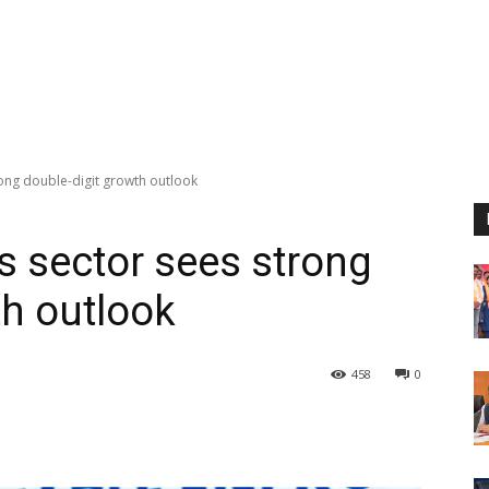
rong double-digit growth outlook
s sector sees strong
th outlook
458
0