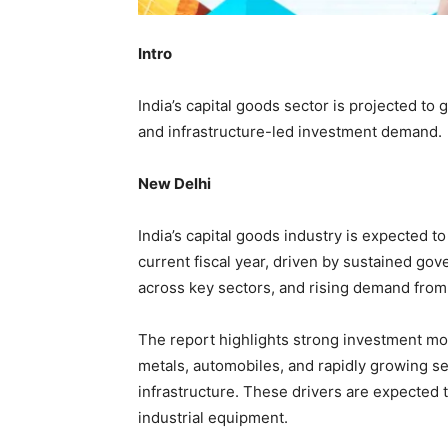
Intro
India’s capital goods sector is projected to
and infrastructure-led investment demand.
New Delhi
India’s capital goods industry is expected t
current fiscal year, driven by sustained go
across key sectors, and rising demand from 
The report highlights strong investment mo
metals, automobiles, and rapidly growing se
infrastructure. These drivers are expected
industrial equipment.