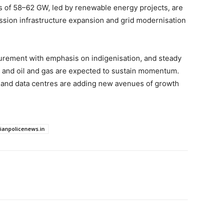
ns of 58–62 GW, led by renewable energy projects, are
sion infrastructure expansion and grid modernisation
urement with emphasis on indigenisation, and steady
t, and oil and gas are expected to sustain momentum.
 and data centres are adding new avenues of growth
dianpolicenews.in