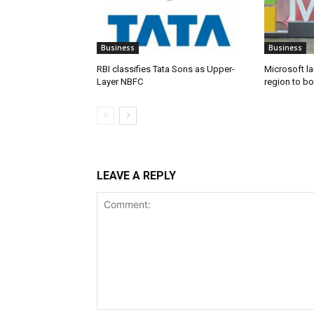
Business
Business
RBI classifies Tata Sons as Upper-
Microsoft l
Layer NBFC
region to bo
LEAVE A REPLY