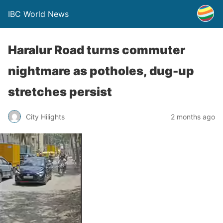
IBC World News
Haralur Road turns commuter
nightmare as potholes, dug-up
stretches persist
City Hilights
2 months ago