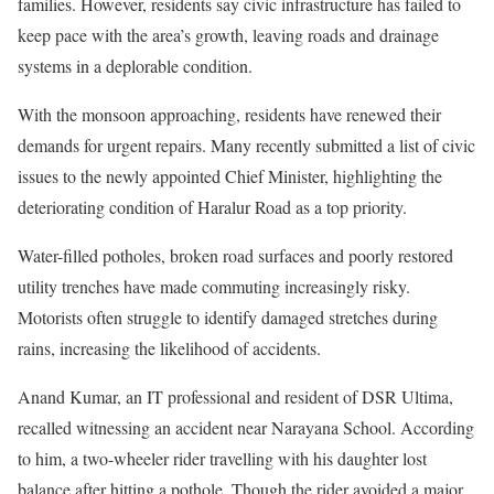
families. However, residents say civic infrastructure has failed to
keep pace with the area’s growth, leaving roads and drainage
systems in a deplorable condition.
With the monsoon approaching, residents have renewed their
demands for urgent repairs. Many recently submitted a list of civic
issues to the newly appointed Chief Minister, highlighting the
deteriorating condition of Haralur Road as a top priority.
Water-filled potholes, broken road surfaces and poorly restored
utility trenches have made commuting increasingly risky.
Motorists often struggle to identify damaged stretches during
rains, increasing the likelihood of accidents.
Anand Kumar, an IT professional and resident of DSR Ultima,
recalled witnessing an accident near Narayana School. According
to him, a two-wheeler rider travelling with his daughter lost
balance after hitting a pothole. Though the rider avoided a major