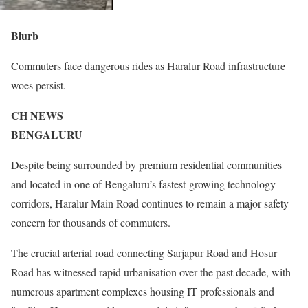
Blurb
Commuters face dangerous rides as Haralur Road infrastructure
woes persist.
CH NEWS
BENGALURU
Despite being surrounded by premium residential communities
and located in one of Bengaluru’s fastest-growing technology
corridors, Haralur Main Road continues to remain a major safety
concern for thousands of commuters.
The crucial arterial road connecting Sarjapur Road and Hosur
Road has witnessed rapid urbanisation over the past decade, with
numerous apartment complexes housing IT professionals and