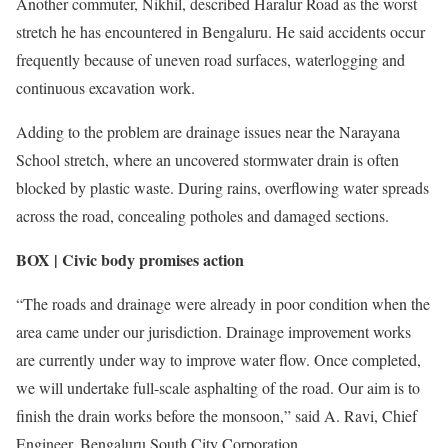
Another commuter, Nikhil, described Haralur Road as the worst
stretch he has encountered in Bengaluru. He said accidents occur
frequently because of uneven road surfaces, waterlogging and
continuous excavation work.
Adding to the problem are drainage issues near the Narayana
School stretch, where an uncovered stormwater drain is often
blocked by plastic waste. During rains, overflowing water spreads
across the road, concealing potholes and damaged sections.
BOX | Civic body promises action
“The roads and drainage were already in poor condition when the
area came under our jurisdiction. Drainage improvement works
are currently under way to improve water flow. Once completed,
we will undertake full-scale asphalting of the road. Our aim is to
finish the drain works before the monsoon,” said A. Ravi, Chief
Engineer, Bengaluru South City Corporation.