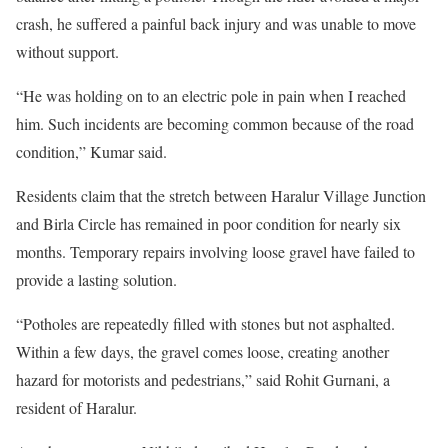
crash, he suffered a painful back injury and was unable to move
without support.
“He was holding on to an electric pole in pain when I reached
him. Such incidents are becoming common because of the road
condition,” Kumar said.
Residents claim that the stretch between Haralur Village Junction
and Birla Circle has remained in poor condition for nearly six
months. Temporary repairs involving loose gravel have failed to
provide a lasting solution.
“Potholes are repeatedly filled with stones but not asphalted.
Within a few days, the gravel comes loose, creating another
hazard for motorists and pedestrians,” said Rohit Gurnani, a
resident of Haralur.