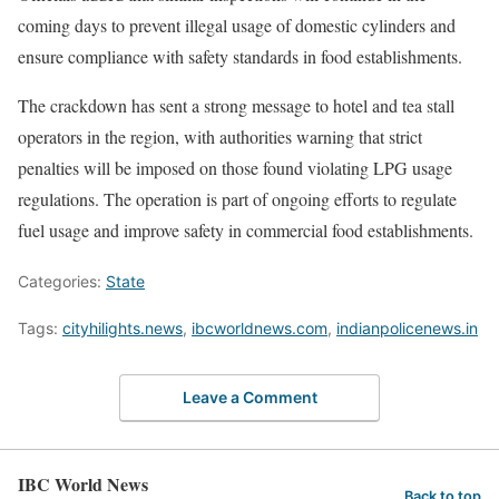
coming days to prevent illegal usage of domestic cylinders and
ensure compliance with safety standards in food establishments.
The crackdown has sent a strong message to hotel and tea stall
operators in the region, with authorities warning that strict
penalties will be imposed on those found violating LPG usage
regulations. The operation is part of ongoing efforts to regulate
fuel usage and improve safety in commercial food establishments.
Categories:
State
Tags:
cityhilights.news
,
ibcworldnews.com
,
indianpolicenews.in
Leave a Comment
IBC World News
Back to top