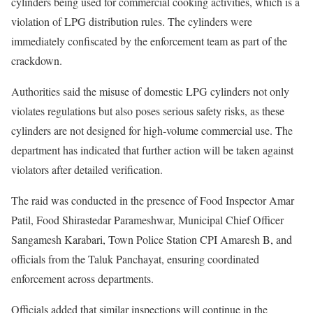
cylinders being used for commercial cooking activities, which is a
violation of LPG distribution rules. The cylinders were
immediately confiscated by the enforcement team as part of the
crackdown.
Authorities said the misuse of domestic LPG cylinders not only
violates regulations but also poses serious safety risks, as these
cylinders are not designed for high-volume commercial use. The
department has indicated that further action will be taken against
violators after detailed verification.
The raid was conducted in the presence of Food Inspector Amar
Patil, Food Shirastedar Parameshwar, Municipal Chief Officer
Sangamesh Karabari, Town Police Station CPI Amaresh B, and
officials from the Taluk Panchayat, ensuring coordinated
enforcement across departments.
Officials added that similar inspections will continue in the