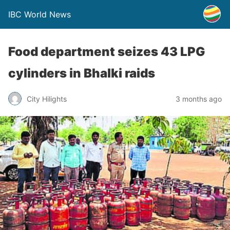
IBC World News
Food department seizes 43 LPG
cylinders in Bhalki raids
City Hilights
3 months ago