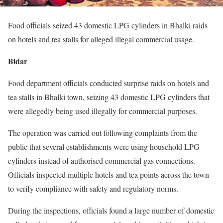
Food officials seized 43 domestic LPG cylinders in Bhalki raids
on hotels and tea stalls for alleged illegal commercial usage.
Bidar
Food department officials conducted surprise raids on hotels and
tea stalls in Bhalki town, seizing 43 domestic LPG cylinders that
were allegedly being used illegally for commercial purposes.
The operation was carried out following complaints from the
public that several establishments were using household LPG
cylinders instead of authorised commercial gas connections.
Officials inspected multiple hotels and tea points across the town
to verify compliance with safety and regulatory norms.
During the inspections, officials found a large number of domestic