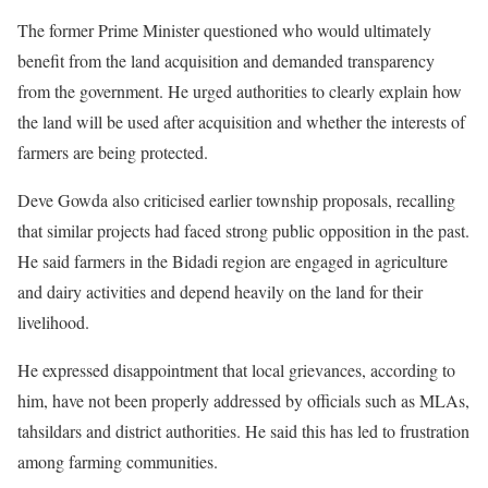
The former Prime Minister questioned who would ultimately
benefit from the land acquisition and demanded transparency
from the government. He urged authorities to clearly explain how
the land will be used after acquisition and whether the interests of
farmers are being protected.
Deve Gowda also criticised earlier township proposals, recalling
that similar projects had faced strong public opposition in the past.
He said farmers in the Bidadi region are engaged in agriculture
and dairy activities and depend heavily on the land for their
livelihood.
He expressed disappointment that local grievances, according to
him, have not been properly addressed by officials such as MLAs,
tahsildars and district authorities. He said this has led to frustration
among farming communities.