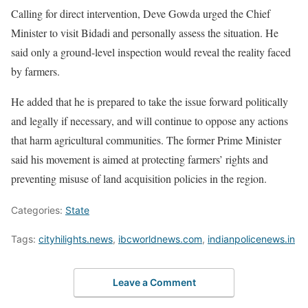
Calling for direct intervention, Deve Gowda urged the Chief
Minister to visit Bidadi and personally assess the situation. He
said only a ground-level inspection would reveal the reality faced
by farmers.
He added that he is prepared to take the issue forward politically
and legally if necessary, and will continue to oppose any actions
that harm agricultural communities. The former Prime Minister
said his movement is aimed at protecting farmers’ rights and
preventing misuse of land acquisition policies in the region.
Categories:
State
Tags:
cityhilights.news
,
ibcworldnews.com
,
indianpolicenews.in
Leave a Comment