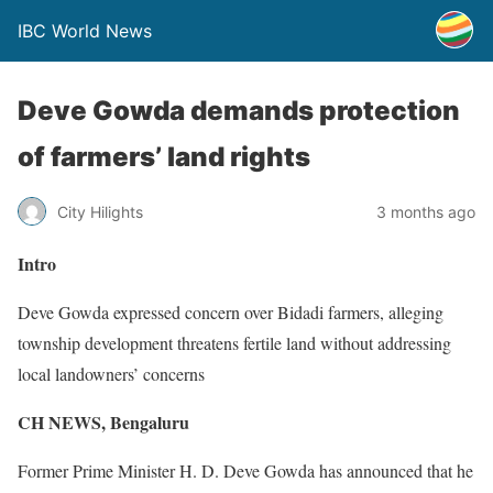
IBC World News
Deve Gowda demands protection
of farmers’ land rights
City Hilights
3 months ago
Intro
Deve Gowda expressed concern over Bidadi farmers, alleging
township development threatens fertile land without addressing
local landowners’ concerns
CH NEWS,
Bengaluru
Former Prime Minister H. D. Deve Gowda has announced that he