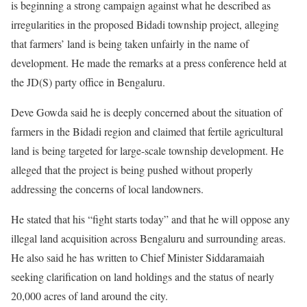
is beginning a strong campaign against what he described as
irregularities in the proposed Bidadi township project, alleging
that farmers’ land is being taken unfairly in the name of
development. He made the remarks at a press conference held at
the JD(S) party office in Bengaluru.
Deve Gowda said he is deeply concerned about the situation of
farmers in the Bidadi region and claimed that fertile agricultural
land is being targeted for large-scale township development. He
alleged that the project is being pushed without properly
addressing the concerns of local landowners.
He stated that his “fight starts today” and that he will oppose any
illegal land acquisition across Bengaluru and surrounding areas.
He also said he has written to Chief Minister Siddaramaiah
seeking clarification on land holdings and the status of nearly
20,000 acres of land around the city.