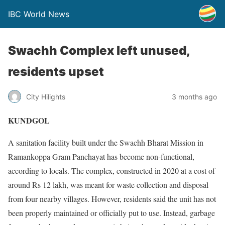
IBC World News
Swachh Complex left unused,
residents upset
City Hilights
3 months ago
KUNDGOL
A sanitation facility built under the Swachh Bharat Mission in
Ramankoppa Gram Panchayat has become non-functional,
according to locals. The complex, constructed in 2020 at a cost of
around Rs 12 lakh, was meant for waste collection and disposal
from four nearby villages. However, residents said the unit has not
been properly maintained or officially put to use. Instead, garbage