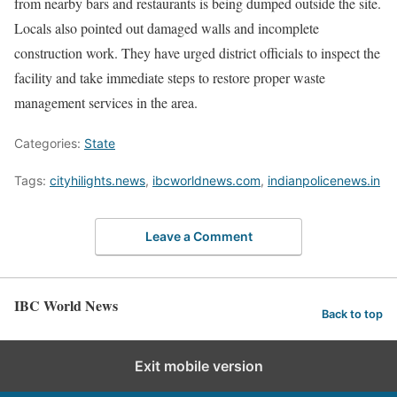
from nearby bars and restaurants is being dumped outside the site.
Locals also pointed out damaged walls and incomplete
construction work. They have urged district officials to inspect the
facility and take immediate steps to restore proper waste
management services in the area.
Categories:
State
Tags:
cityhilights.news
,
ibcworldnews.com
,
indianpolicenews.in
Leave a Comment
IBC World News
Back to top
Exit mobile version