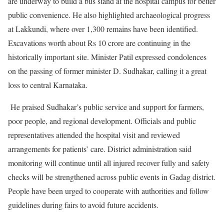
are underway to build a bus stand at the hospital campus for better
public convenience. He also highlighted archaeological progress
at Lakkundi, where over 1,300 remains have been identified.
Excavations worth about Rs 10 crore are continuing in the
historically important site. Minister Patil expressed condolences
on the passing of former minister D. Sudhakar, calling it a great
loss to central Karnataka.
He praised Sudhakar’s public service and support for farmers,
poor people, and regional development. Officials and public
representatives attended the hospital visit and reviewed
arrangements for patients’ care. District administration said
monitoring will continue until all injured recover fully and safety
checks will be strengthened across public events in Gadag district.
People have been urged to cooperate with authorities and follow
guidelines during fairs to avoid future accidents.