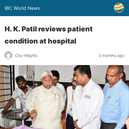
IBC World News
H. K. Patil reviews patient
condition at hospital
City Hilights
3 months ago