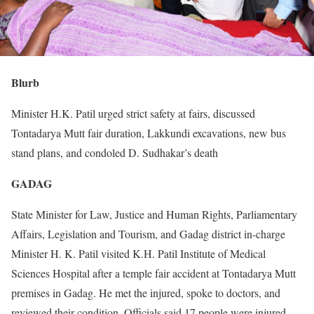
Blurb
Minister H.K. Patil urged strict safety at fairs, discussed
Tontadarya Mutt fair duration, Lakkundi excavations, new bus
stand plans, and condoled D. Sudhakar’s death
GADAG
State Minister for Law, Justice and Human Rights, Parliamentary
Affairs, Legislation and Tourism, and Gadag district in-charge
Minister H. K. Patil visited K.H. Patil Institute of Medical
Sciences Hospital after a temple fair accident at Tontadarya Mutt
premises in Gadag. He met the injured, spoke to doctors, and
reviewed their condition. Officials said 17 people were injured,