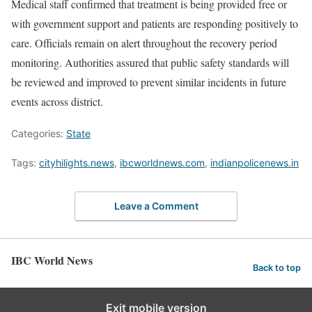
Medical staff confirmed that treatment is being provided free or
with government support and patients are responding positively to
care. Officials remain on alert throughout the recovery period
monitoring. Authorities assured that public safety standards will
be reviewed and improved to prevent similar incidents in future
events across district.
Categories:
State
Tags:
cityhilights.news
,
ibcworldnews.com
,
indianpolicenews.in
Leave a Comment
IBC World News
Back to top
Exit mobile version