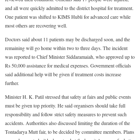
and all were quickly admitted to the district hospital for treatment.
One patient was shifted to KIMS Hubli for advanced care while
most others are recovering well.
Doctors said about 11 patients may be discharged soon, and the
remaining will go home within two to three days. The incident
was reported to Chief Minister Siddaramaiah, who approved up to
Rs 50,000 assistance for medical expenses. Government officials
said additional help will be given if treatment costs increase
further.
Minister H. K. Patil stressed that safety at fairs and public events
must be given top priority. He said organisers should take full
responsibility and follow strict safety measures to prevent such
accidents. Authorities also discussed limiting the duration of the
Tontadarya Mutt fair, to be decided by committee members. Plans