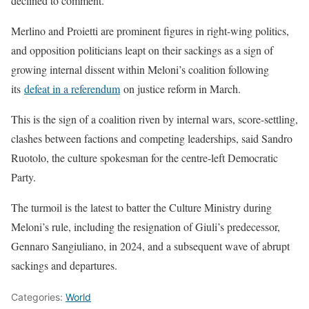
declined ‌to comment.
Merlino and Proietti are prominent figures in right-wing politics,
and opposition politicians leapt on their sackings as a sign of
growing internal dissent within Meloni’s coalition following
its
defeat in a referendum
on justice reform in March.
This is the sign of a coalition riven by internal wars, score-settling,
clashes between factions and competing leaderships, said Sandro ​
Ruotolo, the culture spokesman for ​the centre-left Democratic
Party.
The ⁠turmoil is the latest to batter the Culture Ministry during
Meloni’s rule, including the resignation of Giuli’s predecessor,
Gennaro Sangiuliano, in 2024, and a subsequent wave of abrupt ​
sackings and departures.
Categories:
World