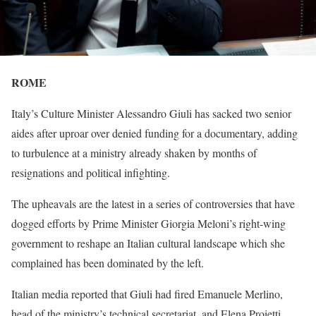
ROME
Italy’s Culture Minister Alessandro Giuli has sacked ​two senior
aides after uproar over denied funding for a documentary, adding
to turbulence at a ‌ministry already shaken by months of
resignations and political infighting.
The upheavals are the latest in a series of controversies that have
dogged efforts by Prime Minister Giorgia Meloni’s right-wing
government to reshape an Italian cultural landscape which she
complained has been dominated ​by the left.
Italian media reported that Giuli had fired Emanuele Merlino,
head of the ministry’s technical secretariat, ​and Elena Proietti,