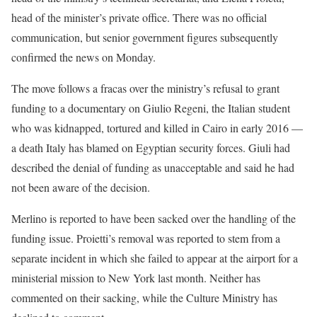
head of the minister’s private office. There was no official
communication, but ⁠senior government figures subsequently
confirmed the news on Monday.
The move follows a fracas over the ministry’s refusal to ​grant
funding to a documentary on Giulio Regeni, the Italian student
who was kidnapped, tortured and killed in Cairo ​in early 2016 —
a death Italy has blamed on Egyptian security forces. Giuli had
described the denial of funding as unacceptable and said he had
not been aware of the decision.
Merlino is reported to have been sacked over the handling of the
funding issue. ​Proietti’s removal was reported to stem from a
separate incident in which she failed to appear at the ​airport for a
ministerial mission to New York last month. Neither has
commented on their sacking, while the Culture Ministry has