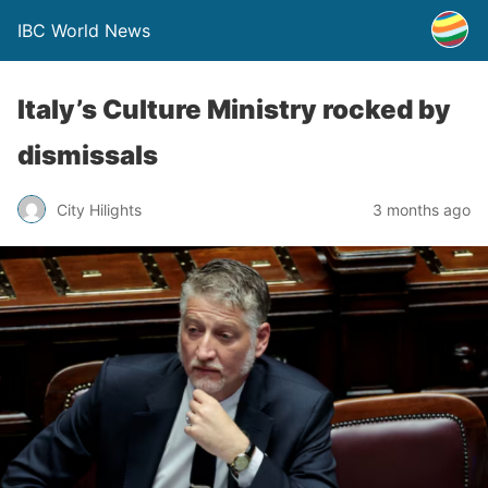
IBC World News
Italy’s Culture Ministry rocked by
dismissals
City Hilights
3 months ago