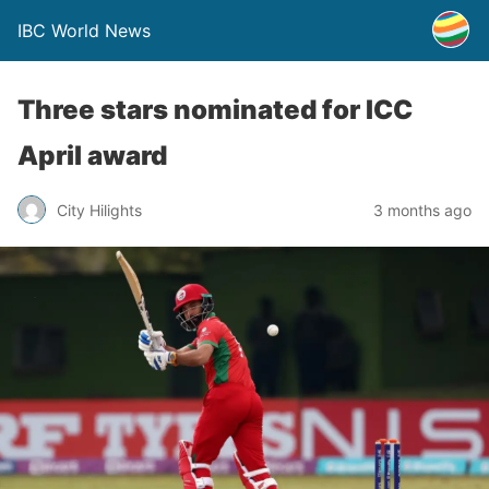
IBC World News
Three stars nominated for ICC
April award
City Hilights
3 months ago