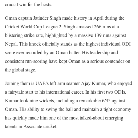
crucial win for the hosts.
Oman captain Jatinder Singh made history in April during the
Cricket World Cup League 2. Singh amassed 266 runs at a
blistering strike rate, highlighted by a massive 139 runs against
Nepal. This knock officially stands as the highest individual ODI
score ever recorded by an Oman batter. His leadership and
consistent run-scoring have kept Oman as a serious contender on
the global stage.
Joining them is UAE’s left-arm seamer Ajay Kumar, who enjoyed
a fairytale start to his international career. In his first two ODIs,
Kumar took nine wickets, including a remarkable 6/35 against
Oman. His ability to swing the ball and maintain a tight economy
has quickly made him one of the most talked-about emerging
talents in Associate cricket.