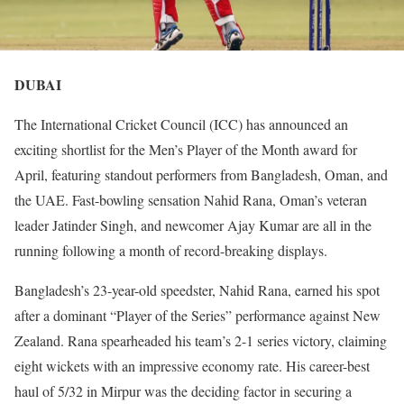
DUBAI
The International Cricket Council (ICC) has announced an
exciting shortlist for the Men’s Player of the Month award for
April, featuring standout performers from Bangladesh, Oman, and
the UAE. Fast-bowling sensation Nahid Rana, Oman’s veteran
leader Jatinder Singh, and newcomer Ajay Kumar are all in the
running following a month of record-breaking displays.
Bangladesh’s 23-year-old speedster, Nahid Rana, earned his spot
after a dominant “Player of the Series” performance against New
Zealand. Rana spearheaded his team’s 2-1 series victory, claiming
eight wickets with an impressive economy rate. His career-best
haul of 5/32 in Mirpur was the deciding factor in securing a