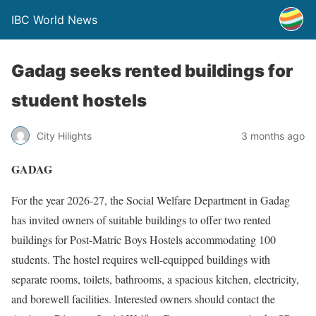
IBC World News
Gadag seeks rented buildings for
student hostels
City Hilights
3 months ago
GADAG
For the year 2026-27, the Social Welfare Department in Gadag
has invited owners of suitable buildings to offer two rented
buildings for Post-Matric Boys Hostels accommodating 100
students. The hostel requires well-equipped buildings with
separate rooms, toilets, bathrooms, a spacious kitchen, electricity,
and borewell facilities. Interested owners should contact the