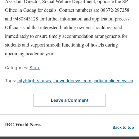
Assistant Director, Social Welfare Department, opposite the SP
Office in Gadag for details. Contact numbers are 08372-297258
and 9480843128 for further information and application process.
Officials said that interested building owners should respond
immediately to ensure timely accommodation arrangements for
students and support smooth functioning of hostels during
upcoming academic year.
Categories:
State
Tags:
cityhilights.news
,
ibcworldnews.com
,
indianpolicenews.in
Leave a Comment
IBC World News
Back to top