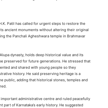
.K. Patil has called for urgent steps to restore the
its ancient monuments without altering their original
iting the Panchali Agheshwara temple in Brahmavar
Alupa dynasty, holds deep historical value and its
be preserved for future generations. He stressed that
mented and shared with young people so they
trative history. He said preserving heritage is a
e public, adding that historical stones, temples and
red.
important administrative centre and ruled peacefully
ant part of Karnataka’s early history. He suggested