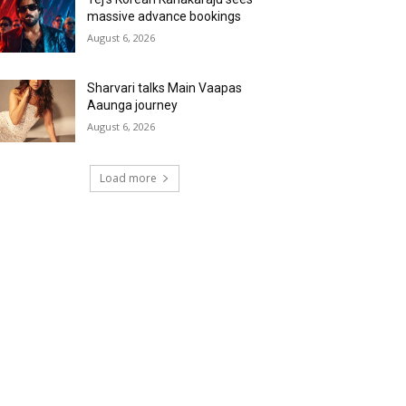
massive advance bookings
August 6, 2026
Sharvari talks Main Vaapas
Aaunga journey
August 6, 2026
Load more