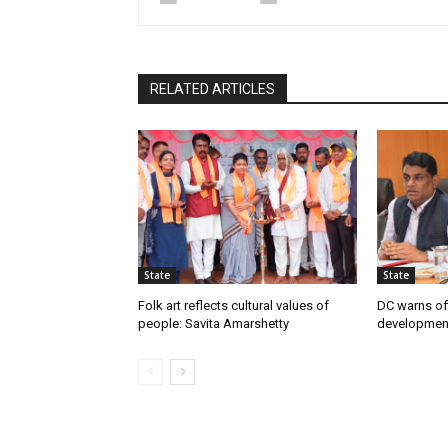
RELATED ARTICLES
State
State
Folk art reflects cultural values of
DC warns off
people: Savita Amarshetty
developmen