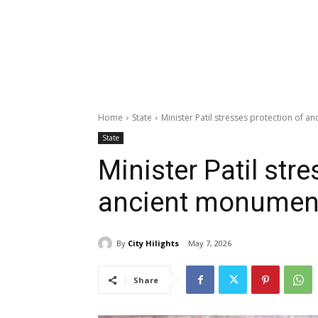
Home
State
Minister Patil stresses protection of 
State
Minister Patil str
ancient monument
By
City Hilights
May 7, 2026
Share