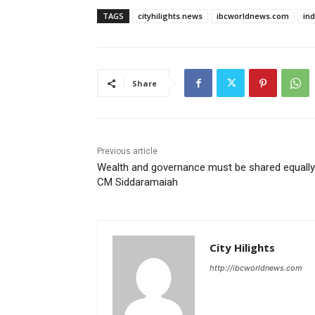
TAGS
cityhilights.news
ibcworldnews.com
in
Share
Previous article
Wealth and governance must be shared equally
CM Siddaramaiah
City Hilights
http://ibcworldnews.com