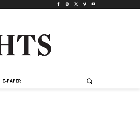
E-PAPER