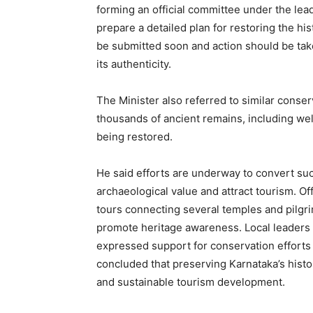
forming an official committee under the lea
prepare a detailed plan for restoring the his
be submitted soon and action should be tak
its authenticity.
The Minister also referred to similar conser
thousands of ancient remains, including wel
being restored.
He said efforts are underway to convert su
archaeological value and attract tourism. Off
tours connecting several temples and pilgr
promote heritage awareness. Local leaders
expressed support for conservation efforts
concluded that preserving Karnataka’s histori
and sustainable tourism development.