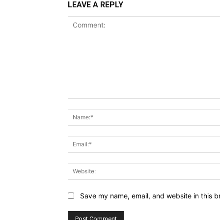
LEAVE A REPLY
Comment:
Save my name, email, and website in this b