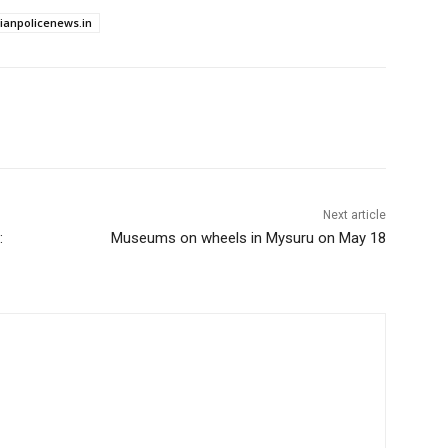
dianpolicenews.in
Next article
:
Museums on wheels in Mysuru on May 18