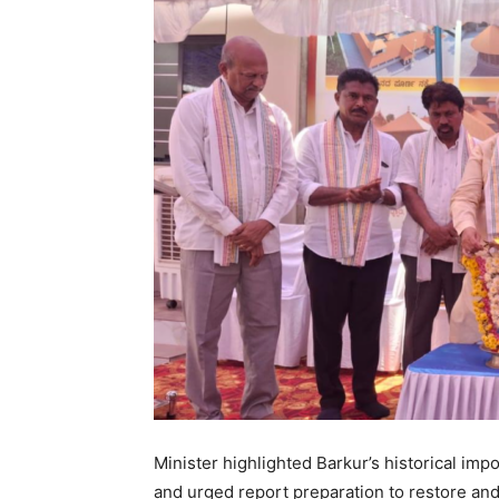
Minister highlighted Barkur’s historical im
and urged report preparation to restore and