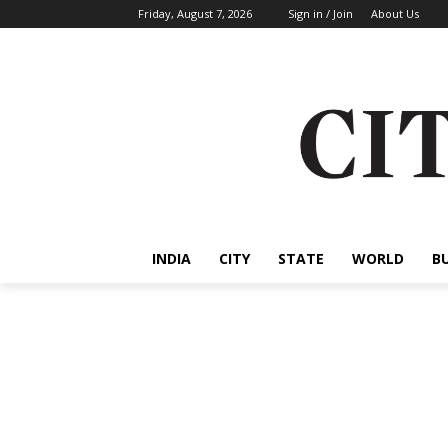
Friday, August 7, 2026
Sign in / Join
About Us
INDIA
CITY
STATE
WORLD
B