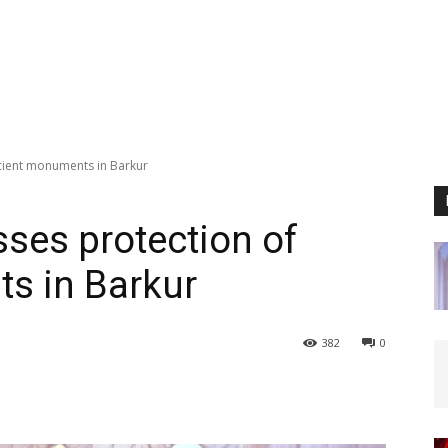
ancient monuments in Barkur
esses protection of
s in Barkur
382
0