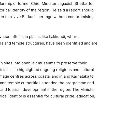
dership of former Chief Minister Jagadish Shettar to
torical identity of the region. He said a report should
en to revive Barkur’s heritage without compromising
vation efforts in places like Lakkundi, where
ls and temple structures, have been identified and are
ch sites into open-air museums to preserve their
icials also highlighted ongoing religious and cultural
image centres across coastal and inland Karnataka to
 and temple authorities attended the programme and
 and tourism development in the region. The Minister
cal identity is essential for cultural pride, education,