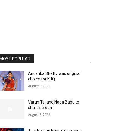
MOST POPULAR
Anushka Shetty was original
choice for KJQ
August 6, 2026
Varun Tej and Naga Babu to
share screen
August 6, 2026
Tej’s Korean Kanakaraju sees