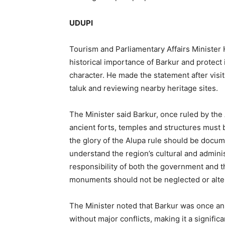
UDUPI
Tourism and Parliamentary Affairs Minister H
historical importance of Barkur and protect 
character. He made the statement after vis
taluk and reviewing nearby heritage sites.
The Minister said Barkur, once ruled by the 
ancient forts, temples and structures must 
the glory of the Alupa rule should be docu
understand the region’s cultural and adminis
responsibility of both the government and th
monuments should not be neglected or alte
The Minister noted that Barkur was once an 
without major conflicts, making it a signific