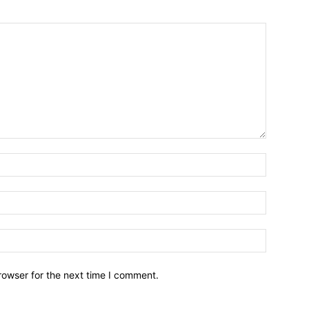
Name:*
Email:*
Website:
rowser for the next time I comment.