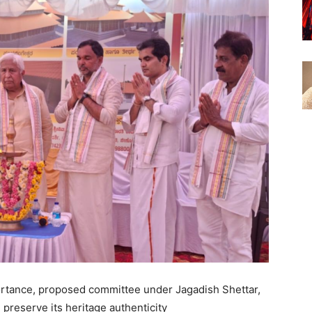
portance, proposed committee under Jagadish Shettar,
 preserve its heritage authenticity