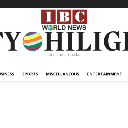
The Truth Speaks
USINESS
SPORTS
MISCELLANEOUS
ENTERTAINMENT