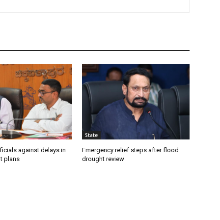
State
icials against delays in
Emergency relief steps after flood
t plans
drought review