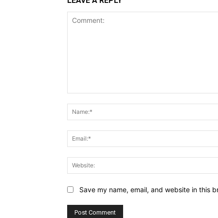
LEAVE A REPLY
Comment:
Save my name, email, and website in this b