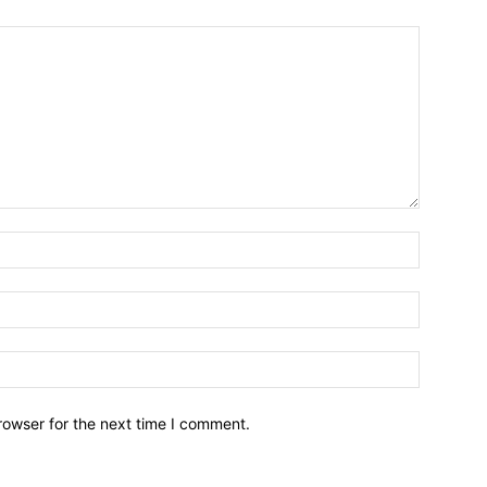
Name:*
Email:*
Website:
rowser for the next time I comment.