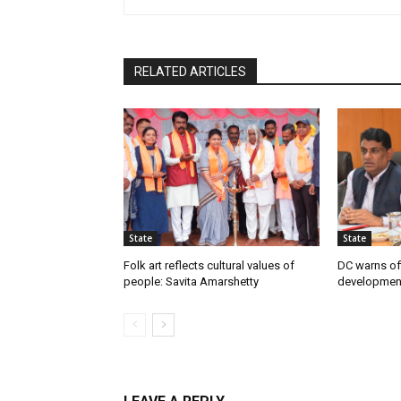
RELATED ARTICLES
State
State
Folk art reflects cultural values of
DC warns off
people: Savita Amarshetty
developmen