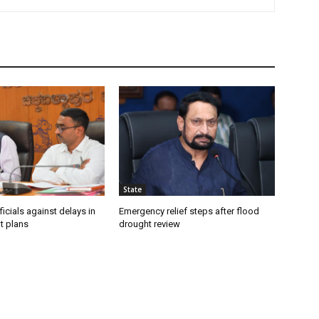
State
icials against delays in
Emergency relief steps after flood
t plans
drought review