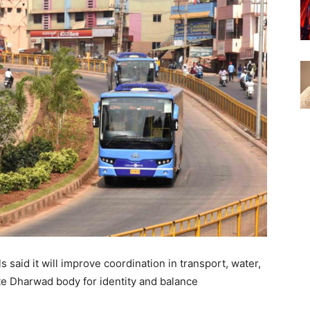
 said it will improve coordination in transport, water,
te Dharwad body for identity and balance