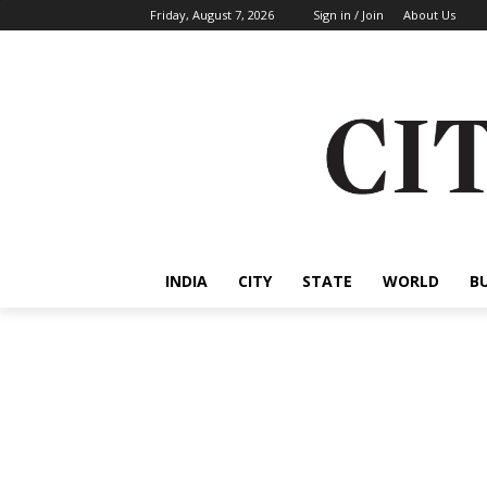
Friday, August 7, 2026
Sign in / Join
About Us
INDIA
CITY
STATE
WORLD
B