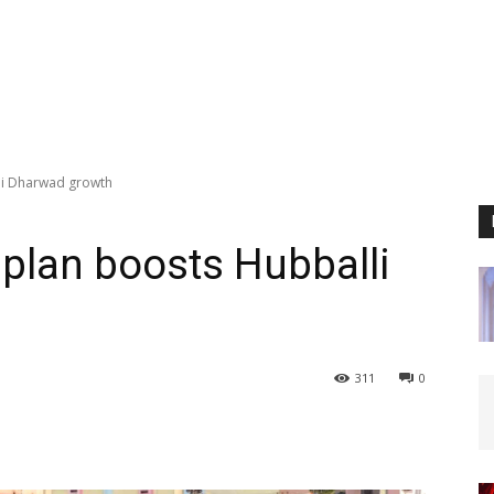
li Dharwad growth
plan boosts Hubballi
311
0