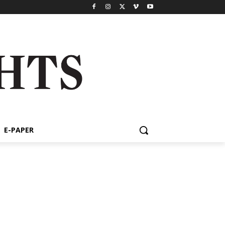
E-PAPER