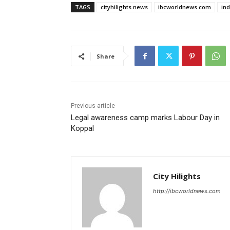
TAGS
cityhilights.news
ibcworldnews.com
in
Share
Previous article
Legal awareness camp marks Labour Day in
Koppal
City Hilights
http://ibcworldnews.com