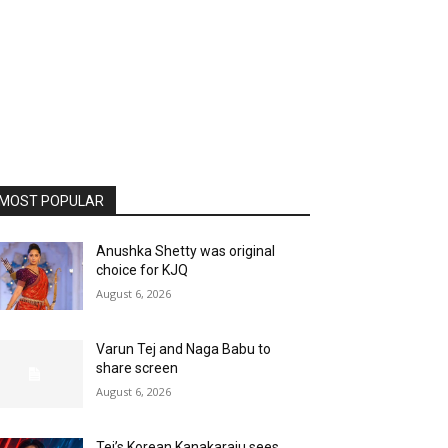
MOST POPULAR
Anushka Shetty was original
choice for KJQ
August 6, 2026
Varun Tej and Naga Babu to
share screen
August 6, 2026
Tej’s Korean Kanakaraju sees