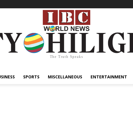
The Truth Speaks
USINESS
SPORTS
MISCELLANEOUS
ENTERTAINMENT