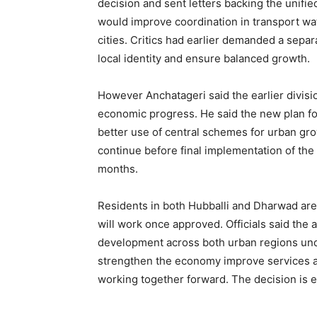
decision and sent letters backing the unifie
would improve coordination in transport wa
cities. Critics had earlier demanded a sepa
local identity and ensure balanced growth.
However Anchatageri said the earlier divis
economic progress. He said the new plan f
better use of central schemes for urban gro
continue before final implementation of th
months.
Residents in both Hubballi and Dharwad are
will work once approved. Officials said the
development across both urban regions unde
strengthen the economy improve services an
working together forward. The decision is e