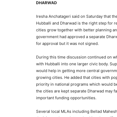
DHARWAD
Iresha Anchatageri said on Saturday that th
Hubballi and Dharwad is the right step for 
cities grow together with better planning an
government had approved a separate Dharwa
for approval but it was not signed.
During this time discussion continued on 
with Hubballi into one larger civic body. Su
would help in getting more central govern
growing cities. He added that cities with po
priority in national programs which would b
the cities are kept separate Dharwad may fa
important funding opportunities.
Several local MLAs including Bellad Mahes