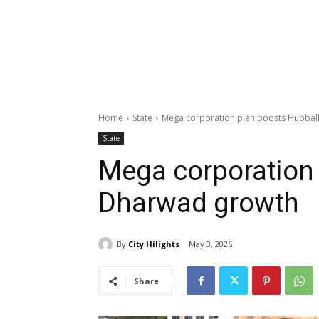
Home
State
Mega corporation plan boosts Hubbal
State
Mega corporation 
Dharwad growth
By
City Hilights
May 3, 2026
Share