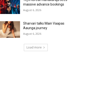
massive advance bookings
August 6, 2026
Sharvari talks Main Vaapas
Aaunga journey
August 6, 2026
Load more