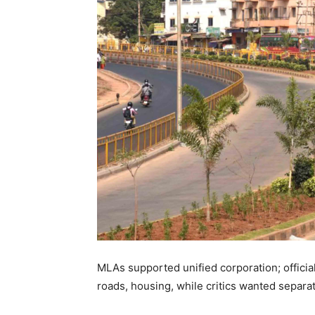
MLAs supported unified corporation; officials
roads, housing, while critics wanted separa