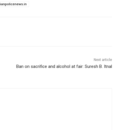
dianpolicenews.in
Next article
Ban on sacrifice and alcohol at fair: Suresh B. Itnal