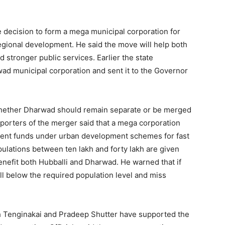
e decision to form a mega municipal corporation for
regional development. He said the move will help both
d stronger public services. Earlier the state
d municipal corporation and sent it to the Governor
whether Dharwad should remain separate or be merged
pporters of the merger said that a mega corporation
ment funds under urban development schemes for fast
pulations between ten lakh and forty lakh are given
enefit both Hubballi and Dharwad. He warned that if
ll below the required population level and miss
h Tenginakai and Pradeep Shutter have supported the