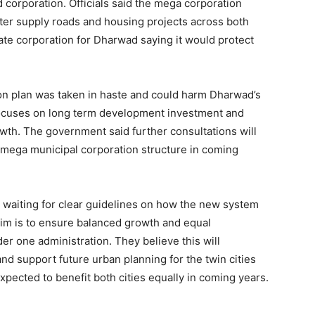
d corporation. Officials said the mega corporation
ter supply roads and housing projects across both
rate corporation for Dharwad saying it would protect
ion plan was taken in haste and could harm Dharwad’s
ocuses on long term development investment and
wth. The government said further consultations will
e mega municipal corporation structure in coming
 waiting for clear guidelines on how the new system
 aim is to ensure balanced growth and equal
r one administration. They believe this will
d support future urban planning for the twin cities
xpected to benefit both cities equally in coming years.