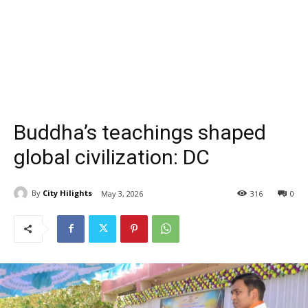
Buddha’s teachings shaped
global civilization: DC
By
City Hilights
May 3, 2026
316
0