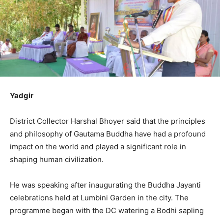
Yadgir
District Collector Harshal Bhoyer said that the principles
and philosophy of Gautama Buddha have had a profound
impact on the world and played a significant role in
shaping human civilization.
He was speaking after inaugurating the Buddha Jayanti
celebrations held at Lumbini Garden in the city. The
programme began with the DC watering a Bodhi sapling