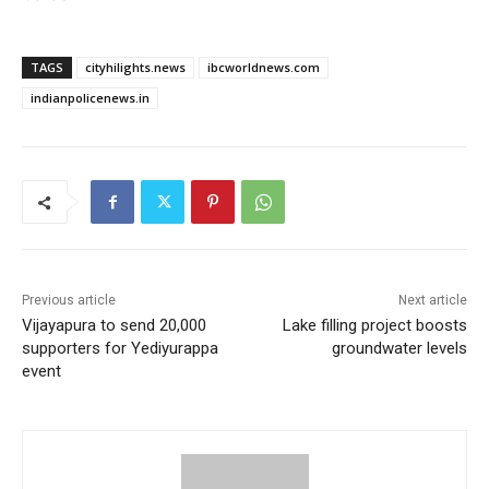
TAGS
cityhilights.news
ibcworldnews.com
indianpolicenews.in
Previous article
Next article
Vijayapura to send 20,000
Lake filling project boosts
supporters for Yediyurappa
groundwater levels
event