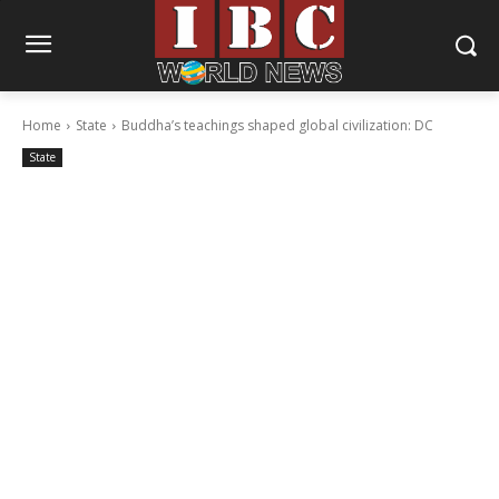
Home
State
Buddha’s teachings shaped global civilization: DC
State