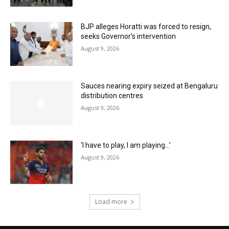
BJP alleges Horatti was forced to resign,
seeks Governor’s intervention
August 9, 2026
Sauces nearing expiry seized at Bengaluru
distribution centres
August 9, 2026
‘I have to play, I am playing…’
August 9, 2026
Load more