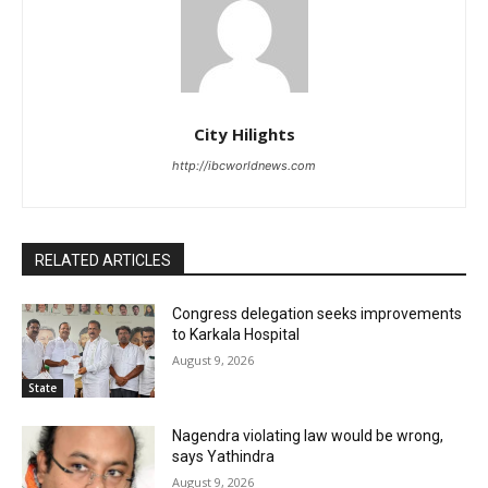
City Hilights
http://ibcworldnews.com
RELATED ARTICLES
Congress delegation seeks improvements
to Karkala Hospital
August 9, 2026
State
Nagendra violating law would be wrong,
says Yathindra
August 9, 2026