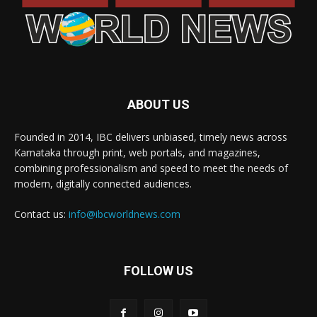
ABOUT US
Founded in 2014, IBC delivers unbiased, timely news across
Karnataka through print, web portals, and magazines,
combining professionalism and speed to meet the needs of
modern, digitally connected audiences.
Contact us:
info@ibcworldnews.com
FOLLOW US