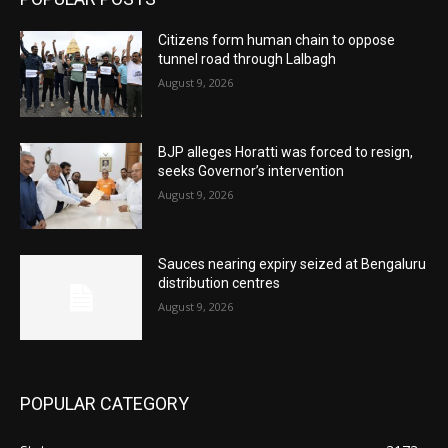
Citizens form human chain to oppose
tunnel road through Lalbagh
August 9, 2026
BJP alleges Horatti was forced to resign,
seeks Governor’s intervention
August 9, 2026
Sauces nearing expiry seized at Bengaluru
distribution centres
August 9, 2026
POPULAR CATEGORY