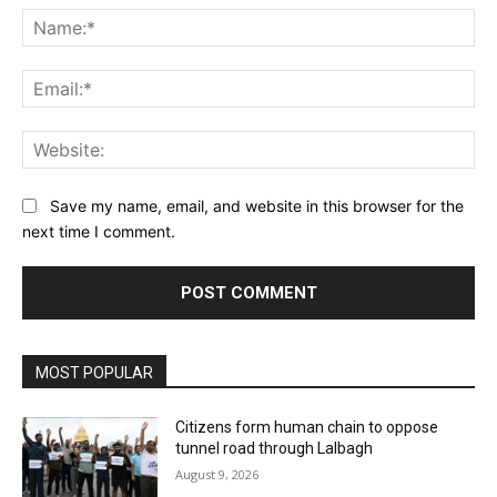
Na
Ema
Web
Save my name, email, and website in this browser for the
next time I comment.
MOST POPULAR
Citizens form human chain to oppose
tunnel road through Lalbagh
August 9, 2026