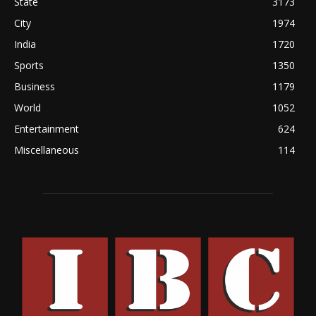
State
3173
City
1974
India
1720
Sports
1350
Business
1179
World
1052
Entertainment
624
Miscellaneous
114