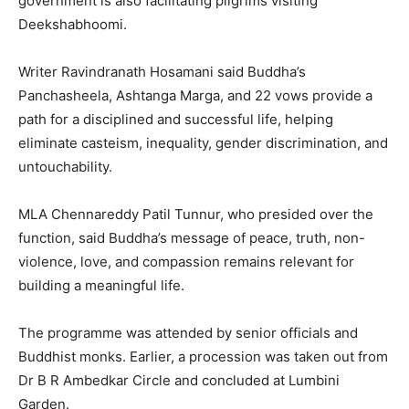
government is also facilitating pilgrims visiting
Deekshabhoomi.
Writer Ravindranath Hosamani said Buddha’s
Panchasheela, Ashtanga Marga, and 22 vows provide a
path for a disciplined and successful life, helping
eliminate casteism, inequality, gender discrimination, and
untouchability.
MLA Chennareddy Patil Tunnur, who presided over the
function, said Buddha’s message of peace, truth, non-
violence, love, and compassion remains relevant for
building a meaningful life.
The programme was attended by senior officials and
Buddhist monks. Earlier, a procession was taken out from
Dr B R Ambedkar Circle and concluded at Lumbini
Garden.