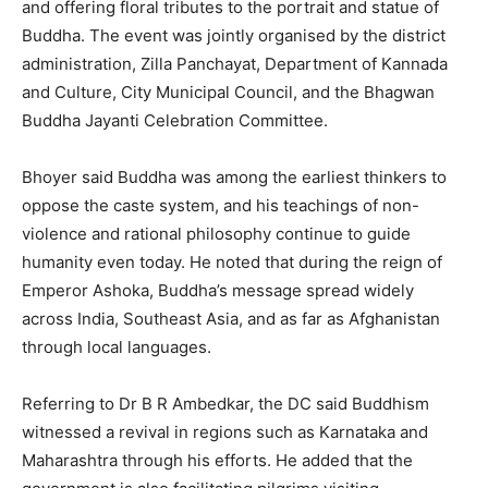
and offering floral tributes to the portrait and statue of
Buddha. The event was jointly organised by the district
administration, Zilla Panchayat, Department of Kannada
and Culture, City Municipal Council, and the Bhagwan
Buddha Jayanti Celebration Committee.
Bhoyer said Buddha was among the earliest thinkers to
oppose the caste system, and his teachings of non-
violence and rational philosophy continue to guide
humanity even today. He noted that during the reign of
Emperor Ashoka, Buddha’s message spread widely
across India, Southeast Asia, and as far as Afghanistan
through local languages.
Referring to Dr B R Ambedkar, the DC said Buddhism
witnessed a revival in regions such as Karnataka and
Maharashtra through his efforts. He added that the