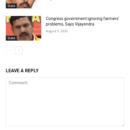
State
Congress government ignoring farmers’
problems, Says Vijayendra
August 9, 2026
State
LEAVE A REPLY
Comment: