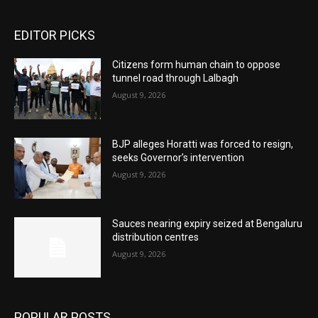
EDITOR PICKS
Citizens form human chain to oppose
tunnel road through Lalbagh
August 9, 2026
BJP alleges Horatti was forced to resign,
seeks Governor’s intervention
August 9, 2026
Sauces nearing expiry seized at Bengaluru
distribution centres
August 9, 2026
POPULAR POSTS