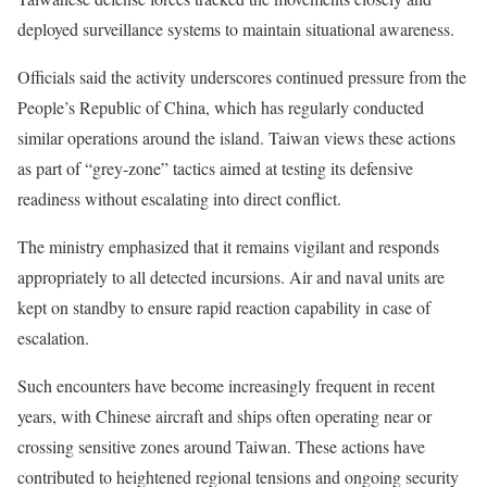
deployed surveillance systems to maintain situational awareness.
Officials said the activity underscores continued pressure from the
People’s Republic of China, which has regularly conducted
similar operations around the island. Taiwan views these actions
as part of “grey-zone” tactics aimed at testing its defensive
readiness without escalating into direct conflict.
The ministry emphasized that it remains vigilant and responds
appropriately to all detected incursions. Air and naval units are
kept on standby to ensure rapid reaction capability in case of
escalation.
Such encounters have become increasingly frequent in recent
years, with Chinese aircraft and ships often operating near or
crossing sensitive zones around Taiwan. These actions have
contributed to heightened regional tensions and ongoing security