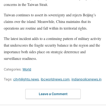
concerns in the Taiwan Strait.
Taiwan continues to assert its sovereignty and rejects Beijing’s
claims over the island. Meanwhile, China maintains that its
operations are routine and fall within its territorial rights.
The latest incident adds to a continuing pattern of military activity
that underscores the fragile security balance in the region and the
importance both sides place on strategic deterrence and
surveillance readiness.
Categories:
World
Tags:
cityhilights.news
,
ibcworldnews.com
,
indianpolicenews.in
Leave a Comment