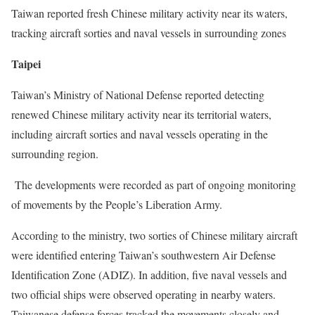
Taiwan reported fresh Chinese military activity near its waters,
tracking aircraft sorties and naval vessels in surrounding zones
Taipei
Taiwan’s Ministry of National Defense reported detecting
renewed Chinese military activity near its territorial waters,
including aircraft sorties and naval vessels operating in the
surrounding region.
The developments were recorded as part of ongoing monitoring
of movements by the People’s Liberation Army.
According to the ministry, two sorties of Chinese military aircraft
were identified entering Taiwan’s southwestern Air Defense
Identification Zone (ADIZ). In addition, five naval vessels and
two official ships were observed operating in nearby waters.
Taiwanese defense forces tracked the movements closely and