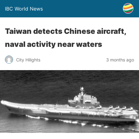
IBC World News
Taiwan detects Chinese aircraft,
naval activity near waters
City Hilights
3 months ago