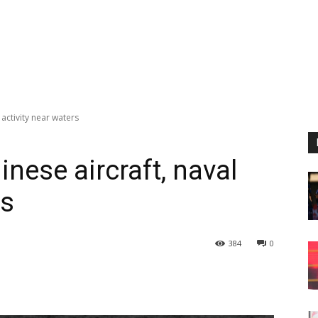
 activity near waters
nese aircraft, naval
rs
384
0