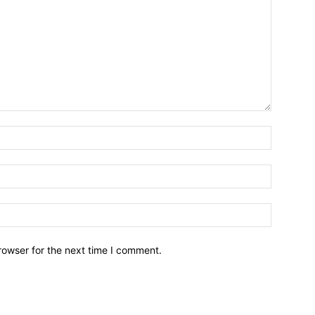
Name:*
Email:*
Website:
rowser for the next time I comment.