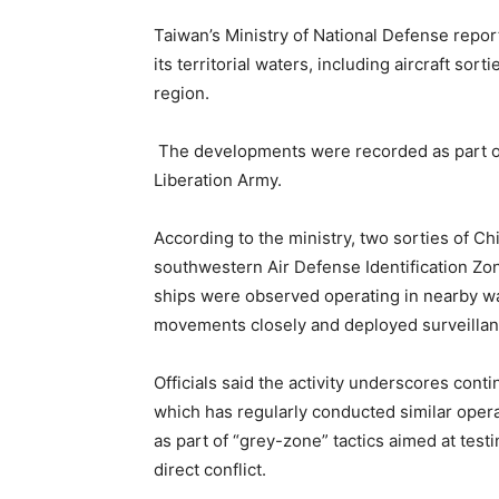
Taiwan’s Ministry of National Defense repor
its territorial waters, including aircraft so
region.
The developments were recorded as part o
Liberation Army.
According to the ministry, two sorties of Chi
southwestern Air Defense Identification Zone
ships were observed operating in nearby w
movements closely and deployed surveillanc
Officials said the activity underscores cont
which has regularly conducted similar opera
as part of “grey-zone” tactics aimed at test
direct conflict.