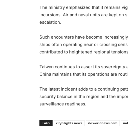
The ministry emphasized that it remains vig
incursions. Air and naval units are kept on s
escalation.
Such encounters have become increasingly f
ships often operating near or crossing sen
contributed to heightened regional tensions
Taiwan continues to assert its sovereignty a
China maintains that its operations are routine
The latest incident adds to a continuing patt
security balance in the region and the impo
surveillance readiness.
TAGS
cityhilights.news
ibcworldnews.com
in