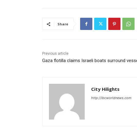
Share
Previous article
Gaza flotilla claims Israeli boats surround vess
City Hilights
http://ibcworldnews.com