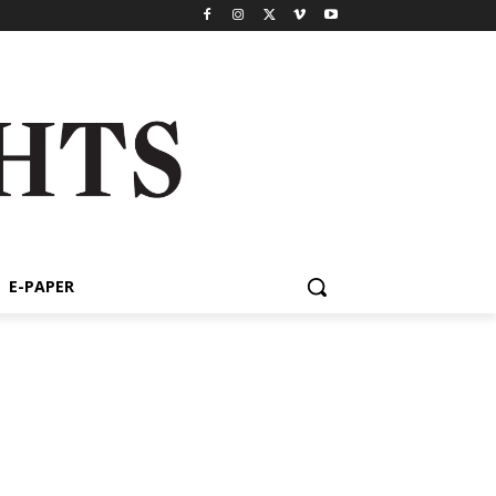
E-PAPER