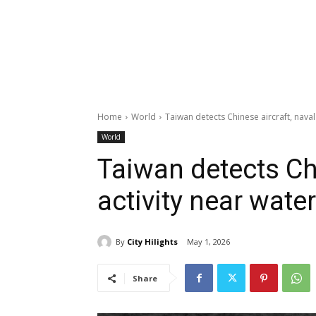
Home
World
Taiwan detects Chinese aircraft, naval
World
Taiwan detects Chi
activity near wate
By
City Hilights
May 1, 2026
Share