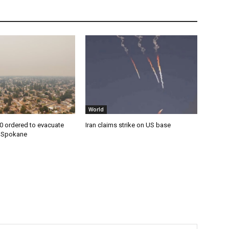
World
0 ordered to evacuate
Iran claims strike on US base
n Spokane