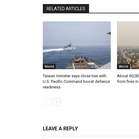
RELATED ARTICLES
World
World
Taiwan minister says close ties with
About 60,00
U.S. Pacific Command boost defence
from fires i
readiness
LEAVE A REPLY