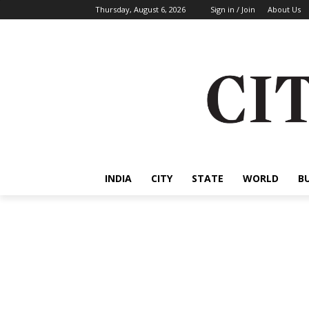
Thursday, August 6, 2026
Sign in / Join
About Us
INDIA
CITY
STATE
WORLD
B