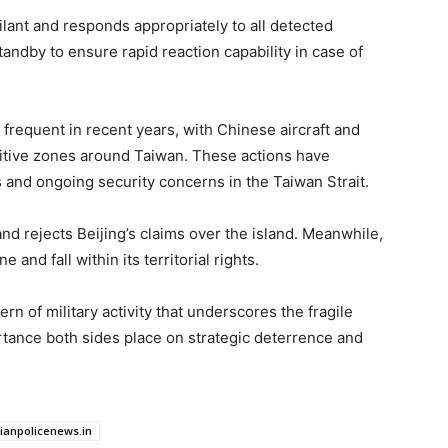
ilant and responds appropriately to all detected
tandby to ensure rapid reaction capability in case of
requent in recent years, with Chinese aircraft and
sitive zones around Taiwan. These actions have
 and ongoing security concerns in the Taiwan Strait.
nd rejects Beijing’s claims over the island. Meanwhile,
 and fall within its territorial rights.
ern of military activity that underscores the fragile
rtance both sides place on strategic deterrence and
dianpolicenews.in