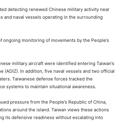
ted detecting renewed Chinese military activity near
rties and naval vessels operating in the surrounding
f ongoing monitoring of movements by the People’s
nese military aircraft were identified entering Taiwan’s
 (ADIZ). In addition, five naval vessels and two official
aters. Taiwanese defense forces tracked the
e systems to maintain situational awareness.
inued pressure from the People’s Republic of China,
tions around the island. Taiwan views these actions
ing its defensive readiness without escalating into