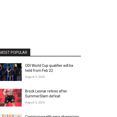
MOST POPULAR
ODI World Cup qualifier will be
held from Feb 22
August 5, 2026
Brock Lesnar retires after
SummerSlam defeat
August 5, 2026
Commonwealth para champions