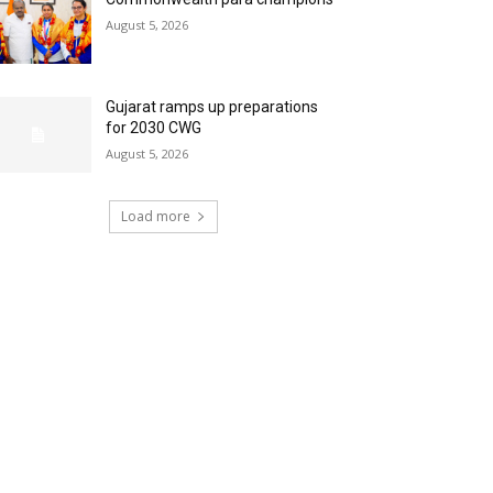
August 5, 2026
Gujarat ramps up preparations
for 2030 CWG
August 5, 2026
Load more