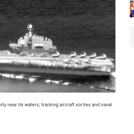
ty near its waters, tracking aircraft sorties and naval