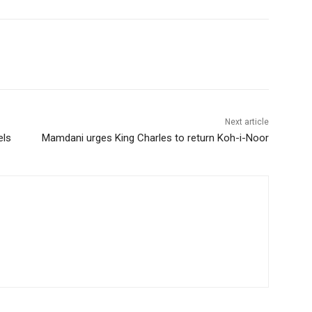
Next article
els
Mamdani urges King Charles to return Koh-i-Noor