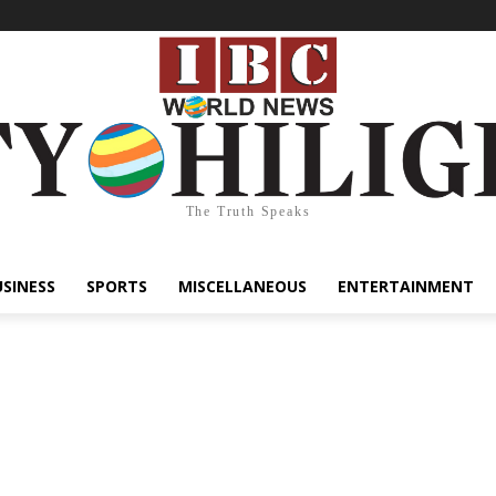
The Truth Speaks
USINESS
SPORTS
MISCELLANEOUS
ENTERTAINMENT