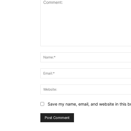
Comment:
Save my name, email, and website in this b