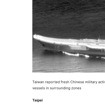
Taiwan reported fresh Chinese military activi
vessels in surrounding zones
Taipei