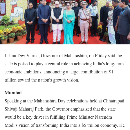
Jishnu Dev Varma, Governor of Maharashtra, on Friday said the
state is poised to play a central role in achieving India’s long-term
economic ambitions, announcing a target contribution of $1
trillion toward the nation’s growth vision.
Mumbai
Speaking at the Maharashtra Day celebrations held at Chhatrapati
Shivaji Maharaj Park, the Governor emphasized that the state
would be a key driver in fulfilling Prime Minister Narendra
Modi’s vision of transforming India into a $5 trillion economy. He