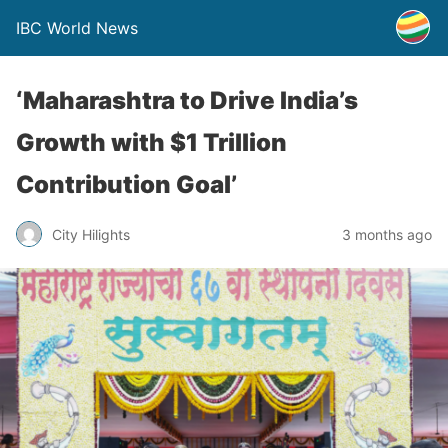
IBC World News
‘Maharashtra to Drive India’s
Growth with $1 Trillion
Contribution Goal’
City Hilights
3 months ago