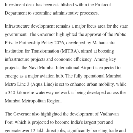
Investment desk has been established within the Protocol
Department to streamline administrative processes.
Infrastructure development remains a major focus area for the state
government. The Governor highlighted the approval of the Public-
Private Partnership Policy 2026, developed by Maharashtra
Institution for Transformation (MITRA), aimed at boosting
infrastructure projects and economic efficiency. Among key
projects, the Navi Mumbai International Airport is expected to
emerge as a major aviation hub. The fully operational Mumbai
Metro Line 3 (Aqua Line) is set to enhance urban mobility, while
a 340-kilometre waterway network is being developed across the
Mumbai Metropolitan Region.
The Governor also highlighted the development of Vadhavan
Port, which is projected to become India’s largest port and
generate over 12 lakh direct jobs, significantly boosting trade and