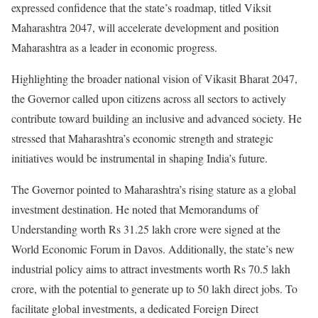
expressed confidence that the state’s roadmap, titled Viksit
Maharashtra 2047, will accelerate development and position
Maharashtra as a leader in economic progress.
Highlighting the broader national vision of Vikasit Bharat 2047,
the Governor called upon citizens across all sectors to actively
contribute toward building an inclusive and advanced society. He
stressed that Maharashtra’s economic strength and strategic
initiatives would be instrumental in shaping India’s future.
The Governor pointed to Maharashtra’s rising stature as a global
investment destination. He noted that Memorandums of
Understanding worth Rs 31.25 lakh crore were signed at the
World Economic Forum in Davos. Additionally, the state’s new
industrial policy aims to attract investments worth Rs 70.5 lakh
crore, with the potential to generate up to 50 lakh direct jobs. To
facilitate global investments, a dedicated Foreign Direct