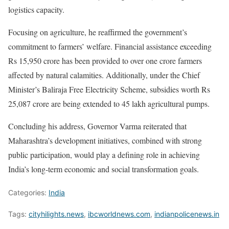
logistics capacity.
Focusing on agriculture, he reaffirmed the government’s
commitment to farmers’ welfare. Financial assistance exceeding
Rs 15,950 crore has been provided to over one crore farmers
affected by natural calamities. Additionally, under the Chief
Minister’s Baliraja Free Electricity Scheme, subsidies worth Rs
25,087 crore are being extended to 45 lakh agricultural pumps.
Concluding his address, Governor Varma reiterated that
Maharashtra’s development initiatives, combined with strong
public participation, would play a defining role in achieving
India’s long-term economic and social transformation goals.
Categories:
India
Tags:
cityhilights.news
,
ibcworldnews.com
,
indianpolicenews.in