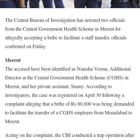
The Central Bureau of Investigation has arrested two officials
from the Central Government Health Scheme in Meerut for
allegedly accepting a bribe to facilitate a staff transfer, officials
confirmed on Friday.
Meerut
The accused have been identified as Natasha Verma, Additional
Director at the Central Government Health Scheme (CGHS) in
Meerut, and her private assistant, Sunny. According to
investigators, the case was registered on April 30 following a
complaint alleging that a bribe of Rs 80,000 was being demanded
to facilitate the transfer of a CGHS employee from Moradabad to
Meerut.
Acting on the complaint, the CBI conducted a trap operation after