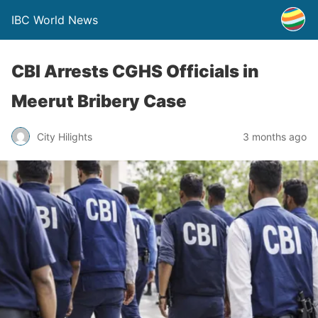
IBC World News
CBI Arrests CGHS Officials in
Meerut Bribery Case
City Hilights
3 months ago