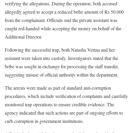
verifying the allegations. During the operation, both accused
allegedly agreed to accept a reduced bribe amount of Rs 50,000
from the complainant. Officials said the private assistant was
caught red-handed while accepting the money on behalf of the
Additional Director.
Following the successful trap, both Natasha Verma and her
assistant were taken into custody. Investigators stated that the
bribe was sought in exchange for processing the staff transfer,
suggesting misuse of official authority within the department.
The arrests were made as part of standard anti-corruption
procedures, which include verification of complaints and carefully
monitored trap operations to ensure credible evidence. The
agency indicated that such actions are part of ongoing efforts to
curb corruption in government institutions.