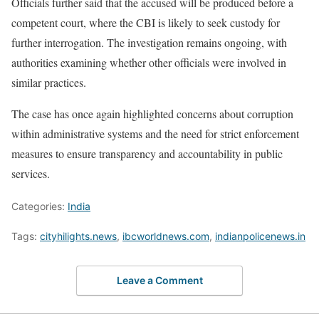
Officials further said that the accused will be produced before a
competent court, where the CBI is likely to seek custody for
further interrogation. The investigation remains ongoing, with
authorities examining whether other officials were involved in
similar practices.
The case has once again highlighted concerns about corruption
within administrative systems and the need for strict enforcement
measures to ensure transparency and accountability in public
services.
Categories:
India
Tags:
cityhilights.news
,
ibcworldnews.com
,
indianpolicenews.in
Leave a Comment