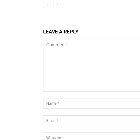
LEAVE A REPLY
Comment: