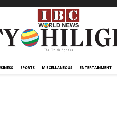
The Truth Speaks
USINESS
SPORTS
MISCELLANEOUS
ENTERTAINMENT