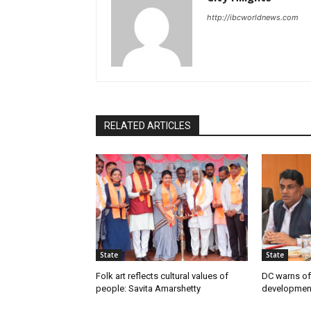
http://ibcworldnews.com
RELATED ARTICLES
State
State
Folk art reflects cultural values of
DC warns off
people: Savita Amarshetty
developmen