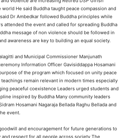
and violence are increasing Retired DSP Girish
the world He said Buddha taught peace compassion and
o said Dr Ambedkar followed Buddha principles while
ers attended the event and called for spreading Buddha
uddha message of non violence should be followed in
and awareness are key to building an equal society.
lagitti and Municipal Commissioner Manjunath
ceremony Information Officer Gavisiddappa Hosamani
purpose of the program which focused on unity peace
teachings remain relevant in modern times especially
aging peaceful coexistence Leaders urged students and
cipline inspired by Buddha Many community leaders
i Sidram Hosamani Nagaraja Bellada Raghu Bellada and
the event.
oodwill and encouragement for future generations to
 and respect for all people across society The