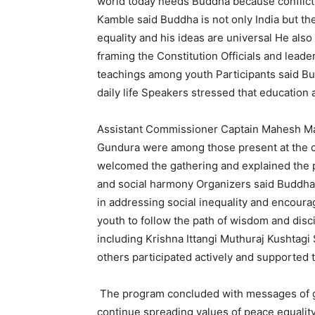
world today needs Buddha because conflict 
Kamble said Buddha is not only India but 
equality and his ideas are universal He als
framing the Constitution Officials and lead
teachings among youth Participants said B
daily life Speakers stressed that education 
Assistant Commissioner Captain Mahesh Ma
Gundura were among those present at the 
welcomed the gathering and explained the 
and social harmony Organizers said Buddha 
in addressing social inequality and encour
youth to follow the path of wisdom and dis
including Krishna Ittangi Muthuraj Kushtag
others participated actively and supported 
The program concluded with messages of g
continue spreading values of peace equality