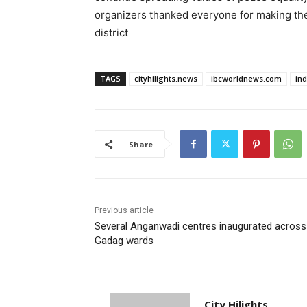
organizers thanked everyone for making th
district
TAGS
cityhilights.news
ibcworldnews.com
in
Share
Previous article
Several Anganwadi centres inaugurated across
Gadag wards
City Hilights