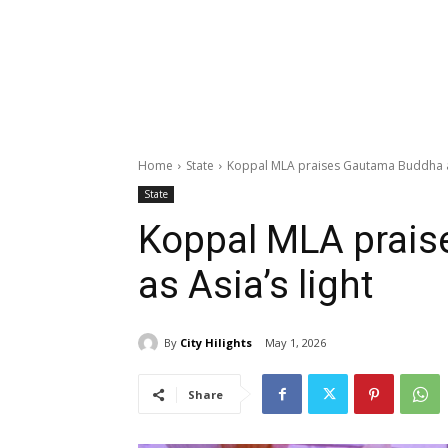
Home
State
Koppal MLA praises Gautama Buddha as
State
Koppal MLA prai
as Asia’s light
By
City Hilights
May 1, 2026
Share