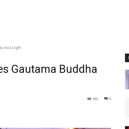
 Asia’s light
ses Gautama Buddha
363
0