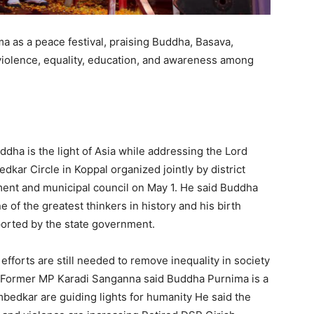
 as a peace festival, praising Buddha, Basava,
olence, equality, education, and awareness among
ha is the light of Asia while addressing the Lord
kar Circle in Koppal organized jointly by district
ent and municipal council on May 1. He said Buddha
e of the greatest thinkers in history and his birth
ported by the state government.
efforts are still needed to remove inequality in society
d Former MP Karadi Sanganna said Buddha Purnima is a
bedkar are guiding lights for humanity He said the