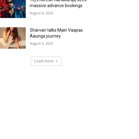
massive advance bookings
August 6, 2026
Sharvari talks Main Vaapas
Aaunga journey
August 6, 2026
Load more