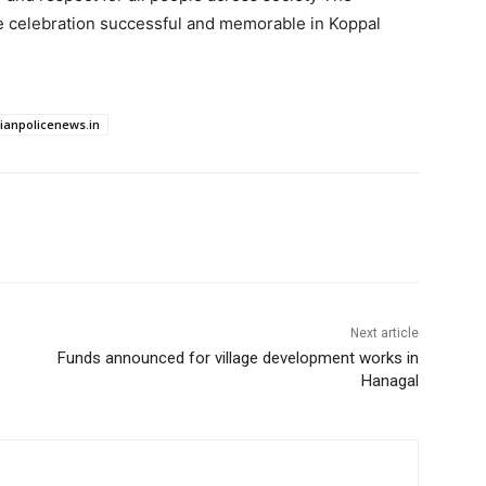
e celebration successful and memorable in Koppal
dianpolicenews.in
Next article
Funds announced for village development works in
Hanagal