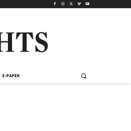
E-PAPER