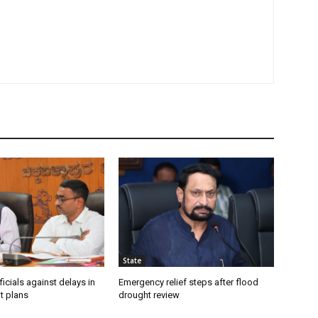
State
icials against delays in
Emergency relief steps after flood
t plans
drought review