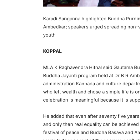
Karadi Sanganna highlighted Buddha Purnima
Ambedkar; speakers urged spreading non-vi
youth
KOPPAL
MLA K Raghavendra Hitnal said Gautama Budd
Buddha Jayanti program held at Dr B R Ambed
administration Kannada and culture departm
who left wealth and chose a simple life is on
celebration is meaningful because it is sup
He added that even after seventy five years 
and only then real equality can be achieve
festival of peace and Buddha Basava and Am