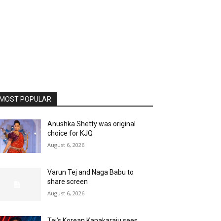
MOST POPULAR
Anushka Shetty was original
choice for KJQ
August 6, 2026
Varun Tej and Naga Babu to
share screen
August 6, 2026
Tej’s Korean Kanakaraju sees