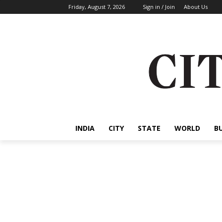
Friday, August 7, 2026
Sign in / Join
About Us
INDIA
CITY
STATE
WORLD
B