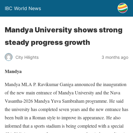
IBC World News
Mandya University shows strong
steady progress growth
City Hilights
3 months ago
Mandya
Mandya MLA P. Ravikumar Ganiga announced the inauguration
of the new main entrance of Mandya University and the Nava
Vasantha-2026 Mandya Yuva Sambraham programme. He said
the university has completed seven years and the new entrance has
been built in a Roman style to improve its appearance. He also
informed that a sports stadium is being completed with a special