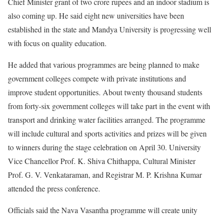
Chief Minister grant of two crore rupees and an indoor stadium is
also coming up. He said eight new universities have been
established in the state and Mandya University is progressing well
with focus on quality education.
He added that various programmes are being planned to make
government colleges compete with private institutions and
improve student opportunities. About twenty thousand students
from forty-six government colleges will take part in the event with
transport and drinking water facilities arranged. The programme
will include cultural and sports activities and prizes will be given
to winners during the stage celebration on April 30. University
Vice Chancellor Prof. K. Shiva Chithappa, Cultural Minister
Prof. G. V. Venkataraman, and Registrar M. P. Krishna Kumar
attended the press conference.
Officials said the Nava Vasantha programme will create unity