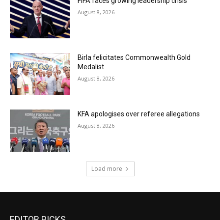
FIFA faces growing leadership crisis
August 8, 2026
Birla felicitates Commonwealth Gold
Medalist
August 8, 2026
KFA apologises over referee allegations
August 8, 2026
Load more
EDITOR PICKS