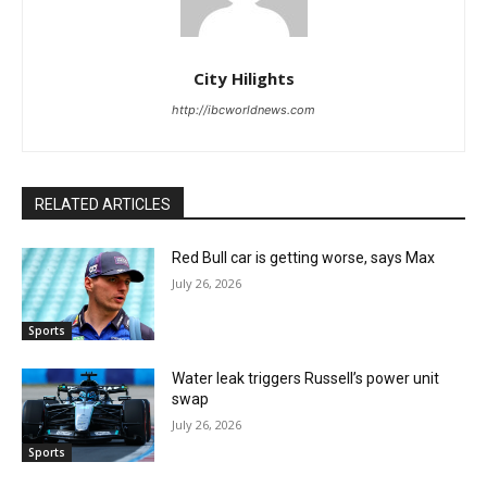
City Hilights
http://ibcworldnews.com
RELATED ARTICLES
Red Bull car is getting worse, says Max
July 26, 2026
Sports
Water leak triggers Russell’s power unit
swap
July 26, 2026
Sports