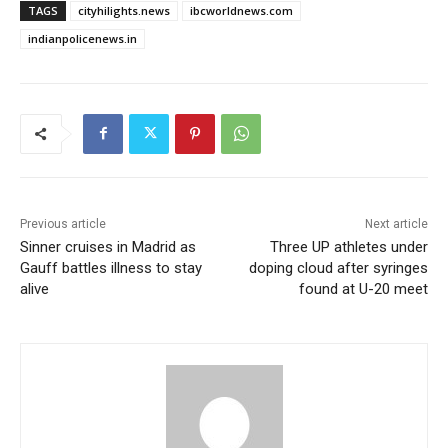
TAGS
cityhilights.news
ibcworldnews.com
indianpolicenews.in
Previous article
Next article
Sinner cruises in Madrid as
Three UP athletes under
Gauff battles illness to stay
doping cloud after syringes
alive
found at U-20 meet