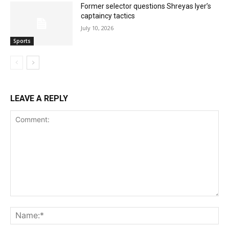
Former selector questions Shreyas Iyer’s
captaincy tactics
July 10, 2026
Sports
LEAVE A REPLY
Comment:
Na