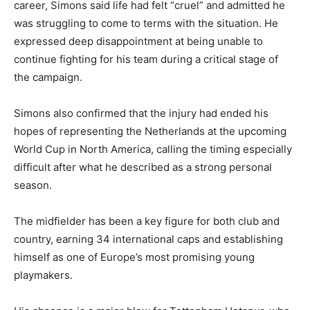
career, Simons said life had felt “cruel” and admitted he
was struggling to come to terms with the situation. He
expressed deep disappointment at being unable to
continue fighting for his team during a critical stage of
the campaign.
Simons also confirmed that the injury had ended his
hopes of representing the Netherlands at the upcoming
World Cup in North America, calling the timing especially
difficult after what he described as a strong personal
season.
The midfielder has been a key figure for both club and
country, earning 34 international caps and establishing
himself as one of Europe’s most promising young
playmakers.