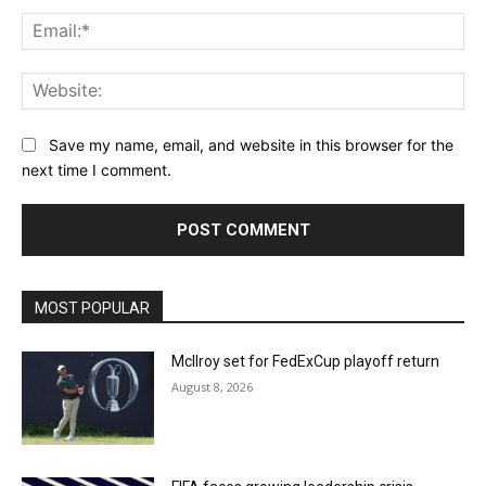
Ema
Web
Save my name, email, and website in this browser for the
next time I comment.
MOST POPULAR
McIlroy set for FedExCup playoff return
August 8, 2026