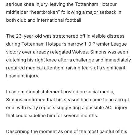
serious knee injury, leaving the Tottenham Hotspur
midfielder “heartbroken” following a major setback in
both club and international football.
The 23-year-old was stretchered off in visible distress
during Tottenham Hotspur’s narrow 1-0 Premier League
victory over already relegated Wolves. Simons was seen
clutching his right knee after a challenge and immediately
required medical attention, raising fears of a significant
ligament injury.
In an emotional statement posted on social media,
Simons confirmed that his season had come to an abrupt
end, with early reports suggesting a possible ACL injury
that could sideline him for several months.
Describing the moment as one of the most painful of his