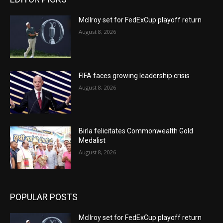
McIlroy set for FedExCup playoff return
August 8, 2026
FIFA faces growing leadership crisis
August 8, 2026
Birla felicitates Commonwealth Gold
Medalist
August 8, 2026
POPULAR POSTS
McIlroy set for FedExCup playoff return