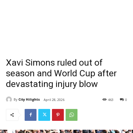
Xavi Simons ruled out of
season and World Cup after
devastating injury blow
By
City Hilights
April 28, 2026
463
0