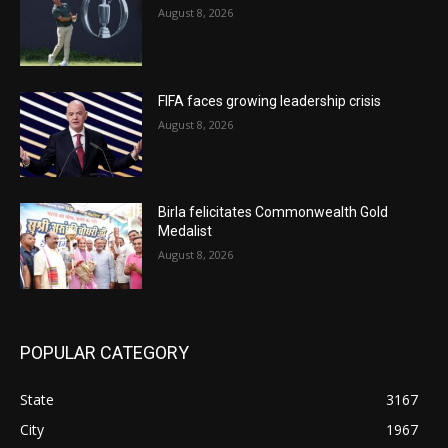
August 8, 2026
FIFA faces growing leadership crisis
August 8, 2026
Birla felicitates Commonwealth Gold
Medalist
August 8, 2026
POPULAR CATEGORY
State
3167
City
1967