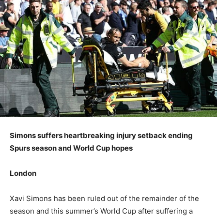
Simons suffers heartbreaking injury setback ending
Spurs season and World Cup hopes
London
Xavi Simons has been ruled out of the remainder of the
season and this summer’s World Cup after suffering a