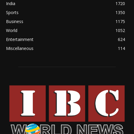
India
1720
Sports
1350
Business
1175
World
1052
Entertainment
624
Miscellaneous
114