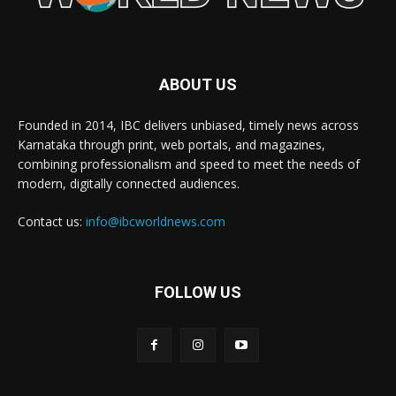
ABOUT US
Founded in 2014, IBC delivers unbiased, timely news across
Karnataka through print, web portals, and magazines,
combining professionalism and speed to meet the needs of
modern, digitally connected audiences.
Contact us:
info@ibcworldnews.com
FOLLOW US