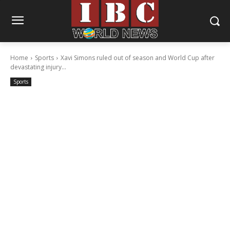
Home
Sports
Xavi Simons ruled out of season and World Cup after
devastating injury...
Sports