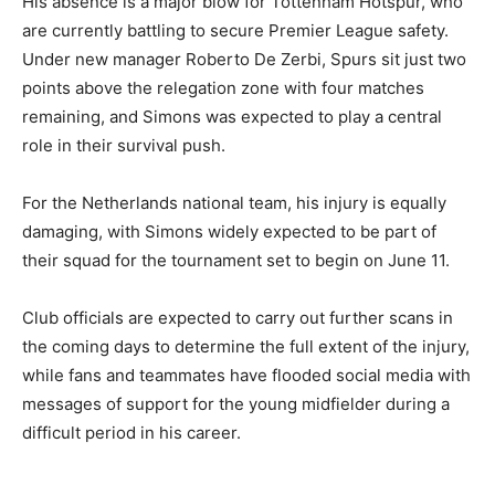
His absence is a major blow for Tottenham Hotspur, who
are currently battling to secure Premier League safety.
Under new manager Roberto De Zerbi, Spurs sit just two
points above the relegation zone with four matches
remaining, and Simons was expected to play a central
role in their survival push.
For the Netherlands national team, his injury is equally
damaging, with Simons widely expected to be part of
their squad for the tournament set to begin on June 11.
Club officials are expected to carry out further scans in
the coming days to determine the full extent of the injury,
while fans and teammates have flooded social media with
messages of support for the young midfielder during a
difficult period in his career.