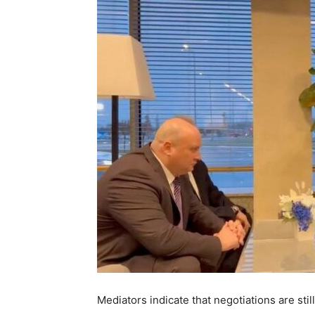
Mediators indicate that negotiations are sti