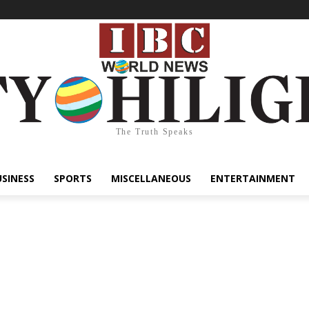
The Truth Speaks
USINESS
SPORTS
MISCELLANEOUS
ENTERTAINMENT