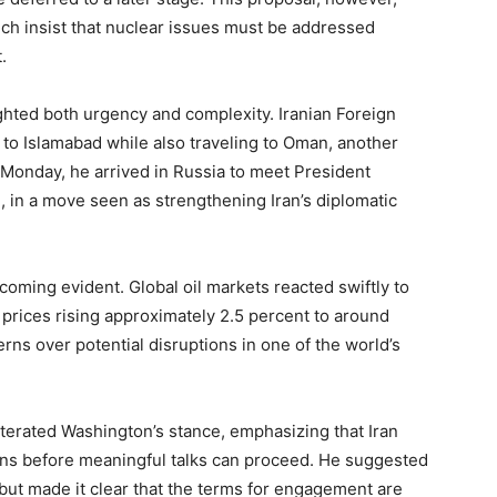
ch insist that nuclear issues must be addressed
.
ghted both urgency and complexity. Iranian Foreign
 to Islamabad while also traveling to Oman, another
n Monday, he arrived in Russia to meet President
n, in a move seen as strengthening Iran’s diplomatic
ming evident. Global oil markets reacted swiftly to
 prices rising approximately 2.5 percent to around
rns over potential disruptions in one of the world’s
iterated Washington’s stance, emphasizing that Iran
ns before meaningful talks can proceed. He suggested
ut made it clear that the terms for engagement are