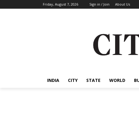
Friday, August 7, 2026
Sign in / Join
About Us
INDIA
CITY
STATE
WORLD
B