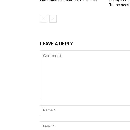
Trump sees
LEAVE A REPLY
Comment: