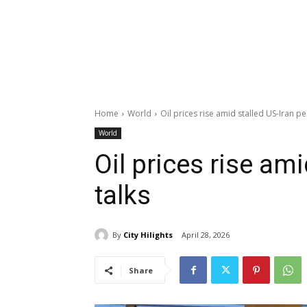
Home
World
Oil prices rise amid stalled US-Iran pe
World
Oil prices rise am
talks
By
City Hilights
April 28, 2026
Share