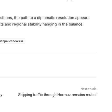
itions, the path to a diplomatic resolution appears
ts and regional stability hanging in the balance.
dianpolicenews.in
Next article
by
Shipping traffic through Hormuz remains muted