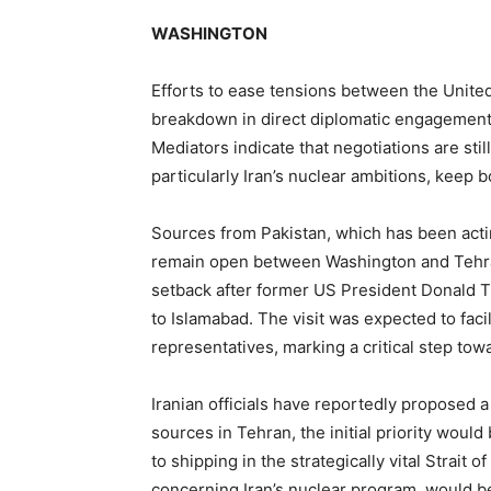
WASHINGTON
Efforts to ease tensions between the Unite
breakdown in direct diplomatic engagement
Mediators indicate that negotiations are sti
particularly Iran’s nuclear ambitions, keep b
Sources from Pakistan, which has been acti
remain open between Washington and Tehra
setback after former US President Donald T
to Islamabad. The visit was expected to faci
representatives, marking a critical step tow
Iranian officials have reportedly proposed 
sources in Tehran, the initial priority would
to shipping in the strategically vital Strait
concerning Iran’s nuclear program, would be