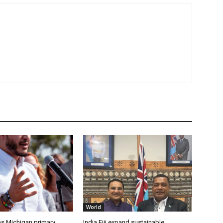
World
s Michigan primary,
India Fiji expand sustainable