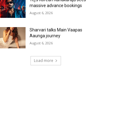
massive advance bookings
August 6, 2026
Sharvari talks Main Vaapas
Aaunga journey
August 6, 2026
Load more