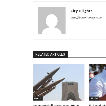
City Hilights
http://ibcworldnews.com
RELATED ARTICLES
World
World
Iran warns Gulf states over strikes
El-Sayed win