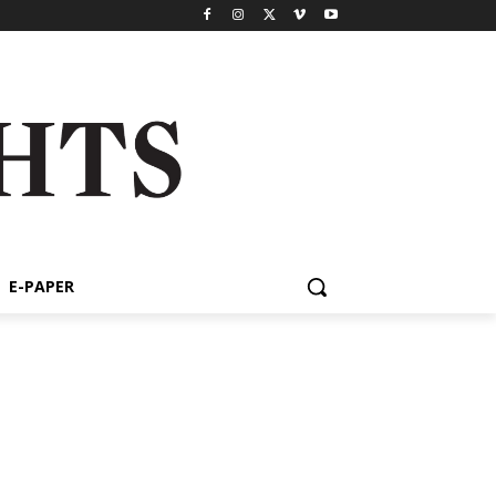
E-PAPER