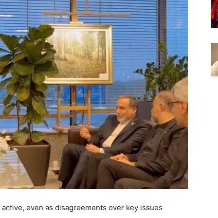
ll active, even as disagreements over key issues