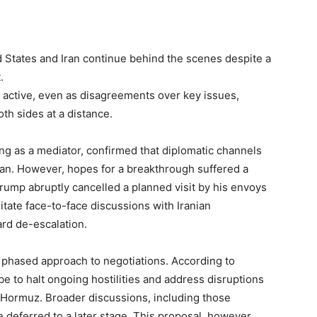
d States and Iran continue behind the scenes despite a
.
ll active, even as disagreements over key issues,
oth sides at a distance.
ng as a mediator, confirmed that diplomatic channels
n. However, hopes for a breakthrough suffered a
rump abruptly cancelled a planned visit by his envoys
litate face-to-face discussions with Iranian
ard de-escalation.
a phased approach to negotiations. According to
 be to halt ongoing hostilities and address disruptions
 of Hormuz. Broader discussions, including those
 deferred to a later stage. This proposal, however,