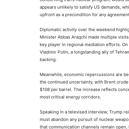
appears unlikely to satisfy US demands, whi
upfront as a precondition for any agreement
Diplomatic activity over the weekend highli
Minister Abbas Araqchi made multiple visits
key player in regional mediation efforts. O
Vladimir Putin, a longstanding ally of Tehra
backing.
Meanwhile, economic repercussions are beco
the continued uncertainty, with Brent crude
$108 per barrel. The increase reflects conce
most critical energy corridors.
Speaking in a televised interview, Trump re
must abandon any pursuit of nuclear weapo
that communication channels remain open, b