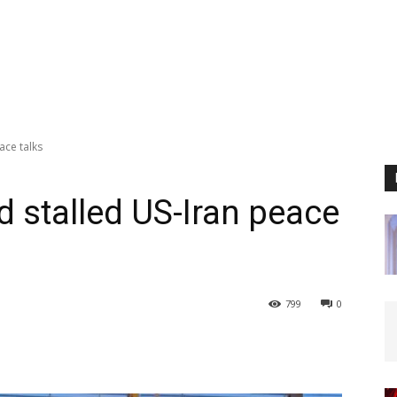
ace talks
id stalled US-Iran peace
799
0