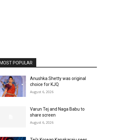
MOST POPULAR
Anushka Shetty was original
choice for KJQ
August 6, 2026
Varun Tej and Naga Babu to
share screen
August 6, 2026
Tej’s Korean Kanakaraju sees