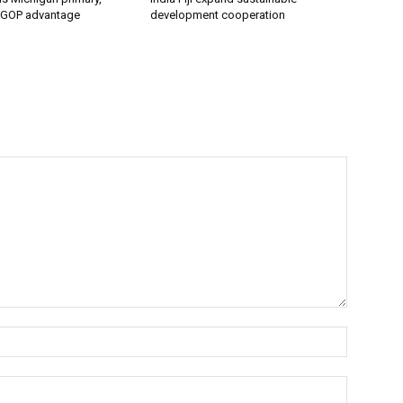
 GOP advantage
development cooperation
Name:*
Email:*