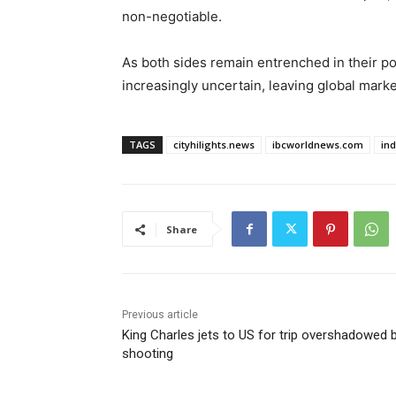
non-negotiable.
As both sides remain entrenched in their pos
increasingly uncertain, leaving global marke
TAGS
cityhilights.news
ibcworldnews.com
in
Share
Previous article
King Charles jets to US for trip overshadowed 
shooting